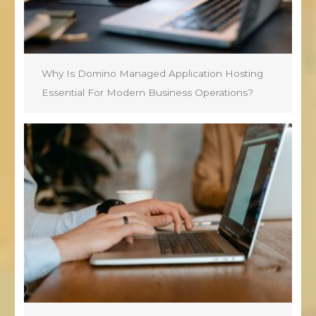
Why Is Domino Managed Application Hosting
Essential For Modern Business Operations?