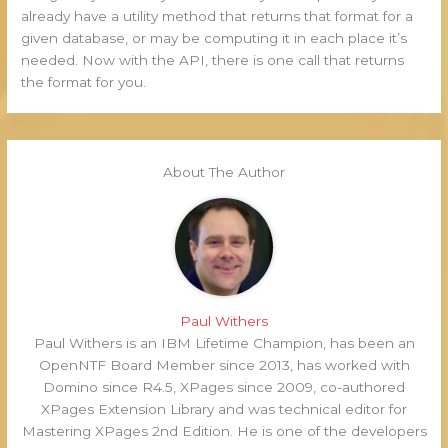
already have a utility method that returns that format for a
given database, or may be computing it in each place it’s
needed. Now with the API, there is one call that returns
the format for you.
About The Author
Paul Withers
Paul Withers is an IBM Lifetime Champion, has been an
OpenNTF Board Member since 2013, has worked with
Domino since R4.5, XPages since 2009, co-authored
XPages Extension Library and was technical editor for
Mastering XPages 2nd Edition. He is one of the developers