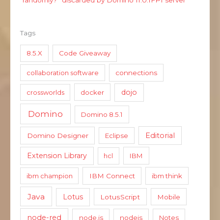
Tags
8.5.X
Code Giveaway
collaboration software
connections
dojo
crossworlds
docker
Domino
Domino 8.5.1
Editorial
Domino Designer
Eclipse
Extension Library
hcl
IBM
ibm champion
IBM Connect
ibm think
Java
Lotus
LotusScript
Mobile
node-red
node.js
nodejs
Notes