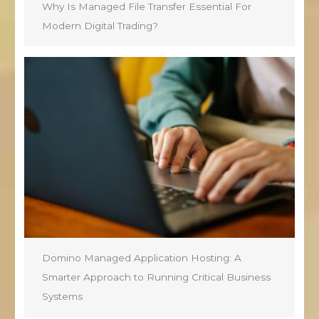
Why Is Managed File Transfer Essential For
Modern Digital Trading?
Domino Managed Application Hosting: A
Smarter Approach to Running Critical Business
Systems