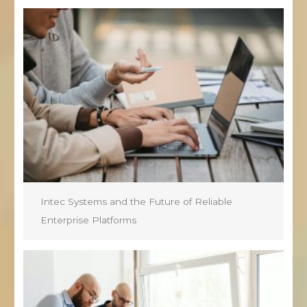
Intec Systems and the Future of Reliable
Enterprise Platforms