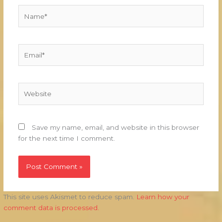
Name*
Email*
Website
Save my name, email, and website in this browser
for the next time I comment.
This site uses Akismet to reduce spam.
Learn how your
comment data is processed.