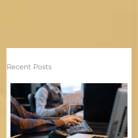
Recent Posts