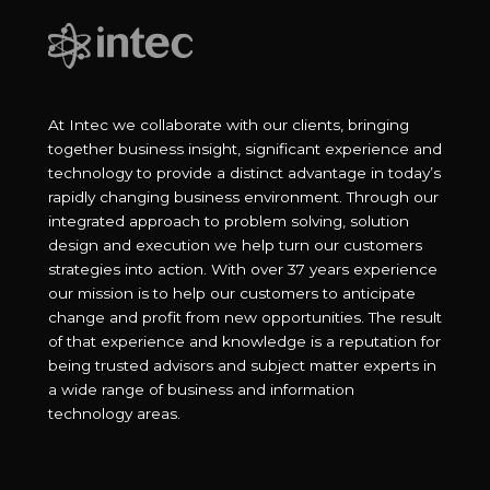
At Intec we collaborate with our clients, bringing
together business insight, significant experience and
technology to provide a distinct advantage in today’s
rapidly changing business environment. Through our
integrated approach to problem solving, solution
design and execution we help turn our customers
strategies into action. With over 37 years experience
our mission is to help our customers to anticipate
change and profit from new opportunities. The result
of that experience and knowledge is a reputation for
being trusted advisors and subject matter experts in
a wide range of business and information
technology areas.