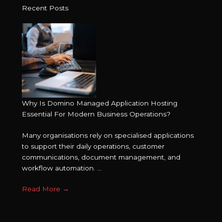
Recent Posts
Why Is Domino Managed Application Hosting
Essential For Modern Business Operations?
Many organisations rely on specialised applications
to support their daily operations, customer
communications, document management, and
workflow automation. ...
Read More
→