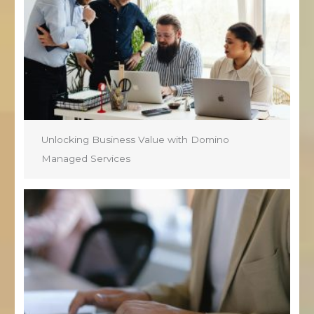
Unlocking Business Value with Domino
Managed Services