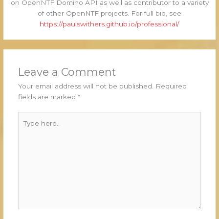
on OpenNTF Domino API as well as contributor to a variety
of other OpenNTF projects. For full bio, see
https://paulswithers.github.io/professional/
Leave a Comment
Your email address will not be published.
Required
fields are marked
*
Type
here..