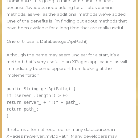
Domino API. It’s going to take some time, not least
because Javadocs need adding for all lotus.domino
methods, as well as the additional methods we’ve added.
One of the benefits is I’m finding out about methods that
have been available for a long time that are really useful.
One of those is Database.getApiPath().
Although the name may seem unclear for a start, it’s a
method that’s very useful in an XPages application, as will
immediately become apparent from looking at the
implementation:
public String getApiPath() {
if (server_.length() > 0)
return server_ + "!!" + path_;
return path_;
}
It returns a format required for many datasources in
XPages myServer!!myDbPath. Many developers may