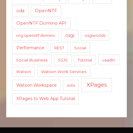
oda
OpenNTF
OpenNTF Domino API
osgi
org.openntf.domino
osgiworlds
Performance
REST
Social
Social Business
SSJS
Tutorial
vaadin
Watson
Watson Work Services
XPages
Watson Workspace
xots
XPages to Web App Tutorial