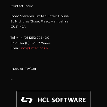
Contact Intec
Intec Systems Limited, Intec House,
St Nicholas Close, Fleet, Hampshire,
GU51 4JA
Tel: +44 (0) 1252 775400
Fax: +44 (0) 1252 775444
Email:
info@intec.co.uk
Intec on Twitter
…