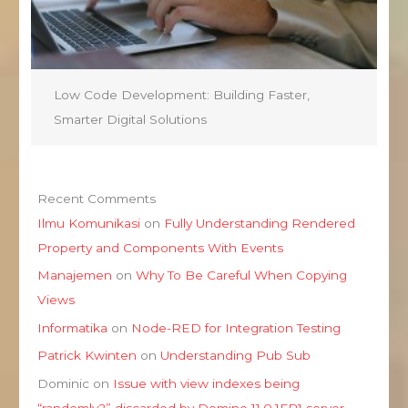
Low Code Development: Building Faster,
Smarter Digital Solutions
Recent Comments
Ilmu Komunikasi
on
Fully Understanding Rendered
Property and Components With Events
Manajemen
on
Why To Be Careful When Copying
Views
Informatika
on
Node-RED for Integration Testing
Patrick Kwinten
on
Understanding Pub Sub
Dominic
on
Issue with view indexes being
“randomly?” discarded by Domino 11.0.1FP1 server