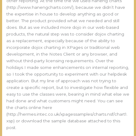
other reporting. At the time the we used haneng charts
(http://www.hanengcharts.com/), because we didn’t have
the expertise in house to develop anything as good or
better. The product provided what we needed and still
does. But as we included more dojo in our web-based
products, the natural step was to consider dojox charting
as a replacement, especially because of the ability to
incorporate dojox charting in XPages or traditional web
development, in the Notes Client or any browser, and
without third-party licensing requirements. Over the
holidays I made some enhancements on internal reporting,
so I took the opportunity to experiment with our helpdesk
application. But my line of approach was not trying to
create a specific report, but to investigate how flexible and
easy to use the classes were, bearing in mind what else we
had done and what customers might need. You can see
the charts online here
(http://hermes.intec.co.uk/xpagessamples/charts.nsf/chart1.
xsp) or download the sample database attached to this
post.