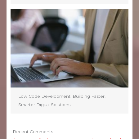
Low Code Development: Building Faster,
Smarter Digital Solutions
Recent Comments