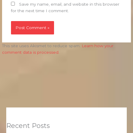
Save my name, email, and website in this browser
for the next time I comment.
This site uses Akismet to reduce spam.
Learn how your
comment data is processed.
Recent Posts