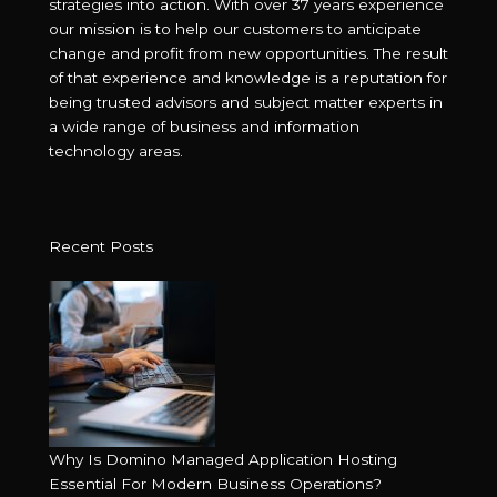
strategies into action. With over 37 years experience
our mission is to help our customers to anticipate
change and profit from new opportunities. The result
of that experience and knowledge is a reputation for
being trusted advisors and subject matter experts in
a wide range of business and information
technology areas.
Recent Posts
Why Is Domino Managed Application Hosting
Essential For Modern Business Operations?