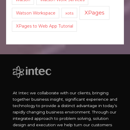
XPages
Watson Workspace
xots
XPages to Web App Tutorial
At Intec we collaborate with our clients, bringing
together business insight, significant experience and
technology to provide a distinct advantage in today’s
rapidly changing business environment. Through our
integrated approach to problem solving, solution
design and execution we help turn our customers