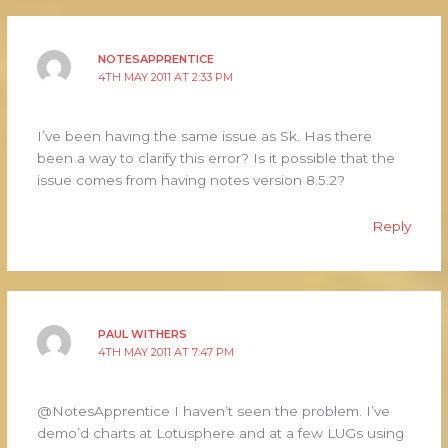
NOTESAPPRENTICE
4TH MAY 2011 AT 2:33 PM
I’ve been having the same issue as Sk. Has there
been a way to clarify this error? Is it possible that the
issue comes from having notes version 8.5.2?
Reply
PAUL WITHERS
4TH MAY 2011 AT 7:47 PM
@NotesApprentice I haven’t seen the problem. I’ve
demo’d charts at Lotusphere and at a few LUGs using