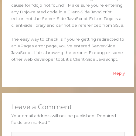
cause for “dojo not found”. Make sure you’re entering
any Dojo-related code in a Client-Side JavaScript
editor, not the Server-Side JavaScript Editor. Dojo is a
client-side library and cannot be referenced from SSJS.
The easy way to check is if you’re getting redirected to
an XPages error page, you’ve entered Server-Side
JavaScript. If it’s throwing the error in Firebug or some
other web developer tool, it’s Client-Side JavaScript.
Reply
Leave a Comment
Your email address will not be published.
Required
fields are marked
*
Type