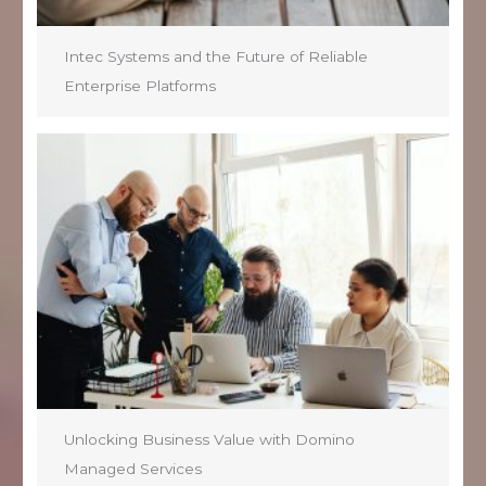
Intec Systems and the Future of Reliable
Enterprise Platforms
Unlocking Business Value with Domino
Managed Services