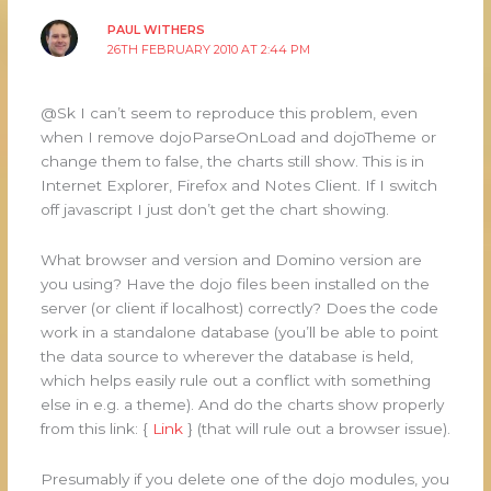
PAUL WITHERS
26TH FEBRUARY 2010 AT 2:44 PM
@Sk I can’t seem to reproduce this problem, even
when I remove dojoParseOnLoad and dojoTheme or
change them to false, the charts still show. This is in
Internet Explorer, Firefox and Notes Client. If I switch
off javascript I just don’t get the chart showing.
What browser and version and Domino version are
you using? Have the dojo files been installed on the
server (or client if localhost) correctly? Does the code
work in a standalone database (you’ll be able to point
the data source to wherever the database is held,
which helps easily rule out a conflict with something
else in e.g. a theme). And do the charts show properly
from this link: {
Link
} (that will rule out a browser issue).
Presumably if you delete one of the dojo modules, you