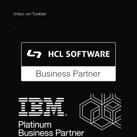
Intec on Twitter
…