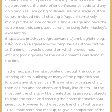
dojo properties, the beforeRenderResponse code and any
dojo modules I am going to always use on a single custom
control included into all charting XPages. Alternatively, I
might put the source code on a single XPage and have the
custom controls computed at runtime using John Mackey’s
excellent tip
(http://www.jmackey.net/groupwareinc/johnblog/johnblog.
nsf/d6plinks/XPages-How-to-Compute-a-Custom-Control-
at-Runtime). It would depend on which proved most
efficient (coding-wise) for the development I was doing at
the time.
In the next part I will start working through the code for
creating charts, outlining as many of the properties and
functions available as I can. This will start with a pie chart,
then column and bar charts, and finally line charts. For the
most part the charts will be created using javascript objects
to store the series and creating the charts themselves via
javascript. However, for the second line chart I will use an
HTML table store and markup, to give a comparison of the