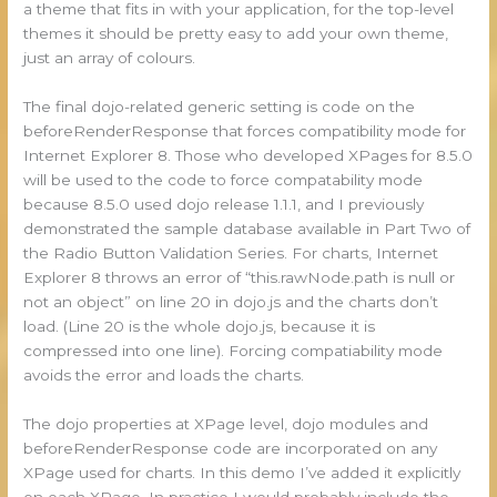
a theme that fits in with your application, for the top-level
themes it should be pretty easy to add your own theme,
just an array of colours.
The final dojo-related generic setting is code on the
beforeRenderResponse that forces compatibility mode for
Internet Explorer 8. Those who developed XPages for 8.5.0
will be used to the code to force compatability mode
because 8.5.0 used dojo release 1.1.1, and I previously
demonstrated the sample database available in Part Two of
the Radio Button Validation Series. For charts, Internet
Explorer 8 throws an error of “this.rawNode.path is null or
not an object” on line 20 in dojo.js and the charts don’t
load. (Line 20 is the whole dojo.js, because it is
compressed into one line). Forcing compatiability mode
avoids the error and loads the charts.
The dojo properties at XPage level, dojo modules and
beforeRenderResponse code are incorporated on any
XPage used for charts. In this demo I’ve added it explicitly
on each XPage. In practice I would probably include the