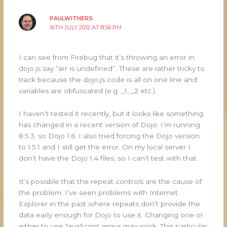
PAULWITHERS
16TH JULY 2012 AT 8:56 PM
I can see from Firebug that it’s throwing an error in
dojo.js say “arr is undefined”. These are rather tricky to
track because the dojo.js code is all on one line and
variables are obfuscated (e.g. _1, _2 etc.).
I haven’t tested it recently, but it looks like something
has changed in a recent version of Dojo. I’m running
8.5.3, so Dojo 1.6. I also tried forcing the Dojo version
to 1.5.1 and I still get the error. On my local server I
don’t have the Dojo 1.4 files, so I can’t test with that.
It’s possible that the repeat controls are the cause of
the problem. I’ve seen problems with Internet
Explorer in the past where repeats don’t provide the
data early enough for Dojo to use it. Changing one or
either to use JavaScript arrays may work. This particular