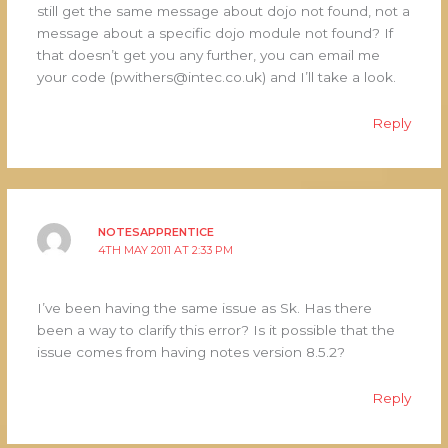
still get the same message about dojo not found, not a
message about a specific dojo module not found? If
that doesn’t get you any further, you can email me
your code (pwithers@intec.co.uk) and I’ll take a look.
Reply
NOTESAPPRENTICE
4TH MAY 2011 AT 2:33 PM
I’ve been having the same issue as Sk. Has there
been a way to clarify this error? Is it possible that the
issue comes from having notes version 8.5.2?
Reply