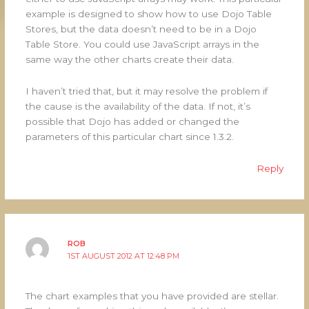
example is designed to show how to use Dojo Table
Stores, but the data doesn’t need to be in a Dojo
Table Store. You could use JavaScript arrays in the
same way the other charts create their data.
I haven’t tried that, but it may resolve the problem if
the cause is the availability of the data. If not, it’s
possible that Dojo has added or changed the
parameters of this particular chart since 1.3.2.
Reply
ROB
1ST AUGUST 2012 AT 12:48 PM
The chart examples that you have provided are stellar.