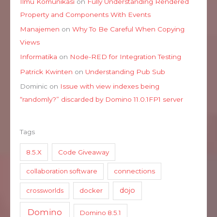
Ilmu Komunikasi
on
Fully Understanding Rendered
Property and Components With Events
Manajemen
on
Why To Be Careful When Copying
Views
Informatika
on
Node-RED for Integration Testing
Patrick Kwinten
on
Understanding Pub Sub
Dominic
on
Issue with view indexes being
“randomly?” discarded by Domino 11.0.1FP1 server
Tags
8.5.X
Code Giveaway
collaboration software
connections
dojo
crossworlds
docker
Domino
Domino 8.5.1