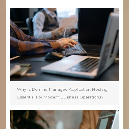
Why Is Domino Managed Application Hosting
Essential For Modern Business Operations?