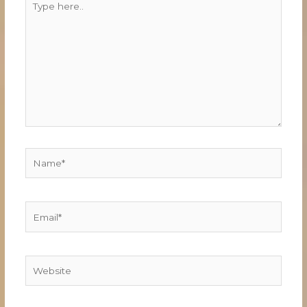
here..
Name*
Email*
Website