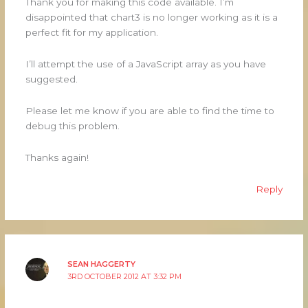
Thank you for making this code available. I’m
disappointed that chart3 is no longer working as it is a
perfect fit for my application.
I’ll attempt the use of a JavaScript array as you have
suggested.
Please let me know if you are able to find the time to
debug this problem.
Thanks again!
Reply
SEAN HAGGERTY
3RD OCTOBER 2012 AT 3:32 PM