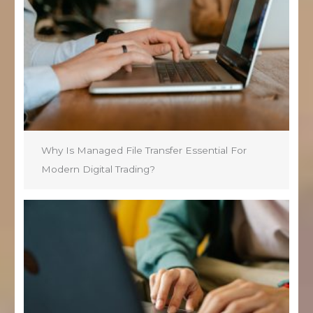
Why Is Managed File Transfer Essential For
Modern Digital Trading?