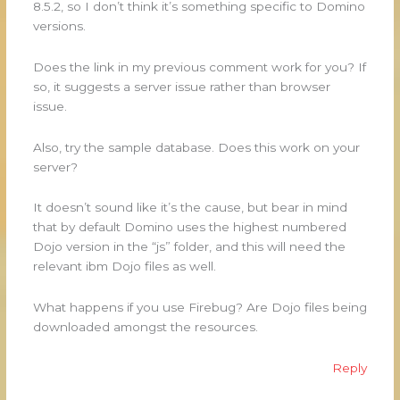
8.5.2, so I don’t think it’s something specific to Domino
versions.
Does the link in my previous comment work for you? If
so, it suggests a server issue rather than browser
issue.
Also, try the sample database. Does this work on your
server?
It doesn’t sound like it’s the cause, but bear in mind
that by default Domino uses the highest numbered
Dojo version in the “js” folder, and this will need the
relevant ibm Dojo files as well.
What happens if you use Firebug? Are Dojo files being
downloaded amongst the resources.
Reply