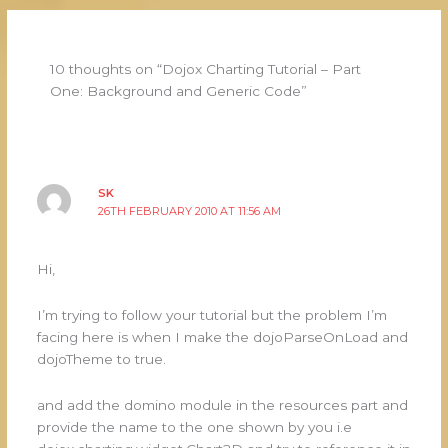
10 thoughts on “Dojox Charting Tutorial – Part
One: Background and Generic Code”
SK
26TH FEBRUARY 2010 AT 11:56 AM
Hi,
I’m trying to follow your tutorial but the problem I’m
facing here is when I make the dojoParseOnLoad and
dojoTheme to true.
and add the domino module in the resources part and
provide the name to the one shown by you i.e