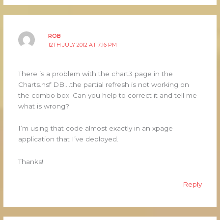
ROB
12TH JULY 2012 AT 7:16 PM
There is a problem with the chart3 page in the
Charts.nsf DB….the partial refresh is not working on
the combo box. Can you help to correct it and tell me
what is wrong?
I’m using that code almost exactly in an xpage
application that I’ve deployed.
Thanks!
Reply