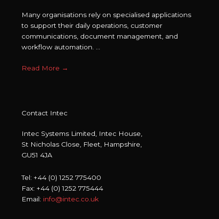
Many organisations rely on specialised applications
to support their daily operations, customer
communications, document management, and
workflow automation. ...
Read More
→
Contact Intec
Intec Systems Limited, Intec House,
St Nicholas Close, Fleet, Hampshire,
GU51 4JA
Tel: +44 (0) 1252 775400
Fax: +44 (0) 1252 775444
Email:
info@intec.co.uk