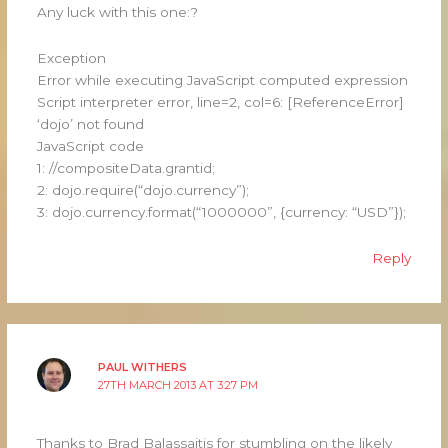
Any luck with this one:?
Exception
Error while executing JavaScript computed expression
Script interpreter error, line=2, col=6: [ReferenceError]
‘dojo’ not found
JavaScript code
1: //compositeData.grantid;
2: dojo.require(“dojo.currency”);
3: dojo.currency.format(“1000000”, {currency: “USD”});
Reply
PAUL WITHERS
27TH MARCH 2013 AT 3:27 PM
Thanks to Brad Balassaitis for stumbling on the likely