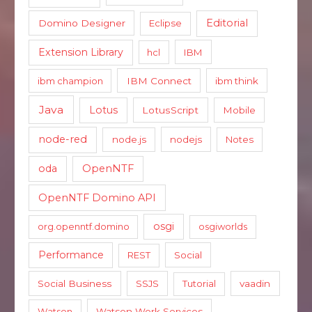
Editorial
Domino Designer
Eclipse
Extension Library
hcl
IBM
ibm champion
IBM Connect
ibm think
Java
Lotus
LotusScript
Mobile
node-red
node.js
nodejs
Notes
oda
OpenNTF
OpenNTF Domino API
osgi
org.openntf.domino
osgiworlds
Performance
REST
Social
Social Business
SSJS
Tutorial
vaadin
Watson
Watson Work Services