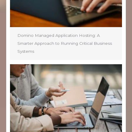
Domino Managed Application Hosting: A
Smarter Approach to Running Critical Business
Systems