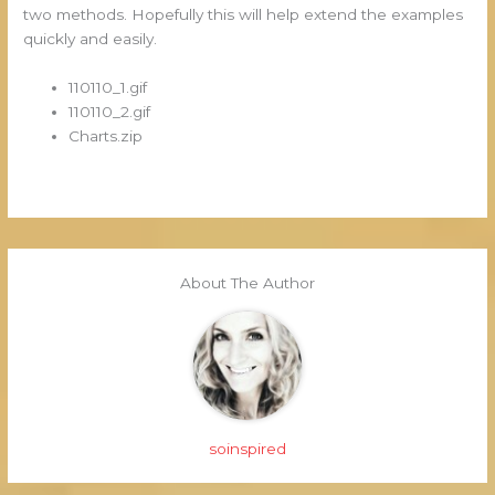
two methods. Hopefully this will help extend the examples
quickly and easily.
110110_1.gif
110110_2.gif
Charts.zip
About The Author
soinspired