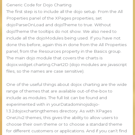
Generic Code for Dojo Charting
The first step is to include all the dojo setup. From the All
Properties panel of the XPages properties, set
dojoParseOnLoad and dojoTheme to true. Without
dojoTheme the tooltips do not show. We also need to
include all the dojoModules being used. If you have not
done this before, again this in done from the All Properties
panel, from the Resources property in the Basics group.
The main dojo module that covers the charts is
dojox.widget.charting.Chart2D (dojo modules are javascript
files, so the names are case sensitive).
One of the useful things about dojox charting are the wide
range of themes that are available out-of-the-box to
include as modules. The full list can be found and
experimented with in yourDatadominojsdojo-
1.3.2dojoxchartingthemes directory. As with XPages
OneUIv2 themes, this gives the ability to allow users to
choose their own theme or to choose a standard theme
for different customers or applications. And if you can’t find