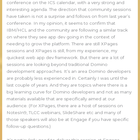
conference on the ICS calendar, with a very strong and
interesting agenda. The direction that community sessions
have taken is not a surprise and follows on from last year’s
conference. In my opinion, it seems to confirm that
IBM/HCL and the community are following a similar track
on where they see app dev going in the context of
needing to grow the platform. There are still XPages
sessions and XPages is still, from my experience, my
quickest web app dev framework. But there are a lot of
sessions are looking beyond traditional Domino
development approaches. It’s an area Domino developers
are probably less experienced in. Certainly I was until the
last couple of years. And they are topics where there is a
big learning curve for Domino developers and not as many
materials available that are specifically aimed at our
audience. (For XPages, there are a host of sessions on
NotesIn9, TLCC webinars, SlideShare etc and many of
those speakers will also be at Engage if you have specific
follow-up questions.)
It’s particularly good to deliver this session at Engage,