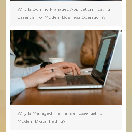
Why Is Domino Managed Application Hosting
Essential For Modern Business Operations?
Why Is Managed File Transfer Essential For
Modern Digital Trading?