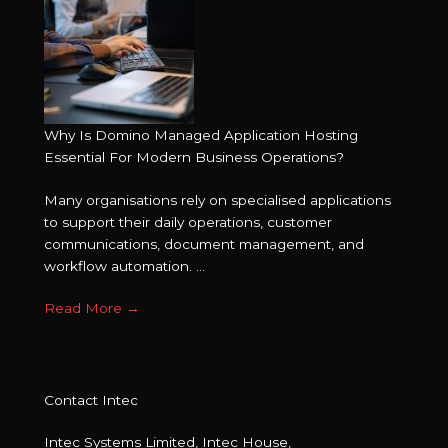
Why Is Domino Managed Application Hosting
Essential For Modern Business Operations?
Many organisations rely on specialised applications
to support their daily operations, customer
communications, document management, and
workflow automation. ...
Read More
→
Contact Intec
Intec Systems Limited, Intec House,