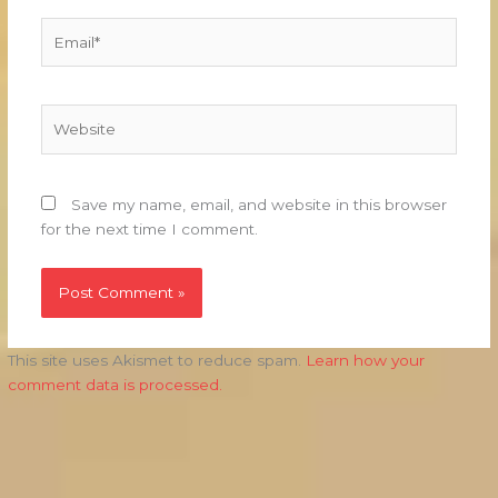
Email*
Website
Save my name, email, and website in this browser
for the next time I comment.
This site uses Akismet to reduce spam.
Learn how your
comment data is processed.