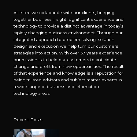
At Intec we collaborate with our clients, bringing
together business insight, significant experience and
technology to provide a distinct advantage in today’s
rapidly changing business environment. Through our
integrated approach to problem solving, solution
design and execution we help turn our customers
strategies into action. With over 37 years experience
our mission is to help our customers to anticipate
change and profit from new opportunities. The result
of that experience and knowledge is a reputation for
being trusted advisors and subject matter experts in
a wide range of business and information
technology areas.
Recent Posts