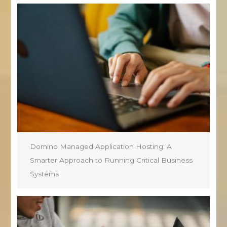
Domino Managed Application Hosting: A
Smarter Approach to Running Critical Business
Systems