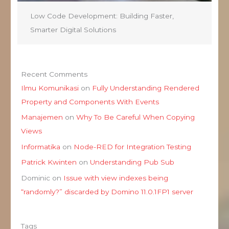
Low Code Development: Building Faster,
Smarter Digital Solutions
Recent Comments
Ilmu Komunikasi
on
Fully Understanding Rendered
Property and Components With Events
Manajemen
on
Why To Be Careful When Copying
Views
Informatika
on
Node-RED for Integration Testing
Patrick Kwinten
on
Understanding Pub Sub
Dominic
on
Issue with view indexes being
“randomly?” discarded by Domino 11.0.1FP1 server
Tags