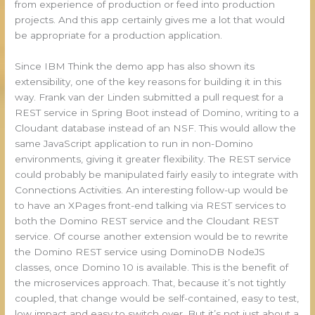
from experience of production or feed into production
projects. And this app certainly gives me a lot that would
be appropriate for a production application.
Since IBM Think the demo app has also shown its
extensibility, one of the key reasons for building it in this
way. Frank van der Linden submitted a pull request for a
REST service in Spring Boot instead of Domino, writing to a
Cloudant database instead of an NSF. This would allow the
same JavaScript application to run in non-Domino
environments, giving it greater flexibility. The REST service
could probably be manipulated fairly easily to integrate with
Connections Activities. An interesting follow-up would be
to have an XPages front-end talking via REST services to
both the Domino REST service and the Cloudant REST
service. Of course another extension would be to rewrite
the Domino REST service using DominoDB NodeJS
classes, once Domino 10 is available. This is the benefit of
the microservices approach. That, because it’s not tightly
coupled, that change would be self-contained, easy to test,
low impact and easy to switch over. But it’s not just about a