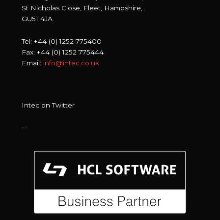
St Nicholas Close, Fleet, Hampshire,
GU51 4JA
Tel: +44 (0) 1252 775400
Fax: +44 (0) 1252 775444
Email:
info@intec.co.uk
Intec on Twitter
…