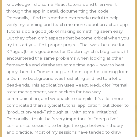
knowledge I did some React tutorials and then went
through the app in detail, documenting the code.
Personally, I find this method extremely useful to help
verify my learning and teach me more about an actual app.
Tutorials do a good job of making something seem easy.
But they often omit aspects that become critical when you
try to start your first proper project. That was the case for
XPages (thank goodness for Declan Lynch’s blog series!). I
encountered the same problems when looking at other
frameworks and databases some time ago – how to best
apply them to Domino or glue them together coming from
a Domino background was frustrating and led to a lot of
dead-ends. This application uses React, Redux for internal
state management, web sockets for two-way
communication, and webpack to compile. It’s a lot more
complicated than a typical tutorial application, but closer to
“production-ready” (though still with some limitations).
Personally I think that’s very important for “deep dive”
conference sessions, to bridge the gap between theory
and practice. Most of my sessions have tended to draw