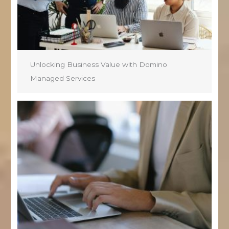
Unlocking Business Value with Domino
Managed Services