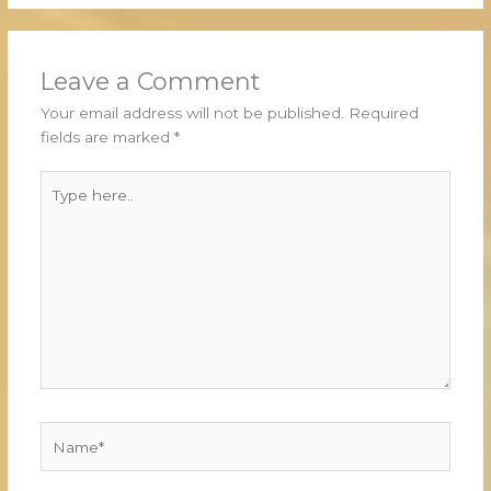
Leave a Comment
Your email address will not be published.
Required
fields are marked
*
Type
here..
Name*