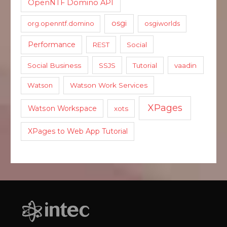
OpenNTF Domino API
osgi
org.openntf.domino
osgiworlds
Performance
REST
Social
Social Business
SSJS
Tutorial
vaadin
Watson
Watson Work Services
XPages
Watson Workspace
xots
XPages to Web App Tutorial