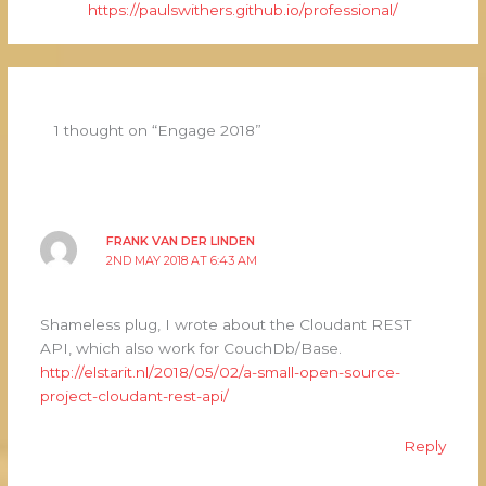
https://paulswithers.github.io/professional/
1 thought on “Engage 2018”
FRANK VAN DER LINDEN
2ND MAY 2018 AT 6:43 AM
Shameless plug, I wrote about the Cloudant REST
API, which also work for CouchDb/Base.
http://elstarit.nl/2018/05/02/a-small-open-source-
project-cloudant-rest-api/
Reply