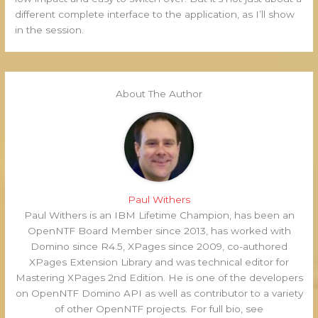
different complete interface to the application, as I’ll show
in the session.
About The Author
Paul Withers
Paul Withers is an IBM Lifetime Champion, has been an
OpenNTF Board Member since 2013, has worked with
Domino since R4.5, XPages since 2009, co-authored
XPages Extension Library and was technical editor for
Mastering XPages 2nd Edition. He is one of the developers
on OpenNTF Domino API as well as contributor to a variety
of other OpenNTF projects. For full bio, see