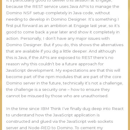
because the REST service uses Java APIs to manage the
Domino NSF setup completely in Java code, without
needing to develop in Domino Designer. It’s something I
first put forward as an ambition at Engage last year, so it’s
good to come back a year later and show it completely in
action. Personally, I don’t have any major issues with
Domino Designer. But if you do, this shows the alternatives
that are available if you dig a little deeper. And although
this is Java, if the APIs are exposed to REST there’s no
reason why this couldn’t be a future approach for
JavaScript development. My expectations are that this will
become part of the npm modules that are part of the core
Domino server in the future, technically it’s not a challenge,
the challenge is a security one – how to ensure they
cannot be misused by those who are unauthorised.
In the time since IBM Think I’ve finally dug deep into React
to understand how the JavaScript application is
constructed and glued via the JavaScript web sockets
server and Node-RED to Domino. To cement my