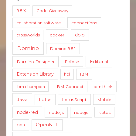
8.5.X
Code Giveaway
collaboration software
connections
dojo
crossworlds
docker
Domino
Domino 8.5.1
Editorial
Domino Designer
Eclipse
Extension Library
hcl
IBM
ibm champion
IBM Connect
ibm think
Java
Lotus
LotusScript
Mobile
node-red
node.js
nodejs
Notes
oda
OpenNTF