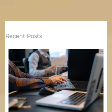
Recent Posts