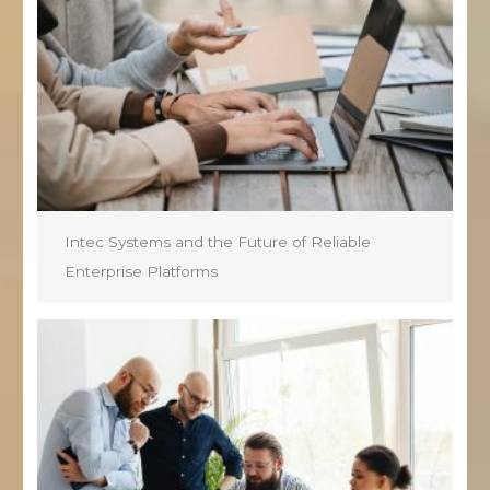
Intec Systems and the Future of Reliable
Enterprise Platforms