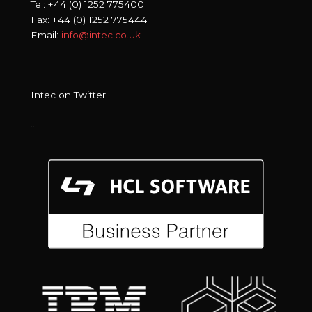
Tel: +44 (0) 1252 775400
Fax: +44 (0) 1252 775444
Email:
info@intec.co.uk
Intec on Twitter
…