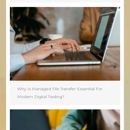
Why Is Managed File Transfer Essential For
Modern Digital Trading?