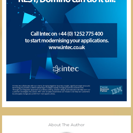
About The Author