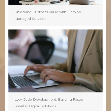
Unlocking Business Value with Domino
Managed Services
Low Code Development: Building Faster,
Smarter Digital Solutions