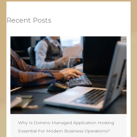
Recent Posts
Why Is Domino Managed Application Hosting
Essential For Modern Business Operations?