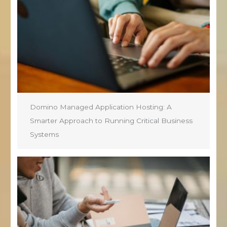
Domino Managed Application Hosting: A
Smarter Approach to Running Critical Business
Systems