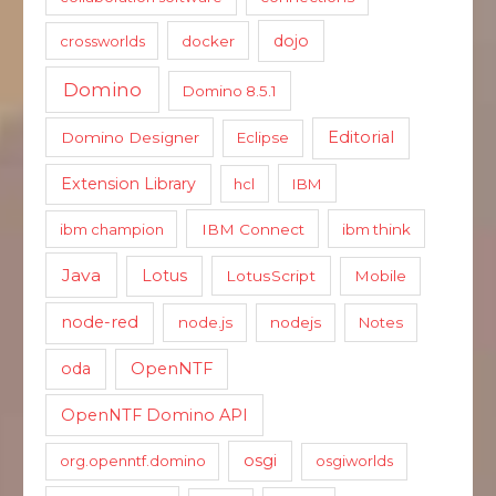
dojo
crossworlds
docker
Domino
Domino 8.5.1
Editorial
Domino Designer
Eclipse
Extension Library
hcl
IBM
ibm champion
IBM Connect
ibm think
Java
Lotus
LotusScript
Mobile
node-red
node.js
nodejs
Notes
oda
OpenNTF
OpenNTF Domino API
osgi
org.openntf.domino
osgiworlds