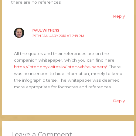
there are no references.
Reply
PAUL WITHERS
29TH JANUARY 2016 AT 2:18 PM
All the quotes and their references are on the
companion whitepaper, which you can find here
https://intec.onyx-sites.io/intec-white-papers/
. There
was no intention to hide information, merely to keep
the infographic terse. The whitepaper was deemed
more appropriate for footnotes and references.
Reply
Leave a Comment