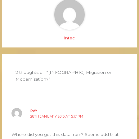
intec
2 thoughts on “[INFOGRAPHIC] Migration or
Modernisation?”
RAY
28TH JANUARY 2016 AT 5:17 PM
Where did you get this data from? Seems odd that