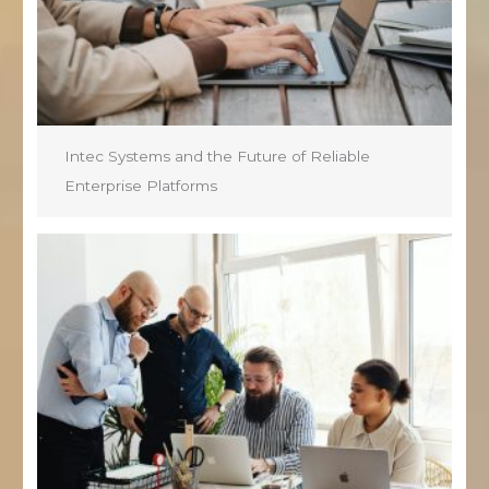
Intec Systems and the Future of Reliable
Enterprise Platforms