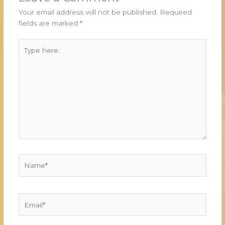
Your email address will not be published.
Required
fields are marked
*
Type
here..
Name*
Email*