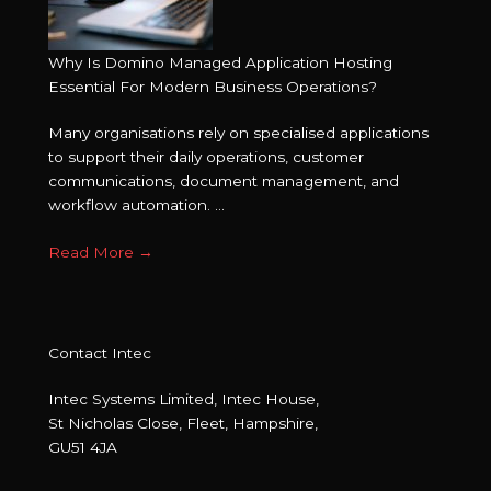
Why Is Domino Managed Application Hosting
Essential For Modern Business Operations?
Many organisations rely on specialised applications
to support their daily operations, customer
communications, document management, and
workflow automation. ...
Read More
→
Contact Intec
Intec Systems Limited, Intec House,
St Nicholas Close, Fleet, Hampshire,
GU51 4JA