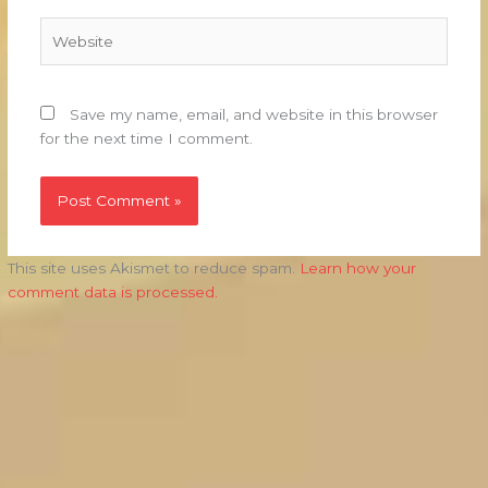
Website
Save my name, email, and website in this browser
for the next time I comment.
This site uses Akismet to reduce spam.
Learn how your
comment data is processed.