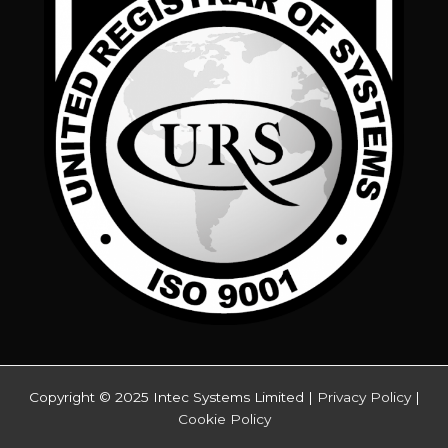
Copyright © 2025 Intec Systems Limited |
Privacy Policy
|
Cookie Policy