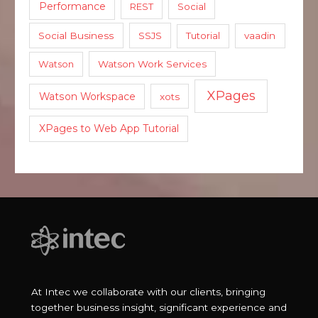
Performance
REST
Social
Social Business
SSJS
Tutorial
vaadin
Watson
Watson Work Services
XPages
Watson Workspace
xots
XPages to Web App Tutorial
At Intec we collaborate with our clients, bringing
together business insight, significant experience and