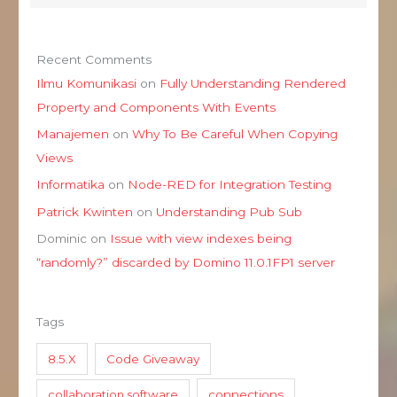
Recent Comments
Ilmu Komunikasi
on
Fully Understanding Rendered
Property and Components With Events
Manajemen
on
Why To Be Careful When Copying
Views
Informatika
on
Node-RED for Integration Testing
Patrick Kwinten
on
Understanding Pub Sub
Dominic
on
Issue with view indexes being
“randomly?” discarded by Domino 11.0.1FP1 server
Tags
8.5.X
Code Giveaway
collaboration software
connections