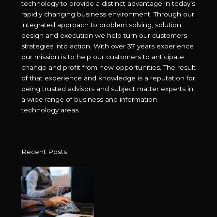
technology to provide a distinct advantage in today’s
rapidly changing business environment. Through our
integrated approach to problem solving, solution
design and execution we help turn our customers
strategies into action. With over 37 years experience
our mission is to help our customers to anticipate
change and profit from new opportunities. The result
of that experience and knowledge is a reputation for
being trusted advisors and subject matter experts in
a wide range of business and information
technology areas.
Recent Posts