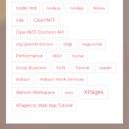
node-red
node.js
nodejs
Notes
oda
OpenNTF
OpenNTF Domino API
osgi
org.openntf.domino
osgiworlds
Performance
REST
Social
Social Business
SSJS
Tutorial
vaadin
Watson
Watson Work Services
XPages
Watson Workspace
xots
XPages to Web App Tutorial