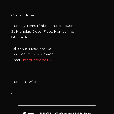
Contact Intec
Intec Systems Limited, Intec House,
St Nicholas Close, Fleet, Hampshire,
GU51 4JA
Tel: +44 (0) 1252 775400
Fax: +44 (0) 1252 775444
Email:
info@intec.co.uk
Intec on Twitter
…