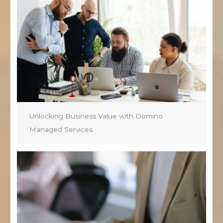
Unlocking Business Value with Domino
Managed Services