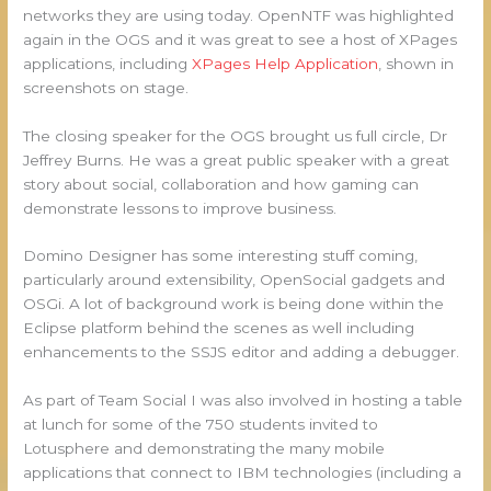
networks they are using today. OpenNTF was highlighted
again in the OGS and it was great to see a host of XPages
applications, including
XPages Help Application
, shown in
screenshots on stage.
The closing speaker for the OGS brought us full circle, Dr
Jeffrey Burns. He was a great public speaker with a great
story about social, collaboration and how gaming can
demonstrate lessons to improve business.
Domino Designer has some interesting stuff coming,
particularly around extensibility, OpenSocial gadgets and
OSGi. A lot of background work is being done within the
Eclipse platform behind the scenes as well including
enhancements to the SSJS editor and adding a debugger.
As part of Team Social I was also involved in hosting a table
at lunch for some of the 750 students invited to
Lotusphere and demonstrating the many mobile
applications that connect to IBM technologies (including a