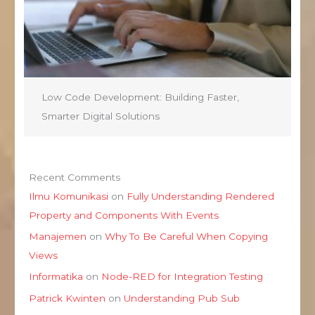
Low Code Development: Building Faster,
Smarter Digital Solutions
Recent Comments
Ilmu Komunikasi
on
Fully Understanding Rendered
Property and Components With Events
Manajemen
on
Why To Be Careful When Copying
Views
Informatika
on
Node-RED for Integration Testing
Patrick Kwinten
on
Understanding Pub Sub