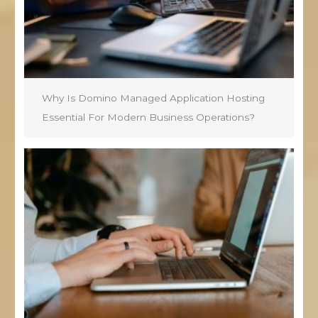
Why Is Domino Managed Application Hosting
Essential For Modern Business Operations?