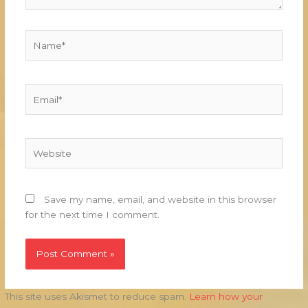
Name*
Email*
Website
Save my name, email, and website in this browser
for the next time I comment.
This site uses Akismet to reduce spam.
Learn how your