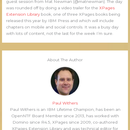
guest session from Mat Newman (@matnewman). The day
was rounded off by doing a video trailer for the
XPages
Extension Library
book, one of three XPages books being
released this year by IBM Press and which will include
chapters on mobile and social controls. It was a busy day
with lots of content, not the last for the week I’m sure.
About The Author
Paul Withers
Paul Withers is an IBM Lifetime Champion, has been an
OpenNTF Board Member since 2013, has worked with
Domino since R4.5, XPages since 2009, co-authored
XPages Extension Library and was technical editor for