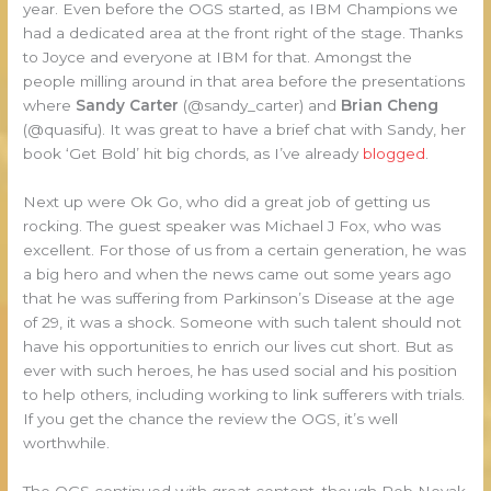
year. Even before the OGS started, as IBM Champions we
had a dedicated area at the front right of the stage. Thanks
to Joyce and everyone at IBM for that. Amongst the
people milling around in that area before the presentations
where
Sandy Carter
(@sandy_carter) and
Brian Cheng
(@quasifu). It was great to have a brief chat with Sandy, her
book ‘Get Bold’ hit big chords, as I’ve already
blogged
.
Next up were Ok Go, who did a great job of getting us
rocking. The guest speaker was Michael J Fox, who was
excellent. For those of us from a certain generation, he was
a big hero and when the news came out some years ago
that he was suffering from Parkinson’s Disease at the age
of 29, it was a shock. Someone with such talent should not
have his opportunities to enrich our lives cut short. But as
ever with such heroes, he has used social and his position
to help others, including working to link sufferers with trials.
If you get the chance the review the OGS, it’s well
worthwhile.
The OGS continued with great content, though Rob Novak