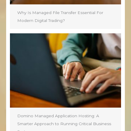
Why Is Managed File Transfer Essential For
Modern Digital Trading?
Domino Managed Application Hosting: A
Smarter Approach to Running Critical Business