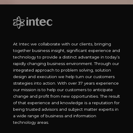
At Intec we collaborate with our clients, bringing
together business insight, significant experience and
technology to provide a distinct advantage in today’s
rapidly changing business environment. Through our
integrated approach to problem solving, solution
design and execution we help turn our customers
strategies into action. With over 37 years experience
our mission is to help our customers to anticipate
change and profit from new opportunities. The result
of that experience and knowledge is a reputation for
being trusted advisors and subject matter experts in
a wide range of business and information
technology areas.