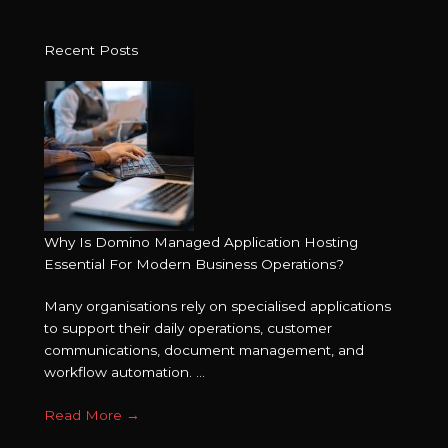
Recent Posts
Why Is Domino Managed Application Hosting
Essential For Modern Business Operations?
Many organisations rely on specialised applications
to support their daily operations, customer
communications, document management, and
workflow automation. ...
Read More
→