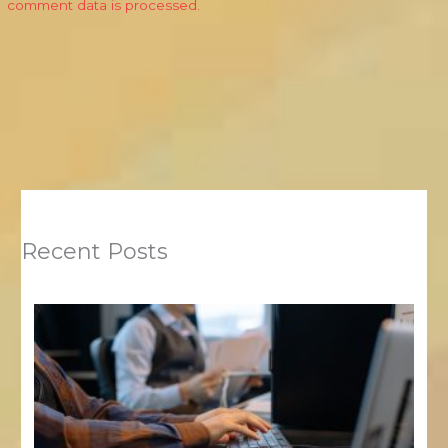
comment data is processed.
Recent Posts