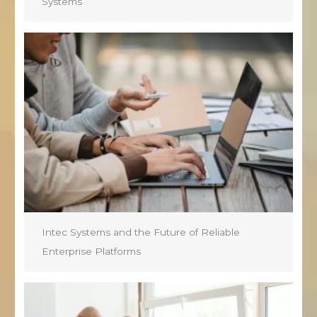
Systems
Intec Systems and the Future of Reliable
Enterprise Platforms