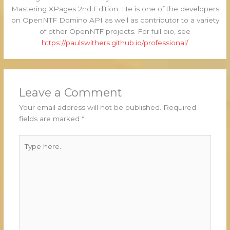
Mastering XPages 2nd Edition. He is one of the developers
on OpenNTF Domino API as well as contributor to a variety
of other OpenNTF projects. For full bio, see
https://paulswithers.github.io/professional/
Leave a Comment
Your email address will not be published.
Required
fields are marked
*
Type
here..