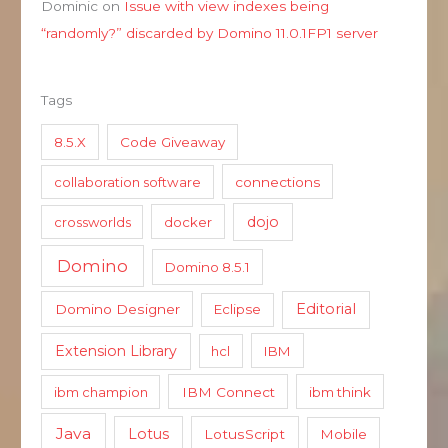
Dominic
on
Issue with view indexes being
“randomly?” discarded by Domino 11.0.1FP1 server
Tags
8.5.X
Code Giveaway
collaboration software
connections
dojo
crossworlds
docker
Domino
Domino 8.5.1
Editorial
Domino Designer
Eclipse
Extension Library
hcl
IBM
ibm champion
IBM Connect
ibm think
Java
Lotus
LotusScript
Mobile