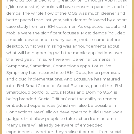
(@lotusrockstar) should still have chosen a panel instead of
demos! The whole flow of the OGS was much cleaner and
better paced than last year, with demos followed by a short
case study from an IBM customer. As expected, social and
mobile were the significant focuses. Most demos included
a mobile device and in many cases, mobile came before
desktop. What was missing was announcements about
what will be happening with the mobile applications over
the next year. I’m sure there will be enhancements in
Symphony, Sametime, Connections apps. LotusLive
Symphony has matured into IBM Docs, for on premises
and cloud implementations. And LotusLive has matured
into IBM SmartCloud for Social Business, part of the IBM
SmartCloud portfolio. Lotus Notes and Domino 8.5.4 is
being branded ‘Social Edition’ and the ability to render
embedded experiences (which will also be possible in
Connections Next) allows developers to build OpenSocial
gadgets that allow people to take action from an email.
Many users will already be aware of embedded
experiences – whether they realise it or not – from social