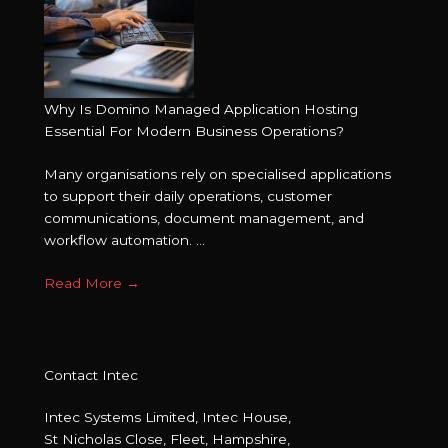
Why Is Domino Managed Application Hosting
Essential For Modern Business Operations?
Many organisations rely on specialised applications
to support their daily operations, customer
communications, document management, and
workflow automation. ...
Read More
→
Contact Intec
Intec Systems Limited, Intec House,
St Nicholas Close, Fleet, Hampshire,