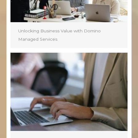
Unlocking Business Value with Domino
Managed Services