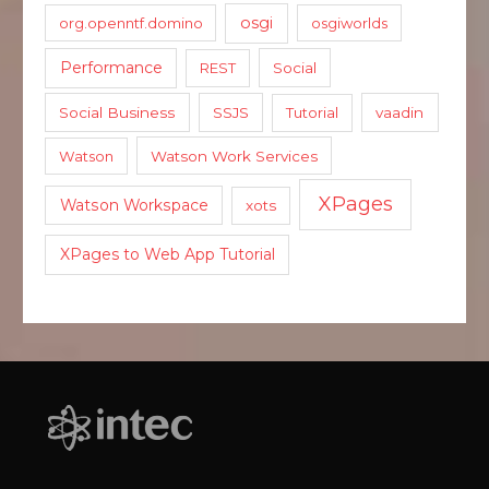
osgi
org.openntf.domino
osgiworlds
Performance
REST
Social
Social Business
SSJS
Tutorial
vaadin
Watson
Watson Work Services
XPages
Watson Workspace
xots
XPages to Web App Tutorial