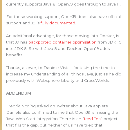
currently supports Java 8. OpenJ9 goes through to Java 11.
For those wanting support, OpenJ9 does also have official
support and J9 is
fully documented
.
An additional advantage, for those moving into Docker, is
that J9 has
backported container optimisation
from JDK 10
into JDK 8. So with Java 8 and Docker, OpenJ9 adds
benefits.
Thanks, as ever, to Daniele Vistalli for taking the time to
increase my understanding of all things Java, just as he did
previously with Websphere Liberty and CrossWorlds.
ADDENDUM
Fredrik Norling asked on Twitter about Java applets.
Daniele also confirmed to me that OpenJ9 is missing the
Java Web Start integration. There is an “
Iced Tea
” project
that fills the gap, but neither of us have tried that.