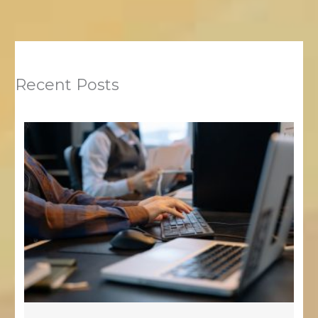
Recent Posts