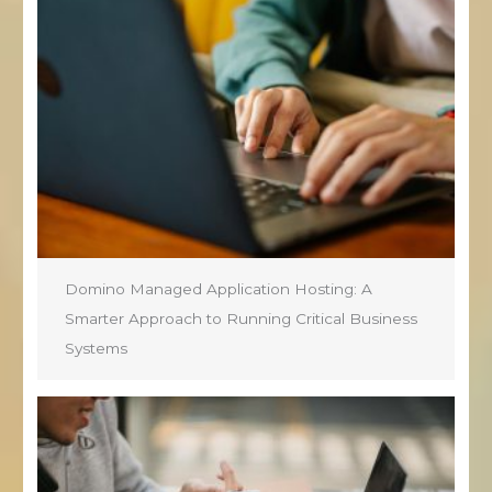
Domino Managed Application Hosting: A
Smarter Approach to Running Critical Business
Systems