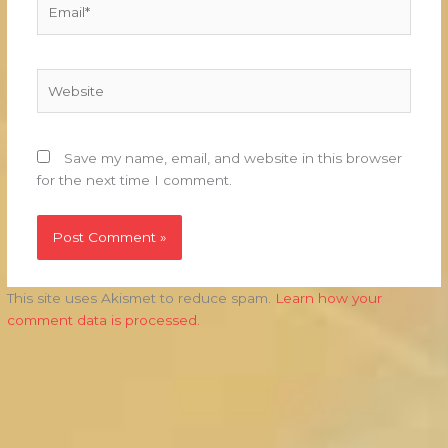
Email*
Website
Save my name, email, and website in this browser
for the next time I comment.
This site uses Akismet to reduce spam.
Learn how your
comment data is processed.