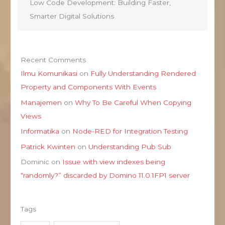
Low Code Development: Building Faster,
Smarter Digital Solutions
Recent Comments
Ilmu Komunikasi
on
Fully Understanding Rendered
Property and Components With Events
Manajemen
on
Why To Be Careful When Copying
Views
Informatika
on
Node-RED for Integration Testing
Patrick Kwinten
on
Understanding Pub Sub
Dominic
on
Issue with view indexes being
“randomly?” discarded by Domino 11.0.1FP1 server
Tags