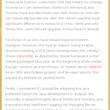
Notes and Domino customers, that has meant no change.
As long as I can remember, Notes (on Windows) and
Domino have bundled their own JRE. Notes on Mac did
not historically bundle the IBM JRE, which was the most
significant difference in Notes 10.0.1 Mac client and why
Notes Mac users should upgrade, if they haven’t already.
For those of us who have moved beyond Domino
Designer, however, this had an impact. Using Eclipse
requires installing a JDK (Java Development Kit). Initially I
chose
OpenJDK
, as directed by Oracle because it is the
Oracle-packaged Java JDK. At the beginning of this week
though I picked up a lot of buzz on Twitter about
OpenJ9
.
As an IBM and Eclipse project, and as open source, this
piqued my interest on several levels.
Firstly, I wondered if I should be adopting this as a
preferred option for Java development in Eclipse. But
secondly, it raised thoughts about Notes and Domino, and
a question that had been niggling my thoughts like an
elephant in the room: if IBM’s JVM was based on Oracle’s,