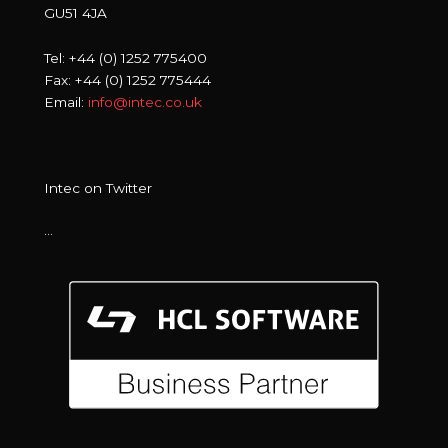
GU51 4JA
Tel: +44 (0) 1252 775400
Fax: +44 (0) 1252 775444
Email:
info@intec.co.uk
Intec on Twitter
…