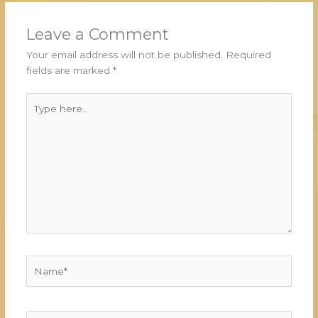
Leave a Comment
Your email address will not be published.
Required
fields are marked
*
Type
here..
Name*