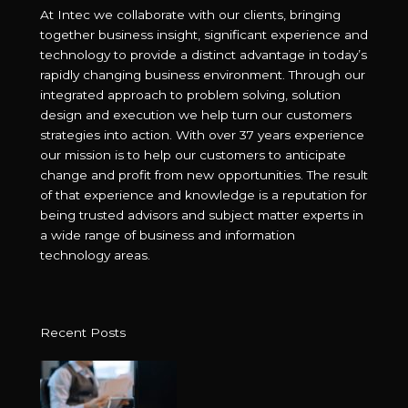
At Intec we collaborate with our clients, bringing
together business insight, significant experience and
technology to provide a distinct advantage in today’s
rapidly changing business environment. Through our
integrated approach to problem solving, solution
design and execution we help turn our customers
strategies into action. With over 37 years experience
our mission is to help our customers to anticipate
change and profit from new opportunities. The result
of that experience and knowledge is a reputation for
being trusted advisors and subject matter experts in
a wide range of business and information
technology areas.
Recent Posts