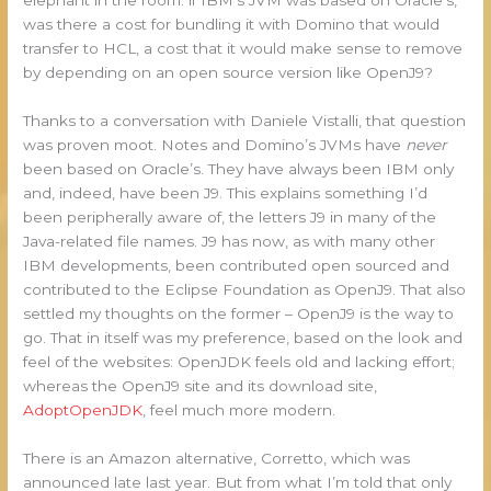
was there a cost for bundling it with Domino that would
transfer to HCL, a cost that it would make sense to remove
by depending on an open source version like OpenJ9?
Thanks to a conversation with Daniele Vistalli, that question
was proven moot. Notes and Domino’s JVMs have
never
been based on Oracle’s. They have always been IBM only
and, indeed, have been J9. This explains something I’d
been peripherally aware of, the letters J9 in many of the
Java-related file names. J9 has now, as with many other
IBM developments, been contributed open sourced and
contributed to the Eclipse Foundation as OpenJ9. That also
settled my thoughts on the former – OpenJ9 is the way to
go. That in itself was my preference, based on the look and
feel of the websites: OpenJDK feels old and lacking effort;
whereas the OpenJ9 site and its download site,
AdoptOpenJDK
, feel much more modern.
There is an Amazon alternative, Corretto, which was
announced late last year. But from what I’m told that only