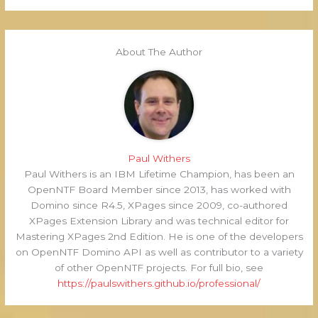
About The Author
Paul Withers
Paul Withers is an IBM Lifetime Champion, has been an
OpenNTF Board Member since 2013, has worked with
Domino since R4.5, XPages since 2009, co-authored
XPages Extension Library and was technical editor for
Mastering XPages 2nd Edition. He is one of the developers
on OpenNTF Domino API as well as contributor to a variety
of other OpenNTF projects. For full bio, see
https://paulswithers.github.io/professional/