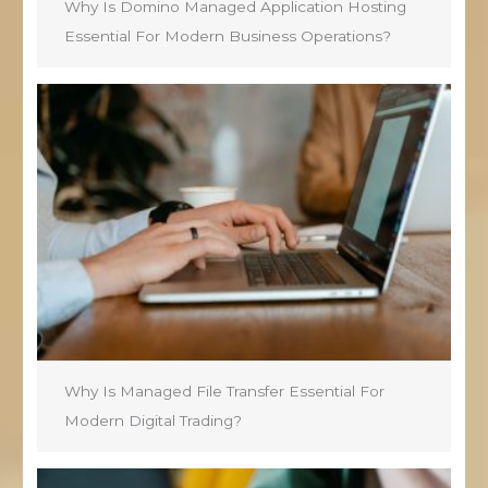
Why Is Domino Managed Application Hosting
Essential For Modern Business Operations?
Why Is Managed File Transfer Essential For
Modern Digital Trading?