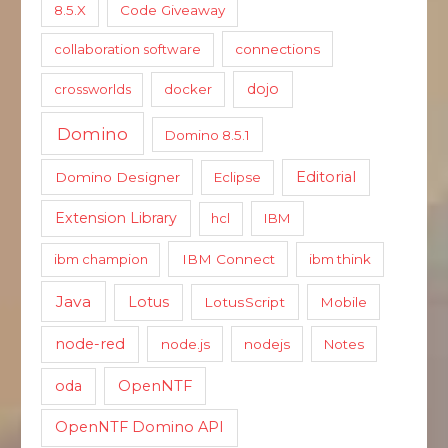
8.5.X
Code Giveaway
collaboration software
connections
dojo
crossworlds
docker
Domino
Domino 8.5.1
Editorial
Domino Designer
Eclipse
Extension Library
hcl
IBM
ibm champion
IBM Connect
ibm think
Java
Lotus
LotusScript
Mobile
node-red
node.js
nodejs
Notes
oda
OpenNTF
OpenNTF Domino API