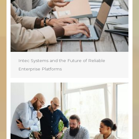
Intec Systems and the Future of Reliable
Enterprise Platforms