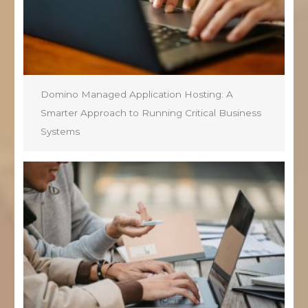
Domino Managed Application Hosting: A
Smarter Approach to Running Critical Business
Systems