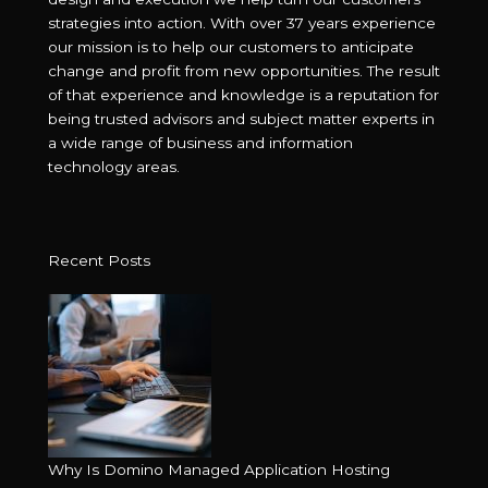
strategies into action. With over 37 years experience
our mission is to help our customers to anticipate
change and profit from new opportunities. The result
of that experience and knowledge is a reputation for
being trusted advisors and subject matter experts in
a wide range of business and information
technology areas.
Recent Posts
Why Is Domino Managed Application Hosting