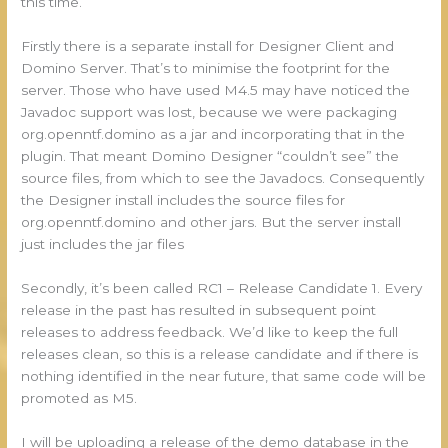
this time.
Firstly there is a separate install for Designer Client and
Domino Server. That’s to minimise the footprint for the
server. Those who have used M4.5 may have noticed the
Javadoc support was lost, because we were packaging
org.openntf.domino as a jar and incorporating that in the
plugin. That meant Domino Designer “couldn’t see” the
source files, from which to see the Javadocs. Consequently
the Designer install includes the source files for
org.openntf.domino and other jars. But the server install
just includes the jar files
Secondly, it’s been called RC1 – Release Candidate 1. Every
release in the past has resulted in subsequent point
releases to address feedback. We’d like to keep the full
releases clean, so this is a release candidate and if there is
nothing identified in the near future, that same code will be
promoted as M5.
I will be uploading a release of the demo database in the