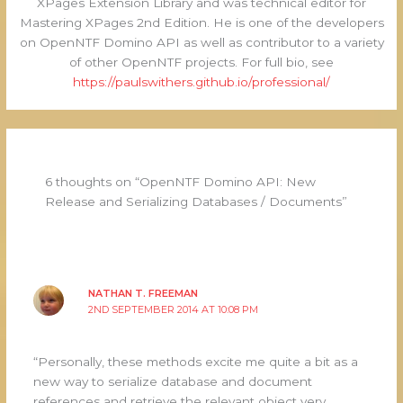
XPages Extension Library and was technical editor for
Mastering XPages 2nd Edition. He is one of the developers
on OpenNTF Domino API as well as contributor to a variety
of other OpenNTF projects. For full bio, see
https://paulswithers.github.io/professional/
6 thoughts on “OpenNTF Domino API: New
Release and Serializing Databases / Documents”
NATHAN T. FREEMAN
2ND SEPTEMBER 2014 AT 10:08 PM
“Personally, these methods excite me quite a bit as a
new way to serialize database and document
references and retrieve the relevant object very