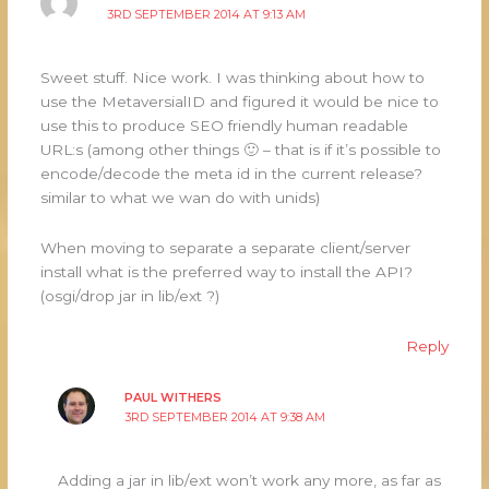
3RD SEPTEMBER 2014 AT 9:13 AM
Sweet stuff. Nice work. I was thinking about how to
use the MetaversialID and figured it would be nice to
use this to produce SEO friendly human readable
URL:s (among other things 🙂 – that is if it’s possible to
encode/decode the meta id in the current release?
similar to what we wan do with unids)
When moving to separate a separate client/server
install what is the preferred way to install the API?
(osgi/drop jar in lib/ext ?)
Reply
PAUL WITHERS
3RD SEPTEMBER 2014 AT 9:38 AM
Adding a jar in lib/ext won’t work any more, as far as