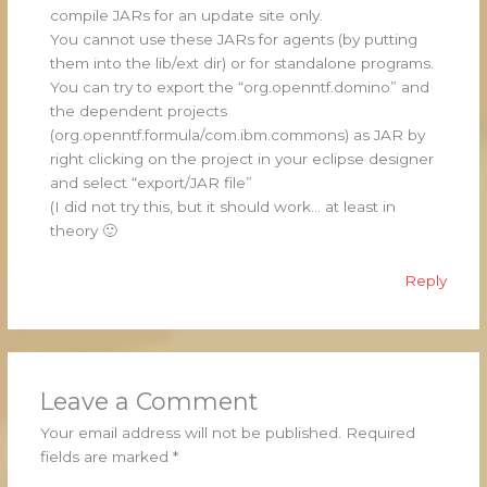
compile JARs for an update site only.
You cannot use these JARs for agents (by putting
them into the lib/ext dir) or for standalone programs.
You can try to export the “org.openntf.domino” and
the dependent projects
(org.openntf.formula/com.ibm.commons) as JAR by
right clicking on the project in your eclipse designer
and select “export/JAR file”
(I did not try this, but it should work… at least in
theory 🙂
Reply
Leave a Comment
Your email address will not be published.
Required
fields are marked
*