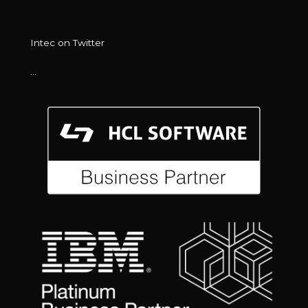
Intec on Twitter
…