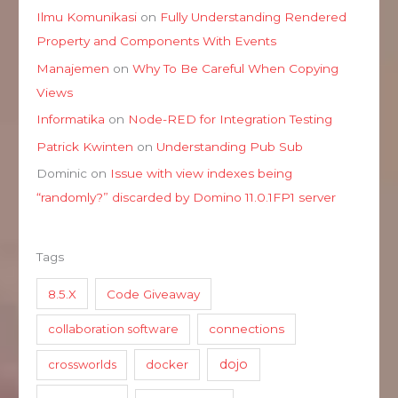
Ilmu Komunikasi
on
Fully Understanding Rendered
Property and Components With Events
Manajemen
on
Why To Be Careful When Copying
Views
Informatika
on
Node-RED for Integration Testing
Patrick Kwinten
on
Understanding Pub Sub
Dominic
on
Issue with view indexes being
“randomly?” discarded by Domino 11.0.1FP1 server
Tags
8.5.X
Code Giveaway
collaboration software
connections
dojo
crossworlds
docker