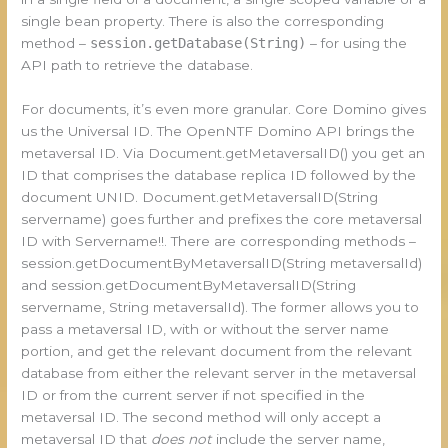
single bean property. There is also the corresponding
method –
session.getDatabase(String)
– for using the
API path to retrieve the database.
For documents, it’s even more granular. Core Domino gives
us the Universal ID. The OpenNTF Domino API brings the
metaversal ID. Via Document.getMetaversalID() you get an
ID that comprises the database replica ID followed by the
document UNID. Document.getMetaversalID(String
servername) goes further and prefixes the core metaversal
ID with Servername!!. There are corresponding methods –
session.getDocumentByMetaversalID(String metaversalId)
and session.getDocumentByMetaversalID(String
servername, String metaversalId). The former allows you to
pass a metaversal ID, with or without the server name
portion, and get the relevant document from the relevant
database from either the relevant server in the metaversal
ID or from the current server if not specified in the
metaversal ID. The second method will only accept a
metaversal ID that
does not
include the server name,