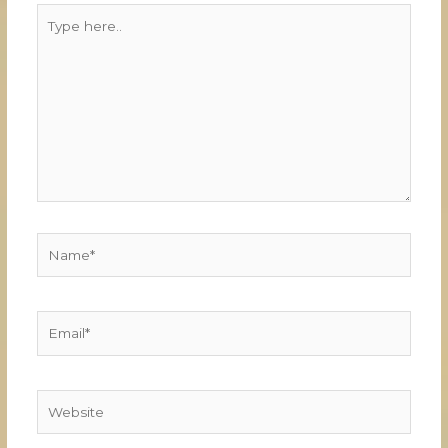
Type
here..
Name*
Email*
Website