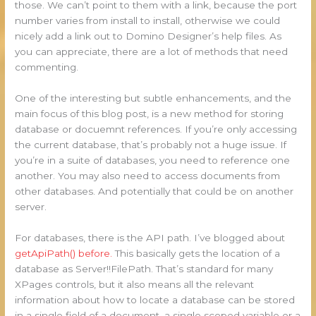
those. We can’t point to them with a link, because the port
number varies from install to install, otherwise we could
nicely add a link out to Domino Designer’s help files. As
you can appreciate, there are a lot of methods that need
commenting.
One of the interesting but subtle enhancements, and the
main focus of this blog post, is a new method for storing
database or docuemnt references. If you’re only accessing
the current database, that’s probably not a huge issue. If
you’re in a suite of databases, you need to reference one
another. You may also need to access documents from
other databases. And potentially that could be on another
server.
For databases, there is the API path. I’ve blogged about
getApiPath() before.
This basically gets the location of a
database as Server!!FilePath. That’s standard for many
XPages controls, but it also means all the relevant
information about how to locate a database can be stored
in a single field of a document, a single scoped variable or a