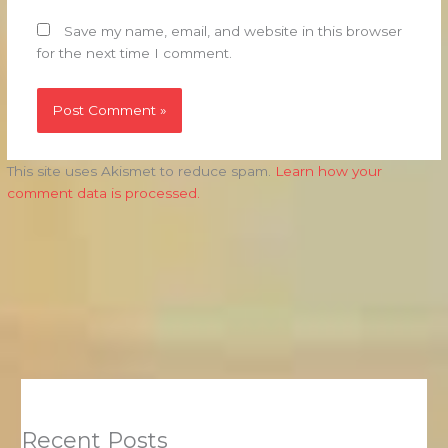
Save my name, email, and website in this browser
for the next time I comment.
This site uses Akismet to reduce spam.
Learn how your
comment data is processed.
Recent Posts