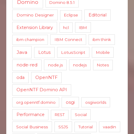
Domino
Domino 8.5.1
Editorial
Domino Designer
Eclipse
Extension Library
hcl
IBM
ibm champion
IBM Connect
ibm think
Java
Lotus
LotusScript
Mobile
node-red
node.js
nodejs
Notes
oda
OpenNTF
OpenNTF Domino API
osgi
org.openntf.domino
osgiworlds
Performance
REST
Social
Social Business
SSJS
Tutorial
vaadin