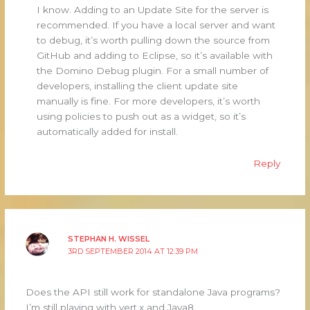
I know. Adding to an Update Site for the server is
recommended. If you have a local server and want
to debug, it’s worth pulling down the source from
GitHub and adding to Eclipse, so it’s available with
the Domino Debug plugin. For a small number of
developers, installing the client update site
manually is fine. For more developers, it’s worth
using policies to push out as a widget, so it’s
automatically added for install.
Reply
STEPHAN H. WISSEL
3RD SEPTEMBER 2014 AT 12:39 PM
Does the API still work for standalone Java programs?
I’m still playing with vert.x and Java8