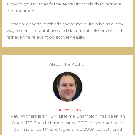
allowing you to specify the server from which to retrieve
the document.
Personally, these methods excite me quite a bit as a new
way to serialize database and document references and
retrieve the relevant object very easily.
About The Author
Paul Withers
Paul Withers is an IBM Lifetime Champion, has been an
OpenNTF Board Member since 2013, has worked with
Domino since R4.5, XPages since 2009, co-authored