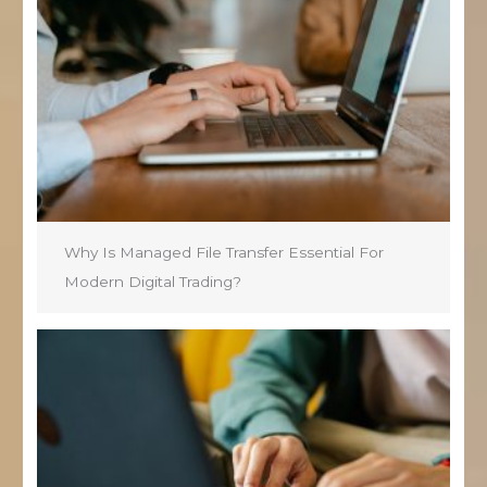
Why Is Managed File Transfer Essential For
Modern Digital Trading?