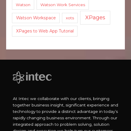
Watson
Watson Work Services
XPages
Watson Workspace
xots
XPages to Web App Tutorial
At Intec we collaborate with our clients, bringing
together business insight, significant experience and
technology to provide a distinct advantage in today’s
rapidly changing business environment. Through our
integrated approach to problem solving, solution
design and execution we help turn our customers