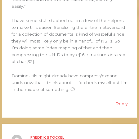
easily.”
I have some stuff stubbed out in a few of the helpers
to make this easier. Serializing the entire metaversalid
for a collection of documents is kind of wasteful since
they will most likely only be in a handful of NSFs. So
I’m doing some index mapping of that and then
compressing the UNIDs to byte[16] structures instead
of char[32].
DominoUtils might already have compress/expand
unids now that I think about it. I’d check myself but I’m
in the middle of something. 🙂
Reply
FREDRIK STÖCKEL