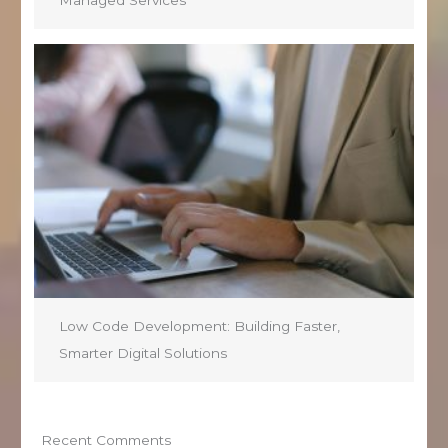
Managed Services
Low Code Development: Building Faster,
Smarter Digital Solutions
Recent Comments