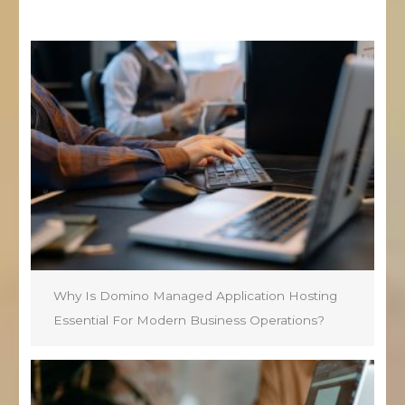
Why Is Domino Managed Application Hosting
Essential For Modern Business Operations?