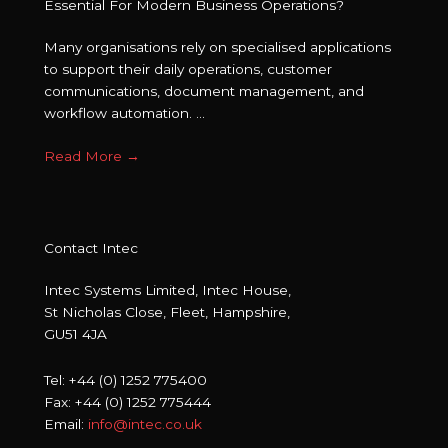
Essential For Modern Business Operations?
Many organisations rely on specialised applications
to support their daily operations, customer
communications, document management, and
workflow automation. ...
Read More
→
Contact Intec
Intec Systems Limited, Intec House,
St Nicholas Close, Fleet, Hampshire,
GU51 4JA
Tel: +44 (0) 1252 775400
Fax: +44 (0) 1252 775444
Email:
info@intec.co.uk