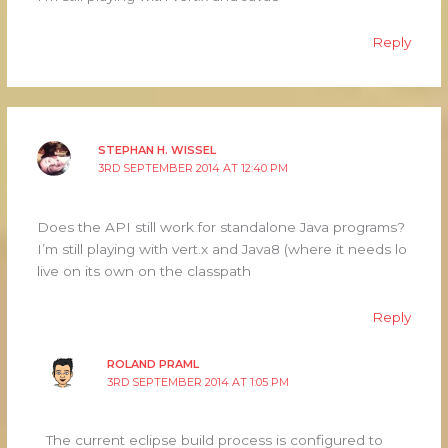
Reply
STEPHAN H. WISSEL
3RD SEPTEMBER 2014 AT 12:40 PM
Does the API still work for standalone Java programs?
I’m still playing with vert.x and Java8 (where it needs lo
live on its own on the classpath
Reply
ROLAND PRAML
3RD SEPTEMBER 2014 AT 1:05 PM
The current eclipse build process is configured to