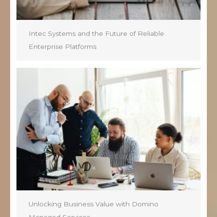
Intec Systems and the Future of Reliable
Enterprise Platforms
Unlocking Business Value with Domino