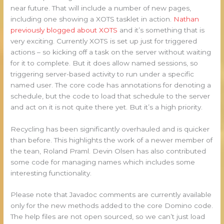
near future. That will include a number of new pages,
including one showing a XOTS tasklet in action.
Nathan
previously blogged about XOTS
and it’s something that is
very exciting. Currently XOTS is set up just for triggered
actions – so kicking off a task on the server without waiting
for it to complete. But it does allow named sessions, so
triggering server-based activity to run under a specific
named user. The core code has annotations for denoting a
schedule, but the code to load that schedule to the server
and act on it is not quite there yet. But it’s a high priority.
Recycling has been significantly overhauled and is quicker
than before. This highlights the work of a newer member of
the tean, Roland Praml. Devin Olsen has also contributed
some code for managing names which includes some
interesting functionality.
Please note that Javadoc comments are currently available
only for the new methods added to the core Domino code.
The help files are not open sourced, so we can’t just load