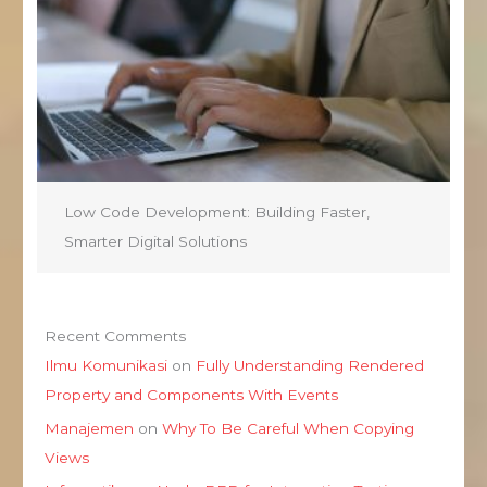
Low Code Development: Building Faster,
Smarter Digital Solutions
Recent Comments
Ilmu Komunikasi
on
Fully Understanding Rendered
Property and Components With Events
Manajemen
on
Why To Be Careful When Copying
Views