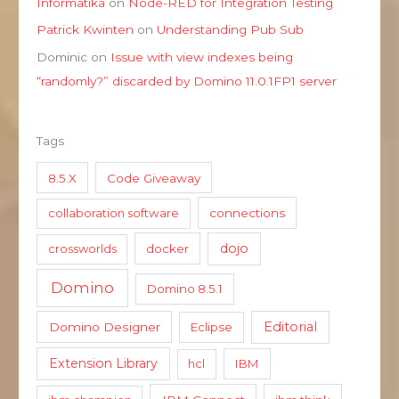
Informatika
on
Node-RED for Integration Testing
Patrick Kwinten
on
Understanding Pub Sub
Dominic
on
Issue with view indexes being
“randomly?” discarded by Domino 11.0.1FP1 server
Tags
8.5.X
Code Giveaway
collaboration software
connections
dojo
crossworlds
docker
Domino
Domino 8.5.1
Editorial
Domino Designer
Eclipse
Extension Library
hcl
IBM