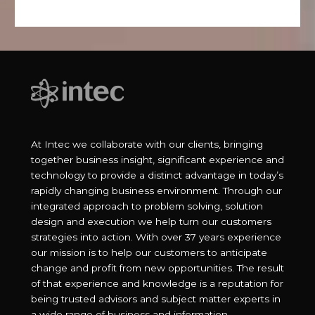
At Intec we collaborate with our clients, bringing
together business insight, significant experience and
technology to provide a distinct advantage in today’s
rapidly changing business environment. Through our
integrated approach to problem solving, solution
design and execution we help turn our customers
strategies into action. With over 37 years experience
our mission is to help our customers to anticipate
change and profit from new opportunities. The result
of that experience and knowledge is a reputation for
being trusted advisors and subject matter experts in
a wide range of business and information