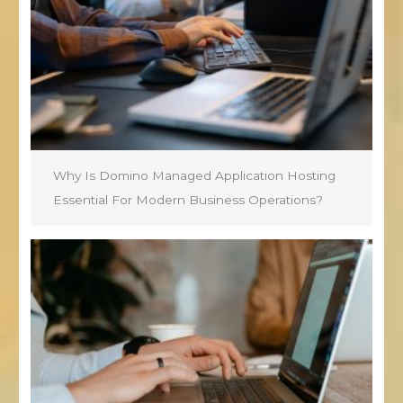
Why Is Domino Managed Application Hosting
Essential For Modern Business Operations?