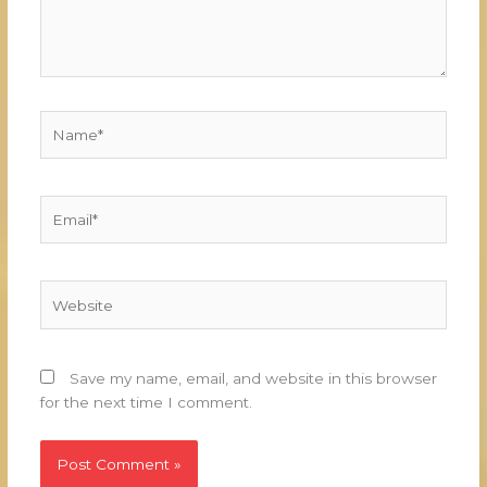
Name*
Email*
Website
Save my name, email, and website in this browser
for the next time I comment.