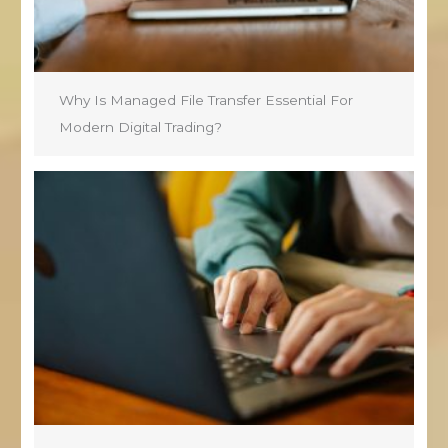
Why Is Managed File Transfer Essential For
Modern Digital Trading?