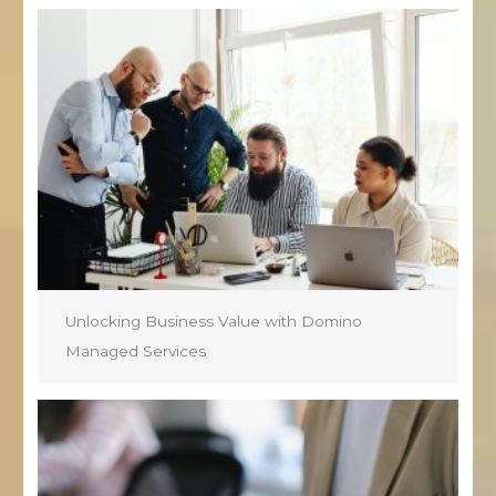
Unlocking Business Value with Domino
Managed Services