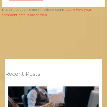
This site uses Akismet to reduce spam.
Learn how your
comment data is processed.
Recent Posts