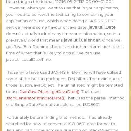
be a string in the format “2016-09-24T12:00:00+01:00”.
However, when you want to use that in your application,
you need to convert the text string to something your
application can use, which when doing a JAX-RS REST
service means some flavour of Java date.
java.util.Date
doesn’t actually include any timezone information, so in a
pre-Java 8 world that means
java.util.Calendar
. Once we
get Java 8 in Domino (there is no further information at this
time of when that is likely to occur), we can use
java.util.LocalDateTime.
Those who have used JAX-RS in Domino will have utilised
some of the built-in packages IBM offers. The main one of
those is JsonJavaObject. The uninitiated might be tempted
to use
JsonJavaObject.getJavaDate()
. That uses
JsonGenerator.stringToDate()
. That uses the parse() method
of a SimpleDateFormat variable called ISO8601.
Fortunately before finding that method, I had already
searched for how to convert a ISO 8601 date format to
Java and had come across a question on StackOverflow