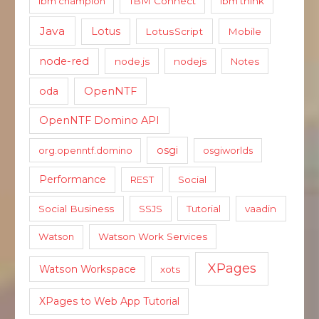
ibm champion
IBM Connect
ibm think
Java
Lotus
LotusScript
Mobile
node-red
node.js
nodejs
Notes
oda
OpenNTF
OpenNTF Domino API
osgi
org.openntf.domino
osgiworlds
Performance
REST
Social
Social Business
SSJS
Tutorial
vaadin
Watson
Watson Work Services
XPages
Watson Workspace
xots
XPages to Web App Tutorial