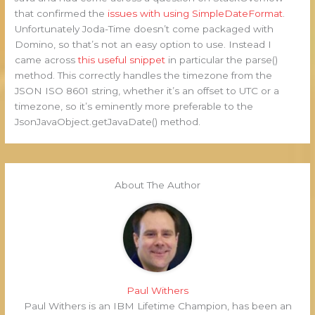
that confirmed the
issues with using SimpleDateFormat
.
Unfortunately Joda-Time doesn’t come packaged with
Domino, so that’s not an easy option to use. Instead I
came across
this useful snippet
in particular the parse()
method. This correctly handles the timezone from the
JSON ISO 8601 string, whether it’s an offset to UTC or a
timezone, so it’s eminently more preferable to the
JsonJavaObject.getJavaDate() method.
About The Author
Paul Withers
Paul Withers is an IBM Lifetime Champion, has been an