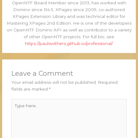
OpenNTF Board Member since 2013, has worked with
Domino since R4.5, XPages since 2009, co-authored
XPages Extension Library and was technical editor for
Mastering XPages 2nd Edition. He is one of the developers
on OpenNTF Domino API as well as contributor to a variety
of other OpenNTF projects. For full bio, see
https://paulswithers.github.io/professional/
Leave a Comment
Your email address will not be published.
Required
fields are marked
*
Type
here..