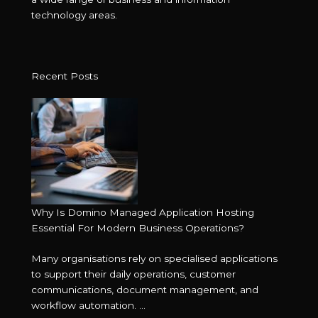
technology areas.
Recent Posts
Why Is Domino Managed Application Hosting
Essential For Modern Business Operations?
Many organisations rely on specialised applications
to support their daily operations, customer
communications, document management, and
workflow automation. ...