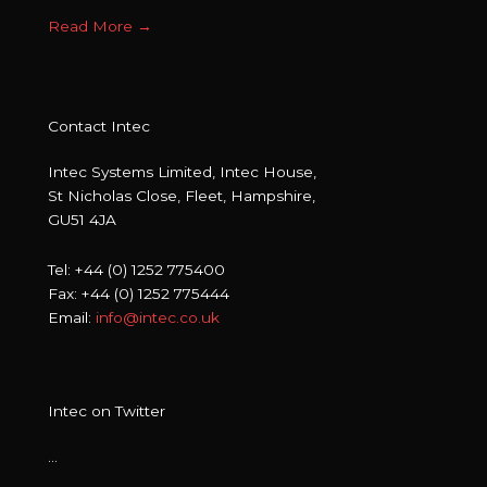
Read More
→
Contact Intec
Intec Systems Limited, Intec House,
St Nicholas Close, Fleet, Hampshire,
GU51 4JA
Tel: +44 (0) 1252 775400
Fax: +44 (0) 1252 775444
Email:
info@intec.co.uk
Intec on Twitter
…