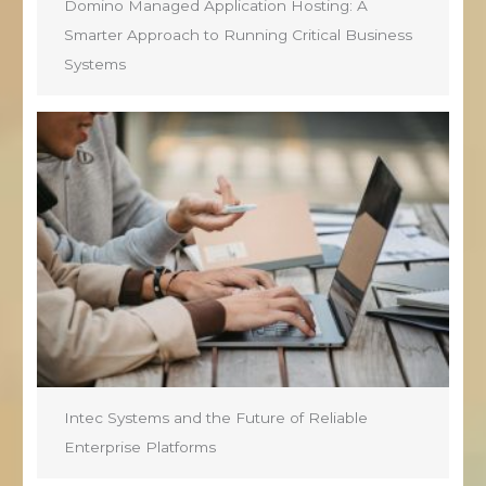
Domino Managed Application Hosting: A
Smarter Approach to Running Critical Business
Systems
Intec Systems and the Future of Reliable
Enterprise Platforms