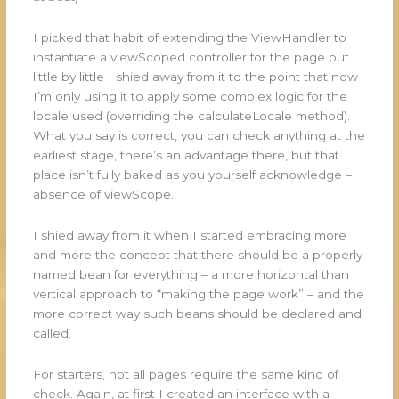
I picked that habit of extending the ViewHandler to
instantiate a viewScoped controller for the page but
little by little I shied away from it to the point that now
I’m only using it to apply some complex logic for the
locale used (overriding the calculateLocale method).
What you say is correct, you can check anything at the
earliest stage, there’s an advantage there, but that
place isn’t fully baked as you yourself acknowledge –
absence of viewScope.
I shied away from it when I started embracing more
and more the concept that there should be a properly
named bean for everything – a more horizontal than
vertical approach to “making the page work” – and the
more correct way such beans should be declared and
called.
For starters, not all pages require the same kind of
check. Again, at first I created an interface with a