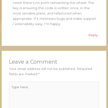
need, there’s no point reinventing the wheel. The
key is ensuring the code is written once, in the
most sensible place, and refactored when
appropriate. If it minimises bugs and make support
/ extensibility easy, I’m happy.
Reply
Leave a Comment
Your email address will not be published.
Required
fields are marked
*
Type
here..