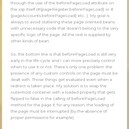
through the use of the beforePageLoad attribute on
the xsp itself (#{pageRegister.beforePageLoad} or #
{pageAccounts.beforePageLoad} etc…). My goal is
always to avoid cluttering these page oriented beans
with unnecessary code that doesn’t belong to the very
specific logic of the page. All the rest is supplied by
other kinds of bean.
So, the bottom line is that beforePageLoad is still very
early in the life-cycle and I can more precisely control
when to use it or not. There’s only one problem: the
presence of any custom controls on the page must be
dealt with. Those things get evaluated even when a
redirect is taken place. My solution is to wrap the
outermost container with a loaded property that gets
flipped to false in the calling of beforePageLoad
method for the page if, for any reason, the loading of
the page must be interrupted (by the absence of
proper permissions for example)