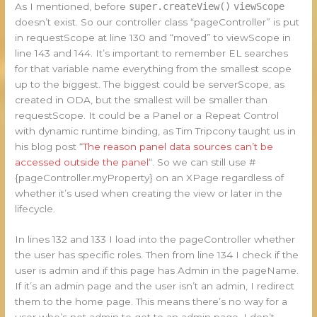
As I mentioned, before
super.createView()
viewScope
doesn’t exist. So our controller class “pageController” is put
in requestScope at line 130 and “moved” to viewScope in
line 143 and 144. It’s important to remember EL searches
for that variable name everything from the smallest scope
up to the biggest. The biggest could be serverScope, as
created in ODA, but the smallest will be smaller than
requestScope. It could be a Panel or a Repeat Control
with dynamic runtime binding, as Tim Tripcony taught us in
his blog post “
The reason panel data sources can’t be
accessed outside the panel
“. So we can still use #
{pageController.myProperty} on an XPage regardless of
whether it’s used when creating the view or later in the
lifecycle.
In lines 132 and 133 I load into the pageController whether
the user has specific roles. Then from line 134 I check if the
user is admin and if this page has Admin in the pageName.
If it’s an admin page and the user isn’t an admin, I redirect
them to the home page. This means there’s no way for a