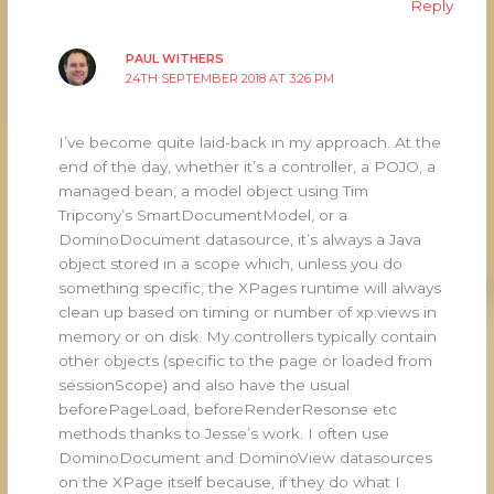
Reply
PAUL WITHERS
24TH SEPTEMBER 2018 AT 3:26 PM
I’ve become quite laid-back in my approach. At the
end of the day, whether it’s a controller, a POJO, a
managed bean, a model object using Tim
Tripcony’s SmartDocumentModel, or a
DominoDocument datasource, it’s always a Java
object stored in a scope which, unless you do
something specific, the XPages runtime will always
clean up based on timing or number of xp:views in
memory or on disk. My controllers typically contain
other objects (specific to the page or loaded from
sessionScope) and also have the usual
beforePageLoad, beforeRenderResonse etc
methods thanks to Jesse’s work. I often use
DominoDocument and DominoView datasources
on the XPage itself because, if they do what I