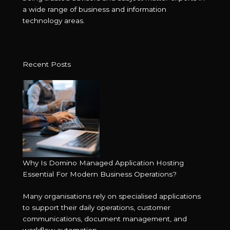
a wide range of business and information
technology areas.
Recent Posts
Why Is Domino Managed Application Hosting
Essential For Modern Business Operations?
Many organisations rely on specialised applications
to support their daily operations, customer
communications, document management, and
workflow automation. ...