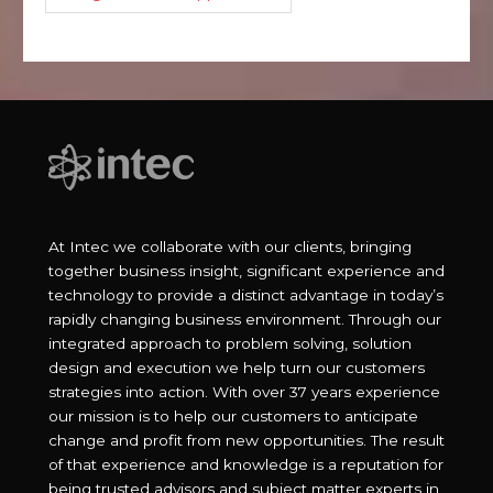
At Intec we collaborate with our clients, bringing
together business insight, significant experience and
technology to provide a distinct advantage in today’s
rapidly changing business environment. Through our
integrated approach to problem solving, solution
design and execution we help turn our customers
strategies into action. With over 37 years experience
our mission is to help our customers to anticipate
change and profit from new opportunities. The result
of that experience and knowledge is a reputation for
being trusted advisors and subject matter experts in