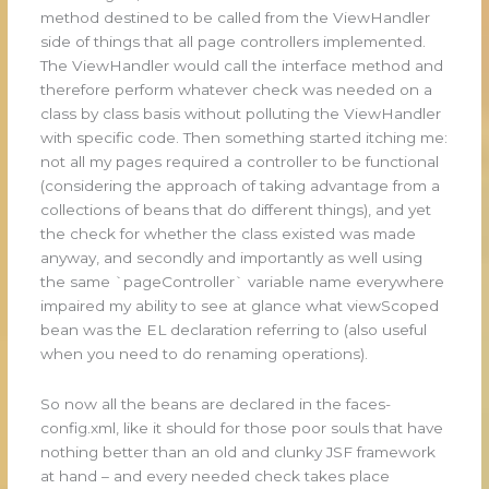
method destined to be called from the ViewHandler
side of things that all page controllers implemented.
The ViewHandler would call the interface method and
therefore perform whatever check was needed on a
class by class basis without polluting the ViewHandler
with specific code. Then something started itching me:
not all my pages required a controller to be functional
(considering the approach of taking advantage from a
collections of beans that do different things), and yet
the check for whether the class existed was made
anyway, and secondly and importantly as well using
the same `pageController` variable name everywhere
impaired my ability to see at glance what viewScoped
bean was the EL declaration referring to (also useful
when you need to do renaming operations).
So now all the beans are declared in the faces-
config.xml, like it should for those poor souls that have
nothing better than an old and clunky JSF framework
at hand – and every needed check takes place