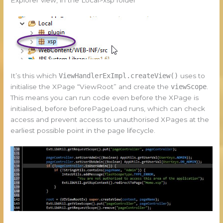
It’s this which
ViewHandlerExImpl.createView()
uses to
initialise the XPage “ViewRoot” and create the
viewScope
.
This means you can run code even before the XPage is
initialised, before beforePageLoad runs, which can check
access and prevent access to unauthorised XPages at the
earliest possible point in the page lifecycle.