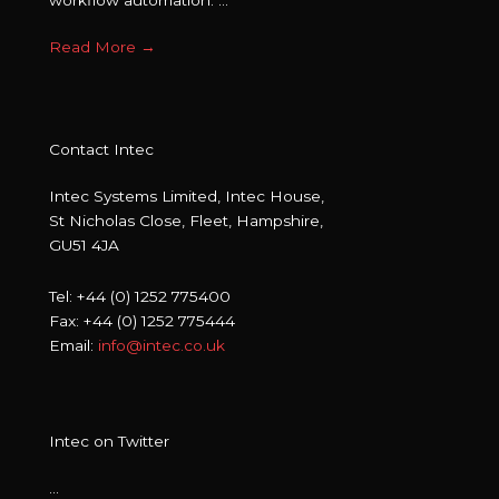
Read More
→
Contact Intec
Intec Systems Limited, Intec House,
St Nicholas Close, Fleet, Hampshire,
GU51 4JA
Tel: +44 (0) 1252 775400
Fax: +44 (0) 1252 775444
Email:
info@intec.co.uk
Intec on Twitter
…