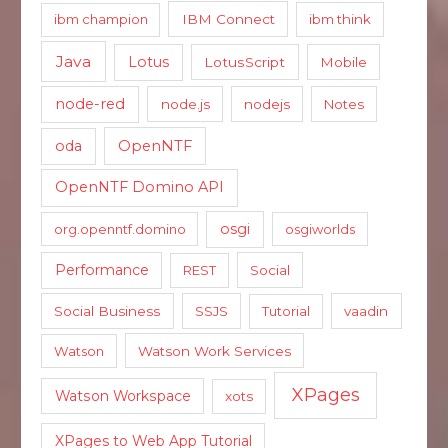
ibm champion
IBM Connect
ibm think
Java
Lotus
LotusScript
Mobile
node-red
node.js
nodejs
Notes
oda
OpenNTF
OpenNTF Domino API
osgi
org.openntf.domino
osgiworlds
Performance
REST
Social
Social Business
SSJS
Tutorial
vaadin
Watson
Watson Work Services
XPages
Watson Workspace
xots
XPages to Web App Tutorial