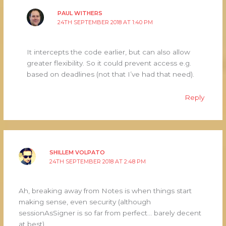
PAUL WITHERS
24TH SEPTEMBER 2018 AT 1:40 PM
It intercepts the code earlier, but can also allow
greater flexibility. So it could prevent access e.g.
based on deadlines (not that I’ve had that need).
Reply
SHILLEM VOLPATO
24TH SEPTEMBER 2018 AT 2:48 PM
Ah, breaking away from Notes is when things start
making sense, even security (although
sessionAsSigner is so far from perfect… barely decent
at best)