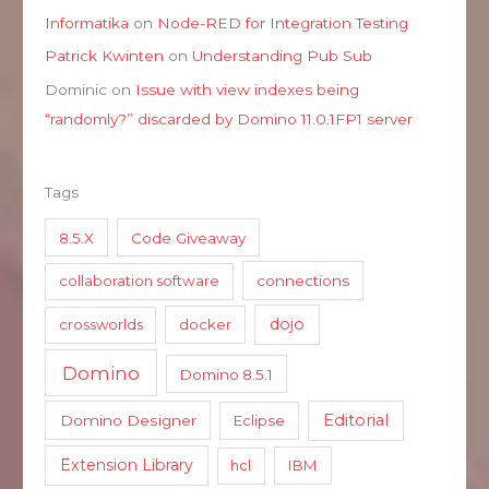
Informatika
on
Node-RED for Integration Testing
Patrick Kwinten
on
Understanding Pub Sub
Dominic
on
Issue with view indexes being
“randomly?” discarded by Domino 11.0.1FP1 server
Tags
8.5.X
Code Giveaway
collaboration software
connections
dojo
crossworlds
docker
Domino
Domino 8.5.1
Editorial
Domino Designer
Eclipse
Extension Library
hcl
IBM