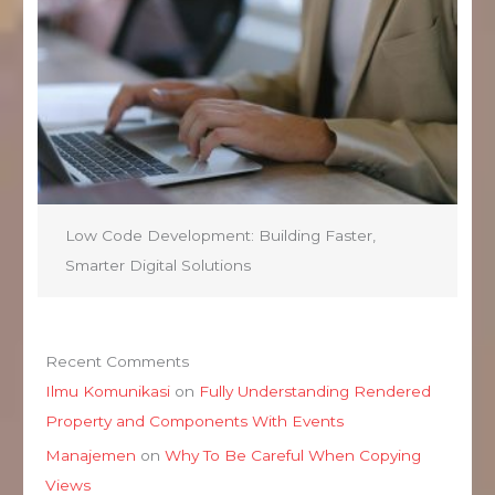
Low Code Development: Building Faster,
Smarter Digital Solutions
Recent Comments
Ilmu Komunikasi
on
Fully Understanding Rendered
Property and Components With Events
Manajemen
on
Why To Be Careful When Copying
Views