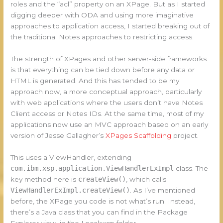
roles and the “acl” property on an XPage. But as I started
digging deeper with ODA and using more imaginative
approaches to application access, I started breaking out of
the traditional Notes approaches to restricting access.
The strength of XPages and other server-side frameworks
is that everything can be tied down before any data or
HTML is generated. And this has tended to be my
approach now, a more conceptual approach, particularly
with web applications where the users don’t have Notes
Client access or Notes IDs. At the same time, most of my
applications now use an MVC approach based on an early
version of Jesse Gallagher’s
XPages Scaffolding
project.
This uses a ViewHandler, extending
com.ibm.xsp.application.ViewHandlerExImpl
class. The
key method here is
createView()
, which calls
ViewHandlerExImpl.createView()
. As I’ve mentioned
before, the XPage you code is not what’s run. Instead,
there’s a Java class that you can find in the Package
Explorer view, in the Local>xsp folder