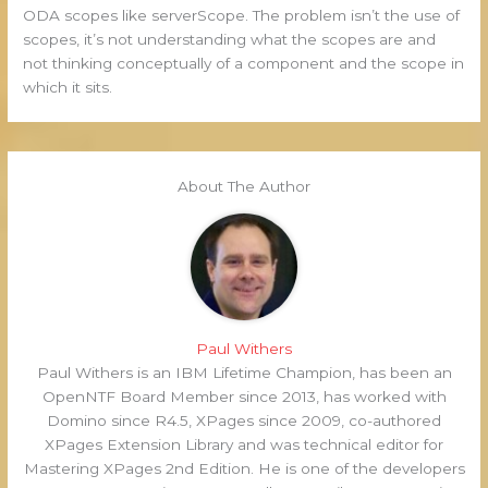
ODA scopes like serverScope. The problem isn’t the use of
scopes, it’s not understanding what the scopes are and
not thinking conceptually of a component and the scope in
which it sits.
About The Author
Paul Withers
Paul Withers is an IBM Lifetime Champion, has been an
OpenNTF Board Member since 2013, has worked with
Domino since R4.5, XPages since 2009, co-authored
XPages Extension Library and was technical editor for
Mastering XPages 2nd Edition. He is one of the developers