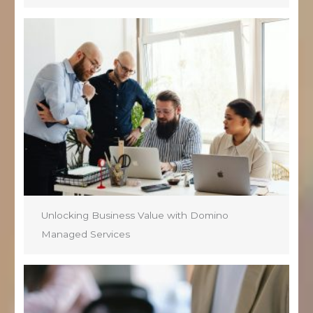
Unlocking Business Value with Domino
Managed Services