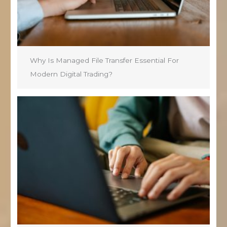
Why Is Managed File Transfer Essential For
Modern Digital Trading?