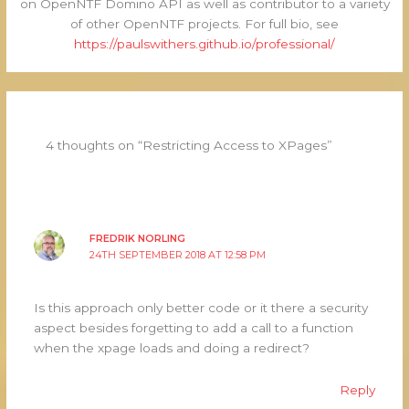
on OpenNTF Domino API as well as contributor to a variety
of other OpenNTF projects. For full bio, see
https://paulswithers.github.io/professional/
4 thoughts on “Restricting Access to XPages”
FREDRIK NORLING
24TH SEPTEMBER 2018 AT 12:58 PM
Is this approach only better code or it there a security
aspect besides forgetting to add a call to a function
when the xpage loads and doing a redirect?
Reply