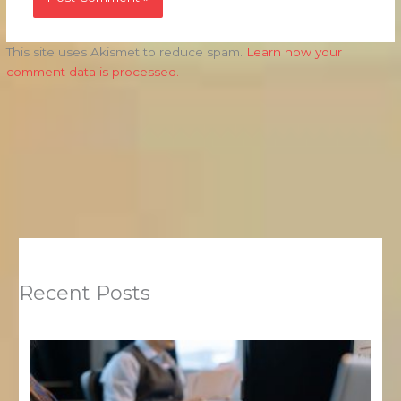
This site uses Akismet to reduce spam.
Learn how your
comment data is processed.
Recent Posts