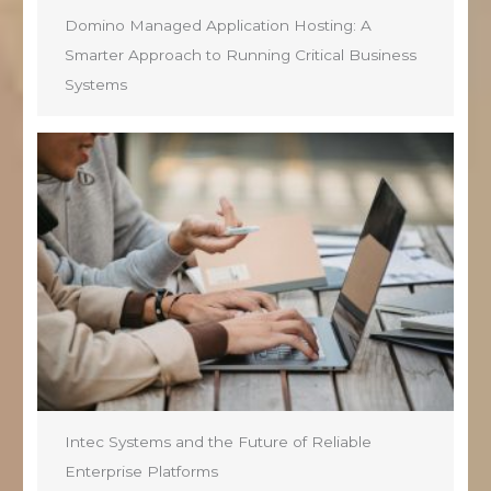
Domino Managed Application Hosting: A
Smarter Approach to Running Critical Business
Systems
Intec Systems and the Future of Reliable
Enterprise Platforms