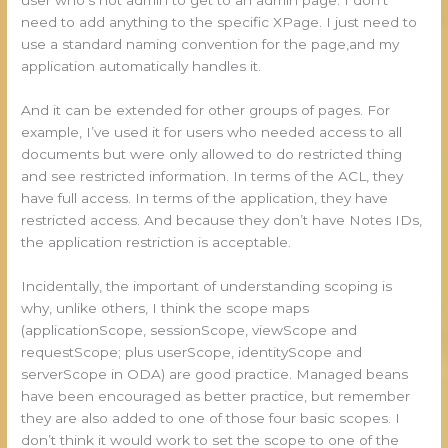
user who’s not admin to get to an admin page. I don’t
need to add anything to the specific XPage. I just need to
use a standard naming convention for the page,and my
application automatically handles it.
And it can be extended for other groups of pages. For
example, I’ve used it for users who needed access to all
documents but were only allowed to do restricted thing
and see restricted information. In terms of the ACL, they
have full access. In terms of the application, they have
restricted access. And because they don’t have Notes IDs,
the application restriction is acceptable.
Incidentally, the important of understanding scoping is
why, unlike others, I think the scope maps
(applicationScope, sessionScope, viewScope and
requestScope; plus userScope, identityScope and
serverScope in ODA) are good practice. Managed beans
have been encouraged as better practice, but remember
they are also added to one of those four basic scopes. I
don’t think it would work to set the scope to one of the