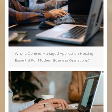
Why Is Domino Managed Application Hosting
Essential For Modern Business Operations?