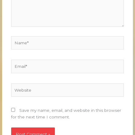
Name*
Email*
Website
Save my name, email, and website in this browser
for the next time I comment.