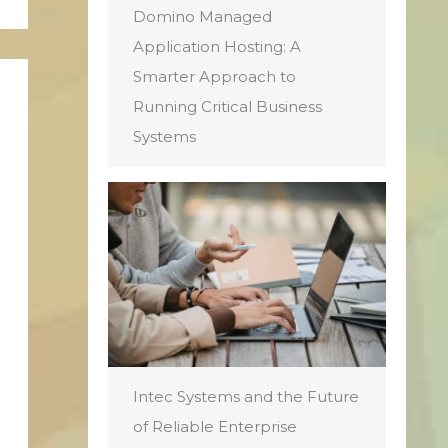
Domino Managed
Application Hosting: A
Smarter Approach to
Running Critical Business
Systems
Intec Systems and the Future
of Reliable Enterprise