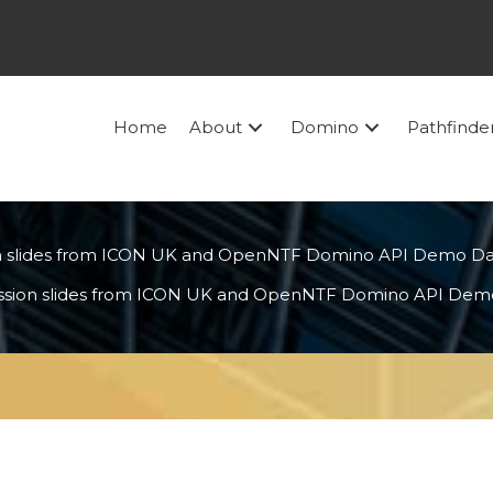
Home
About
Domino
Pathfinde
n slides from ICON UK and OpenNTF Domino API Demo D
ssion slides from ICON UK and OpenNTF Domino API Dem