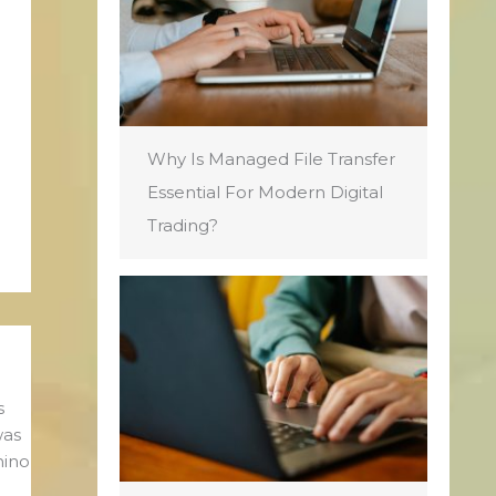
Why Is Managed File Transfer
Essential For Modern Digital
Trading?
s
was
mino