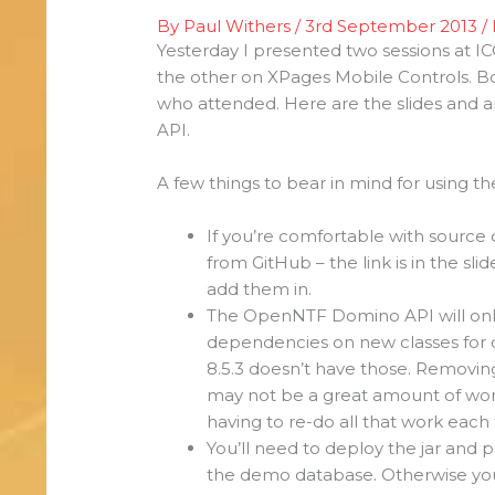
By
Paul Withers
/
3rd September 2013
/
Yesterday I presented two sessions at
the other on XPages Mobile Controls. B
who attended. Here are the slides and
API.
A few things to bear in mind for using 
If you’re comfortable with source
from GitHub – the link is in the sli
add them in.
The OpenNTF Domino API will only
dependencies on new classes for 
8.5.3 doesn’t have those. Removi
may not be a great amount of wor
having to re-do all that work each
You’ll need to deploy the jar and pl
the demo database. Otherwise you’l