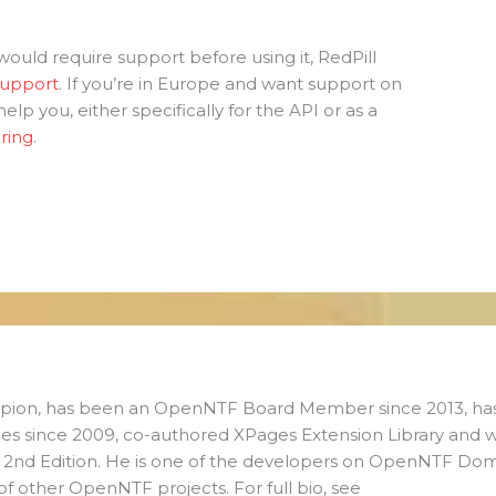
would require support before using it, RedPill
support
. If you’re in Europe and want support on
lp you, either specifically for the API or as a
ring
.
ampion, has been an OpenNTF Board Member since 2013, ha
es since 2009, co-authored XPages Extension Library and 
s 2nd Edition. He is one of the developers on OpenNTF Do
 of other OpenNTF projects. For full bio, see