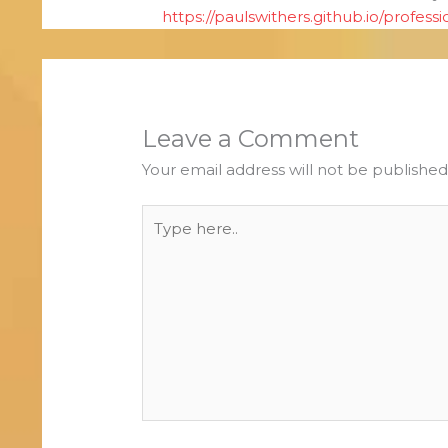
https://paulswithers.github.io/professi
Leave a Comment
Your email address will not be published
Type
here..