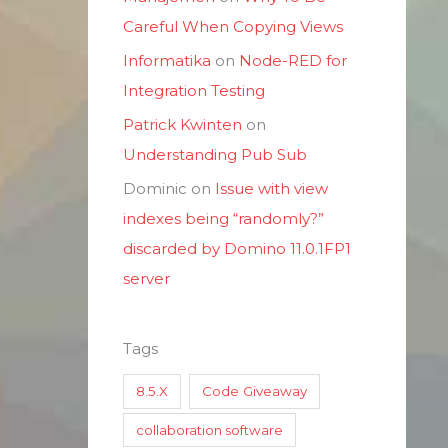
Careful When Copying Views
Informatika
on
Node-RED for
Integration Testing
Patrick Kwinten
on
Understanding Pub Sub
Dominic
on
Issue with view
indexes being “randomly?”
discarded by Domino 11.0.1FP1
server
Tags
8.5.X
Code Giveaway
collaboration software