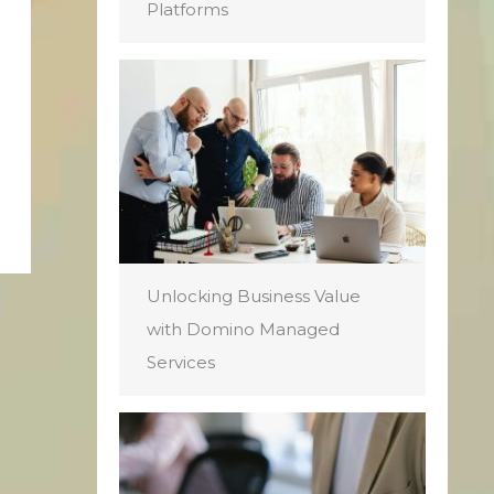
Platforms
Unlocking Business Value
with Domino Managed
Services