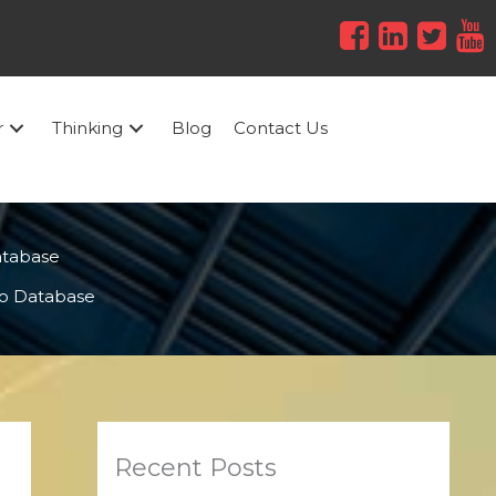
r
Thinking
Blog
Contact Us
atabase
o Database
Recent Posts