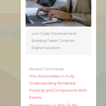
Low Code Development:
Building Faster, Smarter
Digital Solutions
Recent Comments
Ilmu Komunikasi
on
Fully
Understanding Rendered
Property and Components With
Events
Manajemen
on
Why To Be