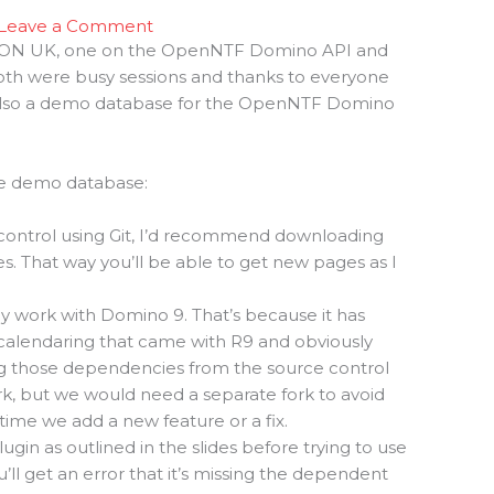
Leave a Comment
 ICON UK, one on the OpenNTF Domino API and
oth were busy sessions and thanks to everyone
 also a demo database for the OpenNTF Domino
the demo database:
 control using Git, I’d recommend downloading
des. That way you’ll be able to get new pages as I
 work with Domino 9. That’s because it has
calendaring that came with R9 and obviously
ng those dependencies from the source control
k, but we would need a separate fork to avoid
 time we add a new feature or a fix.
ugin as outlined in the slides before trying to use
l get an error that it’s missing the dependent