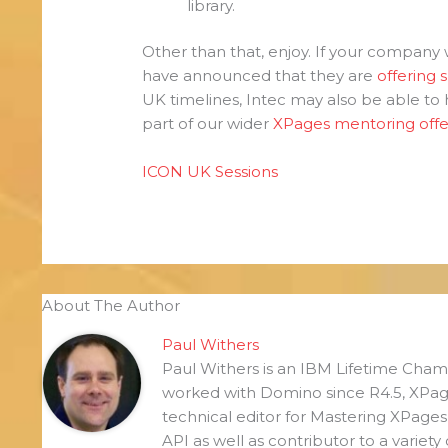
library.
Other than that, enjoy. If your company 
have announced that they are
offering 
UK timelines, Intec may also be able to he
part of our wider
XPages mentoring offe
ICON UK Sessions
About The Author
Paul Withers
Paul Withers is an IBM Lifetime Ch
worked with Domino since R4.5, XPag
technical editor for Mastering XPage
API as well as contributor to a variety