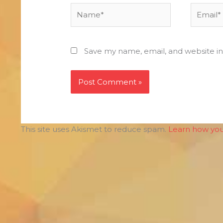
Name*
Email*
Save my name, email, and website in
This site uses Akismet to reduce spam.
Learn how you