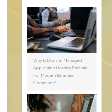
Why Is Domino Managed
Application Hosting Essential
For Modern Business
Operations?