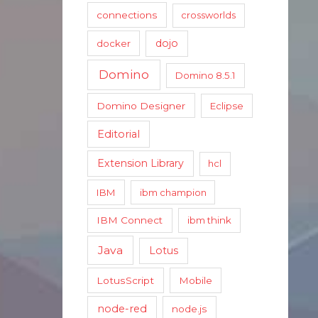
connections
crossworlds
dojo
docker
Domino
Domino 8.5.1
Domino Designer
Eclipse
Editorial
Extension Library
hcl
IBM
ibm champion
IBM Connect
ibm think
Java
Lotus
LotusScript
Mobile
node-red
node.js