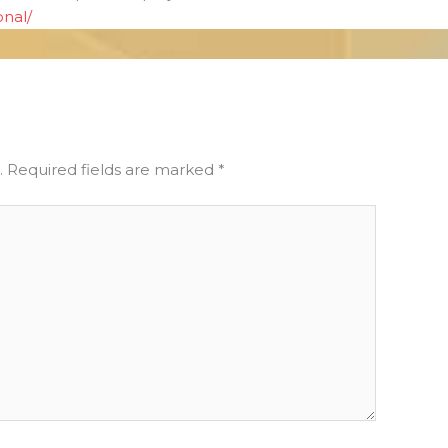
onal/
.
Required fields are marked
*