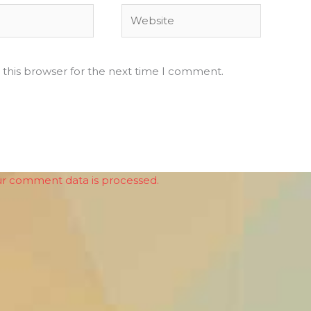
Website
 this browser for the next time I comment.
r comment data is processed.