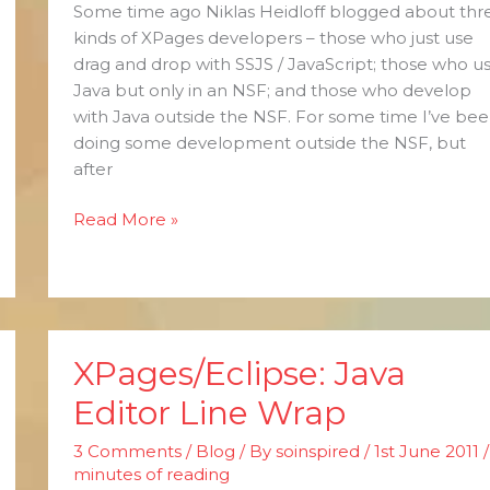
Some time ago Niklas Heidloff blogged about thr
kinds of XPages developers – those who just use
drag and drop with SSJS / JavaScript; those who u
Java but only in an NSF; and those who develop
with Java outside the NSF. For some time I’ve be
doing some development outside the NSF, but
after
Read More »
XPages/Eclipse: Java
XPages/Eclipse:
Java
Editor Line Wrap
Editor
Line
3 Comments
/
Blog
/ By
soinspired
/
1st June 2011
Wrap
minutes of reading