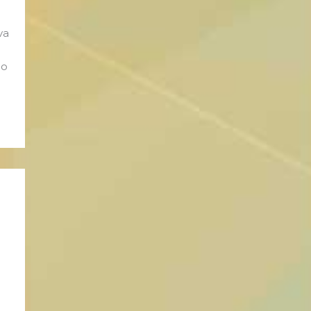
va
no