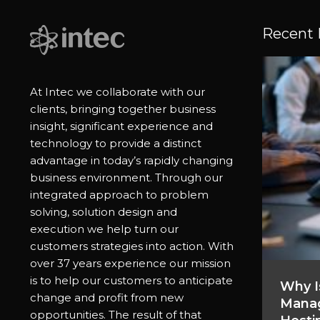
Recent 
At Intec we collaborate with our
clients, bringing together business
insight, significant experience and
technology to provide a distinct
advantage in today’s rapidly changing
business environment. Through our
integrated approach to problem
solving, solution design and
execution we help turn our
customers strategies into action. With
over 37 years experience our mission
is to help our customers to anticipate
Why I
change and profit from new
Manag
opportunities. The result of that