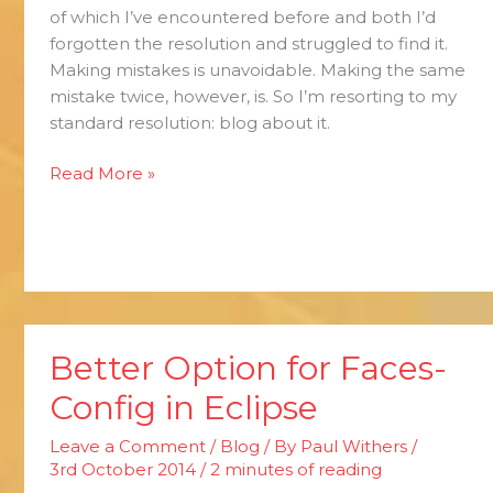
of which I’ve encountered before and both I’d
forgotten the resolution and struggled to find it.
Making mistakes is unavoidable. Making the same
mistake twice, however, is. So I’m resorting to my
standard resolution: blog about it.
Read More »
Better Option for Faces-
Better
Option
Config in Eclipse
for
Faces-
Leave a Comment
/
Blog
/ By
Paul Withers
/
Config
3rd October 2014
/
2 minutes of reading
in