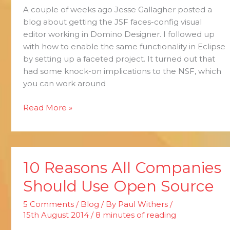
A couple of weeks ago Jesse Gallagher posted a
Eclipse
blog about getting the JSF faces-config visual
editor working in Domino Designer. I followed up
with how to enable the same functionality in Eclipse
by setting up a faceted project. It turned out that
had some knock-on implications to the NSF, which
you can work around
Read More »
10 Reasons All Companies
10
Reasons
Should Use Open Source
All
Companies
5 Comments
/
Blog
/ By
Paul Withers
/
Should
15th August 2014
/
8 minutes of reading
Use