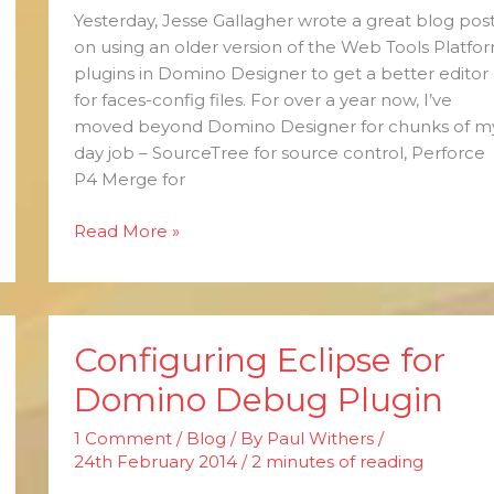
Yesterday, Jesse Gallagher wrote a great blog pos
on using an older version of the Web Tools Platfo
plugins in Domino Designer to get a better editor
for faces-config files. For over a year now, I’ve
moved beyond Domino Designer for chunks of m
day job – SourceTree for source control, Perforce
P4 Merge for
Read More »
Configuring Eclipse for
Configuring
Eclipse
Domino Debug Plugin
for
Domino
1 Comment
/
Blog
/ By
Paul Withers
/
Debug
24th February 2014
/
2 minutes of reading
Plugin