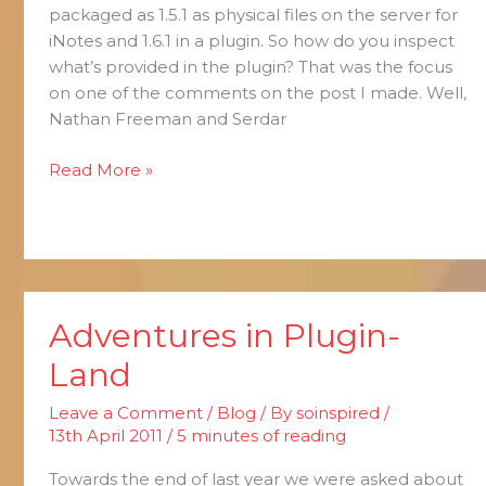
packaged as 1.5.1 as physical files on the server for
iNotes and 1.6.1 in a plugin. So how do you inspect
what’s provided in the plugin? That was the focus
on one of the comments on the post I made. Well,
Nathan Freeman and Serdar
Read More »
Adventures in Plugin-
Adventures
in
Land
Plugin-
Land
Leave a Comment
/
Blog
/ By
soinspired
/
13th April 2011
/
5 minutes of reading
Towards the end of last year we were asked about