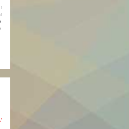
f
s
a
e
/