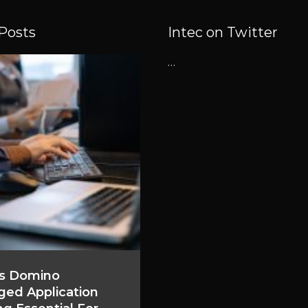
Posts
Intec on Twitter
…
s Domino
ed Application