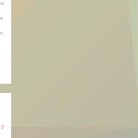
ee
se
en
/
3