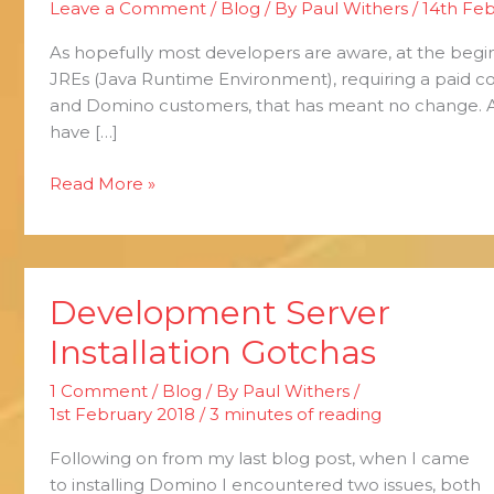
Leave a Comment
/
Blog
/ By
Paul Withers
/
14th Feb
Java
and
As hopefully most developers are aware, at the begin
Open
JREs (Java Runtime Environment), requiring a paid c
Source
and Domino customers, that has meant no change. 
have […]
Read More »
Development Server
Development
Server
Installation Gotchas
Installation
Gotchas
1 Comment
/
Blog
/ By
Paul Withers
/
1st February 2018
/
3 minutes of reading
Following on from my last blog post, when I came
to installing Domino I encountered two issues, both