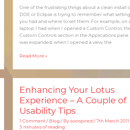
One of the frustrating things about a clean install o
DDE or Eclipse is trying to remember what setting
you had and where to set them. For example, on 
laptop I had when I opened a Custom Control, th
Custom Controls section in the Applications pane
was expanded; when I opened a view, the
Read More »
Enhancing Your Lotus
Enhancing
Your
Experience – A Couple of
Lotus
Usability Tips
Experience
–
1 Comment
/
Blog
/ By
soinspired
/
7th March 2011
A
3 minutes of reading
Couple