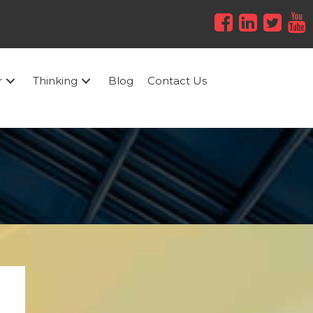
r
Thinking
Blog
Contact Us