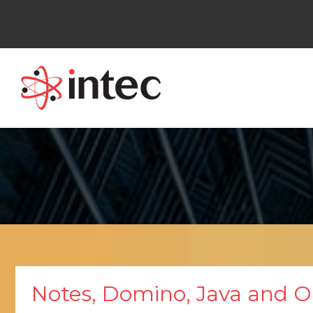
Skip
to
content
Notes, Domino, Java and 
Notes,
Domino,