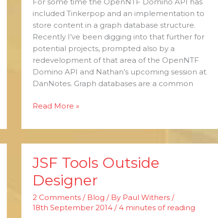
For some time the OpenNTF Domino API has
included Tinkerpop and an implementation to
store content in a graph database structure.
Recently I’ve been digging into that further for
potential projects, prompted also by a
redevelopment of that area of the OpenNTF
Domino API and Nathan’s upcoming session at
DanNotes. Graph databases are a common
Read More »
JSF Tools Outside
JSF
Tools
Designer
Outside
Designer
2 Comments
/
Blog
/ By
Paul Withers
/
18th September 2014
/
4 minutes of reading