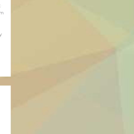
t
rm
y