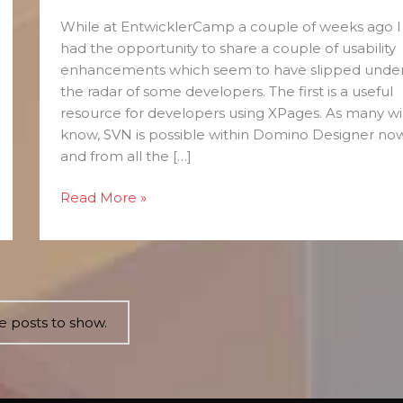
of
While at EntwicklerCamp a couple of weeks ago I
Usability
had the opportunity to share a couple of usability
Tips
enhancements which seem to have slipped unde
the radar of some developers. The first is a useful
resource for developers using XPages. As many wil
know, SVN is possible within Domino Designer no
and from all the […]
Read More »
 posts to show.