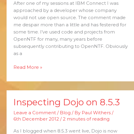
After one of my sessions at IBM Connect I was
Open
approached by a developer whose company
Source
would not use open source. The comment made
me despair more than a little and has festered for
some time. I’ve used code and projects from
OpenNTF for many, many years before
subsequently contributing to OpenNTF. Obviously
as a
Read More »
Inspecting Dojo on 8.5.3
Inspecting
Dojo
Leave a Comment
/
Blog
/ By
Paul Withers
/
on
6th December 2012
/
2 minutes of reading
8.5.3
As I blogged when 8.5.3 went live, Dojo is now