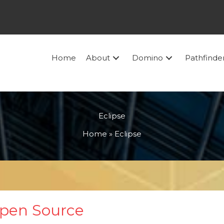
Home
About
Domino
Pathfinde
Eclipse
Home
»
Eclipse
Open Source