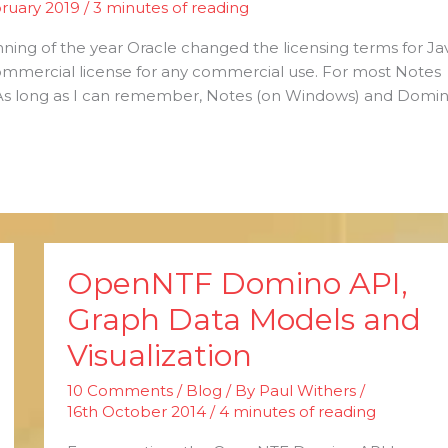
ruary 2019
/
3 minutes of reading
ning of the year Oracle changed the licensing terms for Ja
ommercial license for any commercial use. For most Notes
As long as I can remember, Notes (on Windows) and Domi
OpenNTF Domino API,
OpenNTF
Domino
Graph Data Models and
API,
Visualization
Graph
Data
10 Comments
/
Blog
/ By
Paul Withers
/
Models
16th October 2014
/
4 minutes of reading
and
Visualization