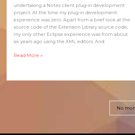
undertaking a Notes client plug-in development
project. At the time my plug-in development
experience was zero. Apart from a brief look at the
source code of the Extension Library source code,
my only other Eclipse experience was from about
six years ago using the XML editors. And
Read More »
No more