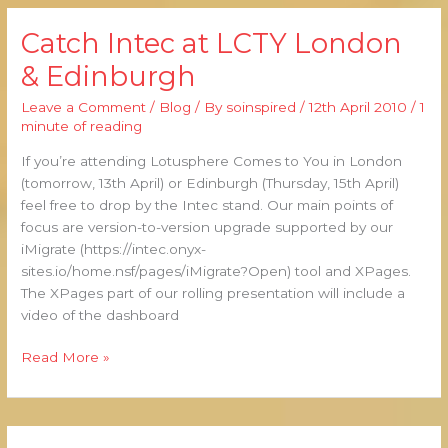
Catch Intec at LCTY London
Catch
Intec
& Edinburgh
at
LCTY
Leave a Comment
/
Blog
/ By
soinspired
/
12th April 2010
/
1
London
minute of reading
&
If you’re attending Lotusphere Comes to You in London
Edinburgh
(tomorrow, 13th April) or Edinburgh (Thursday, 15th April)
feel free to drop by the Intec stand. Our main points of
focus are version-to-version upgrade supported by our
iMigrate (https://intec.onyx-
sites.io/home.nsf/pages/iMigrate?Open) tool and XPages.
The XPages part of our rolling presentation will include a
video of the dashboard
Read More »