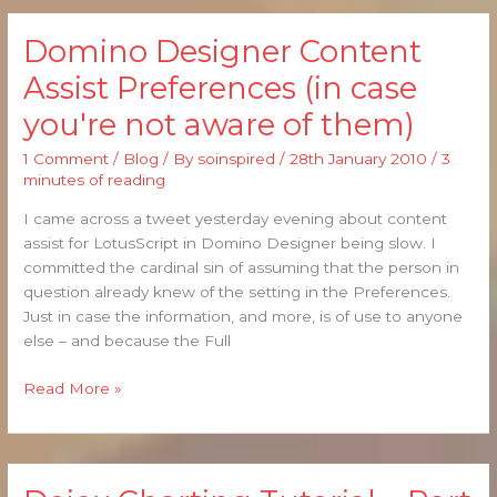
Domino Designer Content
Domino
Designer
Assist Preferences (in case
Content
you're not aware of them)
Assist
Preferences
1 Comment
/
Blog
/ By
soinspired
/
28th January 2010
/
3
(in
minutes of reading
case
you're
I came across a tweet yesterday evening about content
not
assist for LotusScript in Domino Designer being slow. I
aware
committed the cardinal sin of assuming that the person in
of
question already knew of the setting in the Preferences.
them)
Just in case the information, and more, is of use to anyone
else – and because the Full
Read More »
Dojox