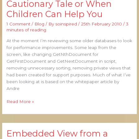
Cautionary Tale or When
–
Children Can Help You
A
Cautionary
1 Comment
/
Blog
/ By
soinspired
/
25th February 2010
/
3
Tale
minutes of reading
or
When
At the moment I’m reviewing some older databases to look
Children
for performance improvements. Some leap from the
Can
screen, like changing GetNthDocument for
Help
GetFirstDocument and GetNextDocument in script,
You
removing unnecessary sorting, removing private views that
had been created for support purposes. Much of what I’ve
been looking at is based on the whitepaper article by
Andre
Read More »
Embedded View from a
Embedded
View