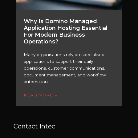
Why Is Domino Managed
Application Hosting Essential
For Modern Business
Operations?
Many organisations rely on specialised
applications to support their daily
operations, customer communications,
document management, and workflow
automation. ...
READ MORE
→
Contact Intec