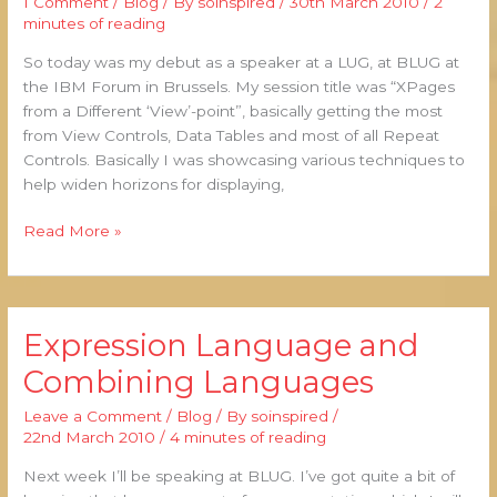
1 Comment
/
Blog
/ By
soinspired
/
30th March 2010
/
2
BLUG
minutes of reading
So today was my debut as a speaker at a LUG, at BLUG at
the IBM Forum in Brussels. My session title was “XPages
from a Different ‘View’-point”, basically getting the most
from View Controls, Data Tables and most of all Repeat
Controls. Basically I was showcasing various techniques to
help widen horizons for displaying,
Read More »
Expression Language and
Expression
Language
Combining Languages
and
Combining
Leave a Comment
/
Blog
/ By
soinspired
/
Languages
22nd March 2010
/
4 minutes of reading
Next week I’ll be speaking at BLUG. I’ve got quite a bit of