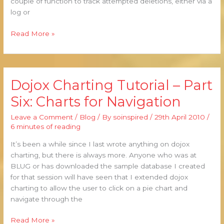
couple of function to track attempted deletions, either via a
log or
Read More »
Dojox Charting Tutorial – Part
Dojox
Charting
Six: Charts for Navigation
Tutorial
–
Leave a Comment
/
Blog
/ By
soinspired
/
29th April 2010
/
Part
6 minutes of reading
Six:
It’s been a while since I last wrote anything on dojox
Charts
charting, but there is always more. Anyone who was at
for
BLUG or has downloaded the sample database I created
Navigation
for that session will have seen that I extended dojox
charting to allow the user to click on a pie chart and
navigate through the
Read More »