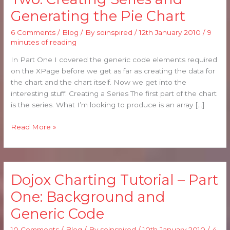
Tutorial
Generating the Pie Chart
–
Part
6 Comments
/
Blog
/ By
soinspired
/
12th January 2010
/
9
Two:
minutes of reading
Creating
Series
In Part One I covered the generic code elements required
and
on the XPage before we get as far as creating the data for
Generating
the chart and the chart itself. Now we get into the
the
interesting stuff. Creating a Series The first part of the chart
Pie
is the series. What I’m looking to produce is an array […]
Chart
Read More »
Dojox Charting Tutorial – Part
Dojox
Charting
One: Background and
Tutorial
Generic Code
–
Part
10 Comments
/
Blog
/ By
soinspired
/
10th January 2010
/
4