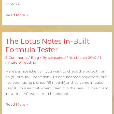
controls,
Read More »
The Lotus Notes In-Built
The
Lotus
Formula Tester
Notes
In-
5 Comments
/
Blog
/ By
soinspired
/
4th March 2010
/
1
Built
minute of reading
Formula
Here’s a nice little tip if you want to check the output from
Tester
an @Formula. I don’t think it’s documented anywhere, but
I’ve been using it since R5 (I think) and it’s come in quite
useful. I’m sure that when I tried it in the new Eclipse client
in R8, it didn’t work. But I happened
Read More »