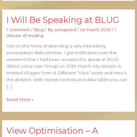
I Will Be Speaking at BLUG
I
Will
1 Comment
/
Blog
/ By
soinspired
/
1st March 2010
/
1
Be
minute of reading
Speaking
at
Hot on the heels of attending a very interesting
BLUG
presentation skills seminar, I got notification over the
weekend that I had been accepted to speak at BLUG
(Belux Lotus User Group) on 30th March. My session is
entitled XPages From A Different “View”-point and here’s
the abstract: With repeat controls and data tables you can
[…]
Read More »
View Optimisation – A
View
Optimisation