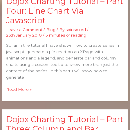
Dojox Charting Tutorial – Part
Charting
Four: Line Chart Via
Tutorial
Javascript
–
Part
Leave a Comment
/
Blog
/ By
soinspired
/
Four:
26th January 2010
/
5 minutes of reading
Line
Chart
So far in the tutorial I have shown how to create series in
Via
javascript, generate a pie chart on an XPage with
Javascript
animations and a legend, and generate bar and column
charts using a custom tooltip to show more than just the
content of the series. In this part I will show how to
generate
Read More »
Dojox Charting Tutorial – Part
Dojox
Charting
Three: Column and Bar