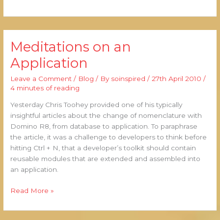
Meditations on an
Meditations
on
Application
an
Application
Leave a Comment
/
Blog
/ By
soinspired
/
27th April 2010
/
4 minutes of reading
Yesterday Chris Toohey provided one of his typically
insightful articles about the change of nomenclature with
Domino R8, from database to application. To paraphrase
the article, it was a challenge to developers to think before
hitting Ctrl + N, that a developer’s toolkit should contain
reusable modules that are extended and assembled into
an application.
Read More »