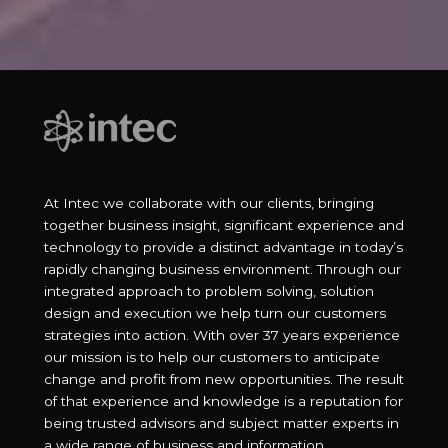
At Intec we collaborate with our clients, bringing
together business insight, significant experience and
technology to provide a distinct advantage in today’s
rapidly changing business environment. Through our
integrated approach to problem solving, solution
design and execution we help turn our customers
strategies into action. With over 37 years experience
our mission is to help our customers to anticipate
change and profit from new opportunities. The result
of that experience and knowledge is a reputation for
being trusted advisors and subject matter experts in
a wide range of business and information