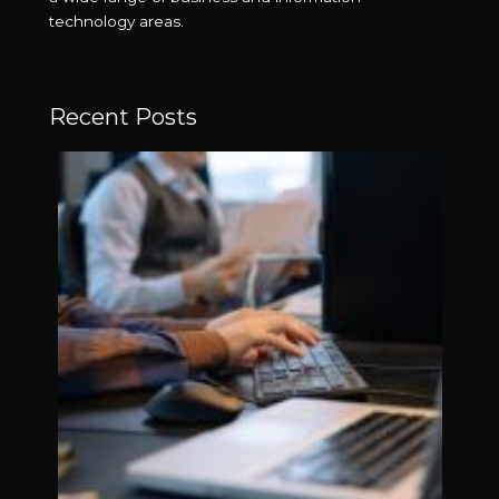
technology areas.
Recent Posts