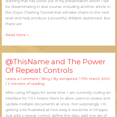
learning that has come out of my presentation which I will
be disseminating in due course, including another article in
the Dojox Charting Tutorial that will take charts to the next
level and help produce a powerful, drillable dashboard. But
there are
Read More »
@ThisName and The Power
@ThisName
and
Of Repeat Controls
The
Power
Leave a Comment
/
Blog
/ By
soinspired
/
17th March 2010
Of
/
2 minutes of reading
Repeat
After using XPages for some time, I am currently coding an
Controls
interface for 7.0.x Notes Client to allow users to review and
update multiple documents at once. Not surprisingly, I’m
getting a bit frustrated at how easy it would be in XPages.
Just add a repeat control, define the data, add one set of