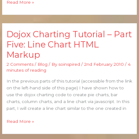
Read More »
Dojox Charting Tutorial – Part
Dojox
Charting
Five: Line Chart HTML
Tutorial
Markup
–
Part
2 Comments
/
Blog
/ By
soinspired
/
2nd February 2010
/
4
Five:
minutes of reading
Line
Chart
In the previous parts of this tutorial (accessible from the link
HTML
on the left-hand side of this page) I have shown how to
Markup
use the dojox charting code to create pie charts, bar
charts, column charts, and a line chart via javascript. In this
part, I will create a line chart similar to the one created in
Read More »