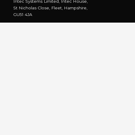
Intec Systems Limited, Intec House,
St Nicholas Close, Fleet, Hampshire,
GU51 4JA
Tel: +44 (0) 1252 775400
Fax: +44 (0) 1252 775444
Email:
info@intec.co.uk
Intec on Twitter
…