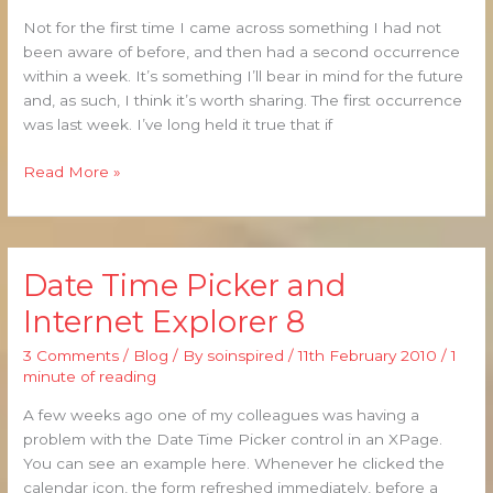
Not for the first time I came across something I had not
been aware of before, and then had a second occurrence
within a week. It’s something I’ll bear in mind for the future
and, as such, I think it’s worth sharing. The first occurrence
was last week. I’ve long held it true that if
Read More »
Date Time Picker and
Date
Time
Internet Explorer 8
Picker
and
3 Comments
/
Blog
/ By
soinspired
/
11th February 2010
/
1
Internet
minute of reading
Explorer
A few weeks ago one of my colleagues was having a
8
problem with the Date Time Picker control in an XPage.
You can see an example here. Whenever he clicked the
calendar icon, the form refreshed immediately, before a