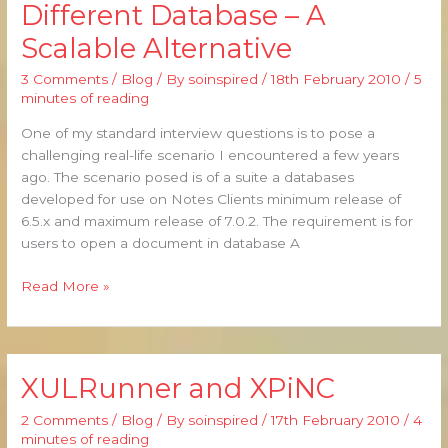
Different Database – A
from
Scalable Alternative
a
Different
3 Comments
/
Blog
/ By
soinspired
/
18th February 2010
/
5
Database
minutes of reading
–
A
One of my standard interview questions is to pose a
Scalable
challenging real-life scenario I encountered a few years
Alternative
ago. The scenario posed is of a suite a databases
developed for use on Notes Clients minimum release of
6.5.x and maximum release of 7.0.2. The requirement is for
users to open a document in database A
Read More »
XULRunner and XPiNC
XULRunner
and
2 Comments
/
Blog
/ By
soinspired
/
17th February 2010
/
4
XPiNC
minutes of reading