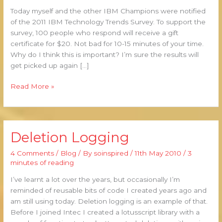
IBM
Today myself and the other IBM Champions were notified
Technology
of the 2011 IBM Technology Trends Survey. To support the
Trends
survey, 100 people who respond will receive a gift
Survey
certificate for $20. Not bad for 10-15 minutes of your time.
Why do I think this is important? I’m sure the results will
get picked up again […]
Read More »
Deletion Logging
Deletion
Logging
4 Comments
/
Blog
/ By
soinspired
/
11th May 2010
/
3
minutes of reading
I’ve learnt a lot over the years, but occasionally I’m
reminded of reusable bits of code I created years ago and
am still using today. Deletion logging is an example of that.
Before I joined Intec I created a lotusscript library with a