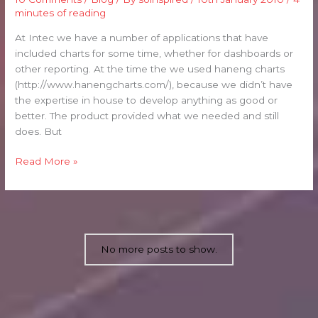
One:
minutes of reading
Background
and
At Intec we have a number of applications that have
Generic
included charts for some time, whether for dashboards or
Code
other reporting. At the time the we used haneng charts
(http://www.hanengcharts.com/), because we didn’t have
the expertise in house to develop anything as good or
better. The product provided what we needed and still
does. But
Read More »
No more posts to show.