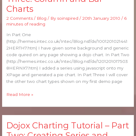
Tutorial
Charts
–
Part
2 Comments
/
Blog
/ By
soinspired
/
20th January 2010
/
6
Three:
minutes of reading
Column
and
In Part One
Bar
(http://hermes.intec.co.uk/Intec/Blog.nsf/dx/1001201021441
Charts
2HERTH7.htm) I have given some background and generic
code quired on any page showing a dojo chart. In Part Two
(http://hermes.intec.co.uk/Intec/Blog.nsf/dx/1201201017503
8HERNX7.htm) I added a series using javascript onto my
XPage and generated a pie chart. In Part Three I will cover
the other two chart types shown on my first demo page
Read More »
Dojox Charting Tutorial – Part
Dojox
Charting
Two: Creating Series and