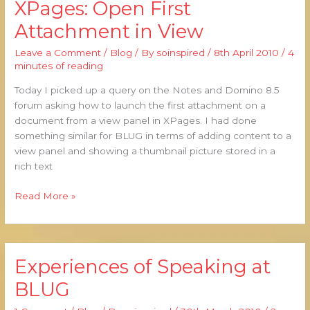
XPages: Open First
XPages:
Open
Attachment in View
First
Attachment
Leave a Comment
/
Blog
/ By
soinspired
/
8th April 2010
/
4
in
minutes of reading
View
Today I picked up a query on the Notes and Domino 8.5
forum asking how to launch the first attachment on a
document from a view panel in XPages. I had done
something similar for BLUG in terms of adding content to a
view panel and showing a thumbnail picture stored in a
rich text
Read More »
Experiences of Speaking at
Experiences
of
BLUG
Speaking
at