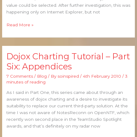
value could be selected. After further investigation, this was
happening only on Internet Explorer, but not
Read More »
Dojox Charting Tutorial – Part
Dojox
Charting
Six: Appendices
Tutorial
–
7 Comments
/
Blog
/ By
soinspired
/
4th February 2010
/
3
Part
minutes of reading
Six:
As I said in Part One, this series came about through an
Appendices
awareness of dojox charting and a desire to investigate its
suitability to replace our current third-party solution. At the
time I was not aware of NotesReconn on OpenNTF, which
recently won second place in the TeamStudio Spotlight
awards, and that’s definitely on my radar now