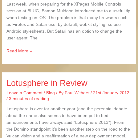
Last week, when preparing for the XPages Mobile Controls
session at BLUG, Eamon Muldoon introduced me to a useful tip
when testing on iOS. The problem is that many browsers such
as Firefox and Safari use, by default, webkit styling, so use
Android stylesheets. But Safari has an option to change the
user agent. The
Read More »
Lotusphere in Review
Lotusphere
in
Leave a Comment
/
Blog
/ By
Paul Withers
/
21st January 2012
Review
/
3 minutes of reading
Lotusphere is over for another year (and the perennial debate
about the name also seems to have been put to bed –
announcements have always said “Lotusphere 2013”). From
the Domino standpoint it’s been another step on the road to the
Vulcan vision and a reaffirmation of a new deployment model.