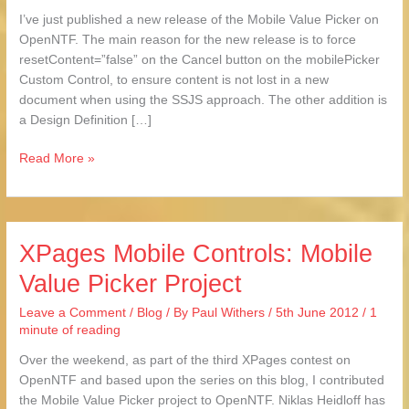
Picker
I’ve just published a new release of the Mobile Value Picker on
OpenNTF. The main reason for the new release is to force
resetContent=”false” on the Cancel button on the mobilePicker
Custom Control, to ensure content is not lost in a new
document when using the SSJS approach. The other addition is
a Design Definition […]
Read More »
XPages Mobile Controls: Mobile
XPages
Mobile
Value Picker Project
Controls:
Mobile
Leave a Comment
/
Blog
/ By
Paul Withers
/
5th June 2012
/
1
Value
minute of reading
Picker
Over the weekend, as part of the third XPages contest on
Project
OpenNTF and based upon the series on this blog, I contributed
the Mobile Value Picker project to OpenNTF. Niklas Heidloff has