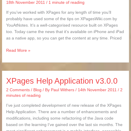
18th November 2011
/
1 minute of reading
If you’ve worked with XPages for any length of time you’ll
probably have used some of the tips on XPagesWiki.com by
YouAtNotes. It’s a well-categorised resource built on XPages
too. Today came the news that it’s available on iPhone and iPad
as a native app, so you can get the content at any time. Priced
Read More »
XPages Help Application v3.0.0
XPages
Help
2 Comments
/
Blog
/ By
Paul Withers
/
14th November 2011
/
2
Application
minutes of reading
v3.0.0
I’ve just completed development of new release of the XPages
Help Application. There are a number of enhancements and
modifications, including some refactoring of the Java code
based on the learning I’ve gained over the last six months. The