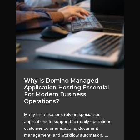
Why Is Domino Managed
Application Hosting Essential
For Modern Business
Operations?
Many organisations rely on specialised
applications to support their daily operations,
customer communications, document
management, and workflow automation. ...