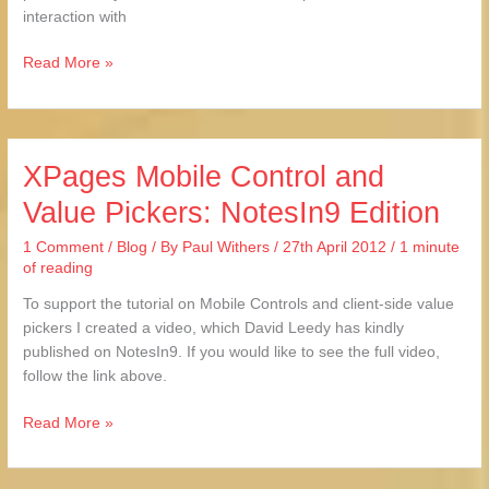
interaction with
Read More »
XPages Mobile Control and
XPages
Mobile
Value Pickers: NotesIn9 Edition
Control
and
1 Comment
/
Blog
/ By
Paul Withers
/
27th April 2012
/
1 minute
Value
of reading
Pickers:
To support the tutorial on Mobile Controls and client-side value
NotesIn9
pickers I created a video, which David Leedy has kindly
Edition
published on NotesIn9. If you would like to see the full video,
follow the link above.
Read More »