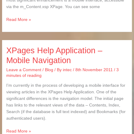
most significant enhancement is a mobile interface, accessible
via the m_Content.xsp XPage. You can see some
Read More »
XPages Help Application –
XPages
Help
Mobile Navigation
Application
–
Leave a Comment
/
Blog
/ By
intec
/
8th November 2011
/
3
Mobile
minutes of reading
Navigation
I’m currently in the process of developing a mobile interface for
viewing articles in the XPages Help Application. One of the
significant differences is the navigation model. The initial page
has links to the relevant views of the data – Contents, Index,
Search (if the database is full text indexed) and Bookmarks (for
authenticated users).
Read More »