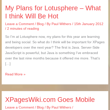
My Plans for Lotusphere – What
My
Plans
I think Will Be Hot
for
Lotusphere
Leave a Comment
/
Blog
/ By
Paul Withers
/
15th January 2012
–
/
2 minutes of reading
What
So I’m at Lotusphere now, my plans for this year are learning
I
and being social. So what do I think will be important for XPages
think
developers over the next year? The first is Java. Server-Side
Will
JavaScript is powerful, but Java is something I’ve embraced
Be
over the last nine months because it offered me more. That’s
Hot
[…]
Read More »
XPagesWiki.com Goes Mobile
XPagesWiki.com
Goes
Leave a Comment
/
Blog
/ By
Paul Withers
/
Mobile