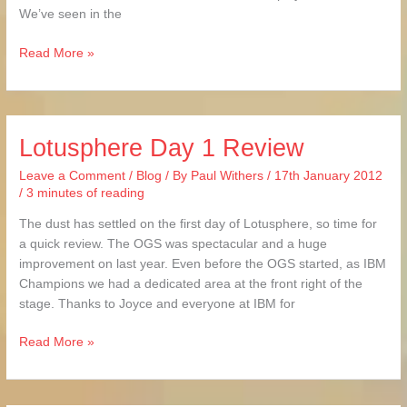
We’ve seen in the
Read More »
Lotusphere Day 1 Review
Lotusphere
Day
Leave a Comment
/
Blog
/ By
Paul Withers
/
17th January 2012
1
/
3 minutes of reading
Review
The dust has settled on the first day of Lotusphere, so time for
a quick review. The OGS was spectacular and a huge
improvement on last year. Even before the OGS started, as IBM
Champions we had a dedicated area at the front right of the
stage. Thanks to Joyce and everyone at IBM for
Read More »