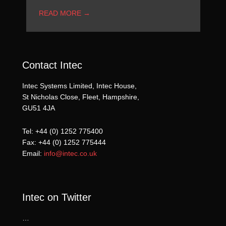
READ MORE
→
Contact Intec
Intec Systems Limited, Intec House,
St Nicholas Close, Fleet, Hampshire,
GU51 4JA
Tel: +44 (0) 1252 775400
Fax: +44 (0) 1252 775444
Email:
info@intec.co.uk
Intec on Twitter
…