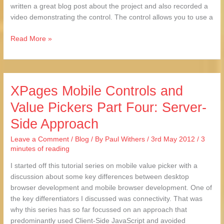
written a great blog post about the project and also recorded a
video demonstrating the control. The control allows you to use a
Read More »
XPages Mobile Controls and
XPages
Mobile
Value Pickers Part Four: Server-
Controls
Side Approach
and
Value
Leave a Comment
/
Blog
/ By
Paul Withers
/
3rd May 2012
/
3
Pickers
minutes of reading
Part
Four:
I started off this tutorial series on mobile value picker with a
Server-
discussion about some key differences between desktop
Side
browser development and mobile browser development. One of
Approach
the key differentiators I discussed was connectivity. That was
why this series has so far focussed on an approach that
predominantly used Client-Side JavaScript and avoided