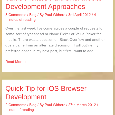
Development Approaches
and
Value
3 Comments
/
Blog
/ By
Paul Withers
/
3rd April 2012
/
4
Pickers
minutes of reading
Part
One:
Over the last week I’ve come across a couple of requests for
Mobile
some sort of typeahead or Name Picker or Value Picker for
Development
mobile. There was a question on Stack Overflow and another
Approaches
query came from an alternate discussion. I will outline my
preferred option in my next post, but first I want to add
Read More »
Quick Tip for iOS Browser
Quick
Tip
Development
for
iOS
2 Comments
/
Blog
/ By
Paul Withers
/
27th March 2012
/
1
Browser
minute of reading
Development