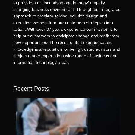
to provide a distinct advantage in today’s rapidly
changing business environment. Through our integrated
approach to problem solving, solution design and
execution we help turn our customers strategies into
action. With over 37 years experience our mission is to
help our customers to anticipate change and profit from
new opportunities. The result of that experience and
knowledge is a reputation for being trusted advisors and
subject matter experts in a wide range of business and
information technology areas.
Recent Posts