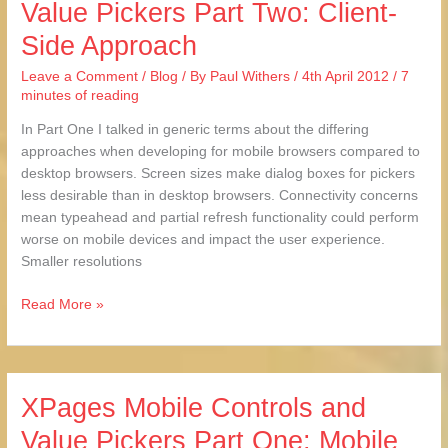
Value Pickers Part Two: Client-
Controls
Side Approach
and
Value
Leave a Comment
/
Blog
/ By
Paul Withers
/
4th April 2012
/
7
Pickers
minutes of reading
Part
Two:
In Part One I talked in generic terms about the differing
Client-
approaches when developing for mobile browsers compared to
Side
desktop browsers. Screen sizes make dialog boxes for pickers
Approach
less desirable than in desktop browsers. Connectivity concerns
mean typeahead and partial refresh functionality could perform
worse on mobile devices and impact the user experience.
Smaller resolutions
Read More »
XPages Mobile Controls and
XPages
Mobile
Value Pickers Part One: Mobile
Controls