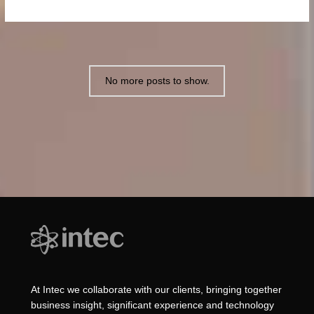
No more posts to show.
At Intec we collaborate with our clients, bringing together
business insight, significant experience and technology