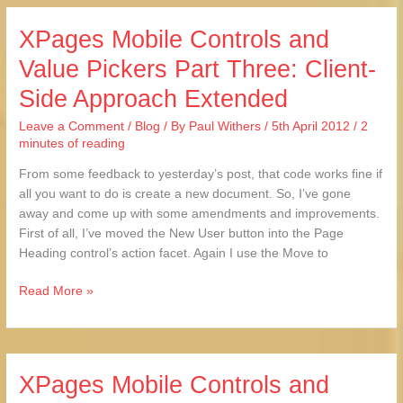
XPages Mobile Controls and
XPages
Mobile
Value Pickers Part Three: Client-
Controls
Side Approach Extended
and
Value
Leave a Comment
/
Blog
/ By
Paul Withers
/
5th April 2012
/
2
Pickers
minutes of reading
Part
Three:
From some feedback to yesterday’s post, that code works fine if
Client-
all you want to do is create a new document. So, I’ve gone
Side
away and come up with some amendments and improvements.
Approach
First of all, I’ve moved the New User button into the Page
Extended
Heading control’s action facet. Again I use the Move to
Read More »
XPages Mobile Controls and
XPages
Mobile