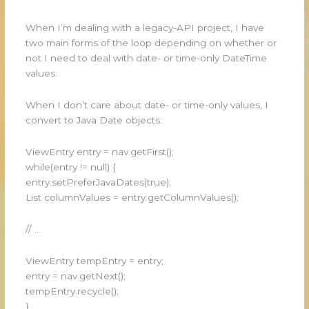
When I’m dealing with a legacy-API project, I have
two main forms of the loop depending on whether or
not I need to deal with date- or time-only DateTime
values:
When I don’t care about date- or time-only values, I
convert to Java Date objects:
ViewEntry entry = nav.getFirst();
while(entry != null) {
entry.setPreferJavaDates(true);
List columnValues = entry.getColumnValues();
// …
ViewEntry tempEntry = entry;
entry = nav.getNext();
tempEntry.recycle();
}