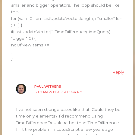
smaller and bigger operators. The loop should be like
this:
for (var i=0, len=lastUpdateVector.length; i *smaller* len
;I++) {
if(lastUpdateVector[i].TimeDifference(timeQuery)
*bigger* 0) {
noOfNewItems +=1;
}
}
Reply
PAUL WITHERS
17TH MARCH 2015 AT 9:34 PM
I’ve not seen strange dates like that. Could they be
time only elements? I’d recommend using
TimeDifferenceDouble rather than TimeDifference.
I hit the problem in LotusScript a few years ago