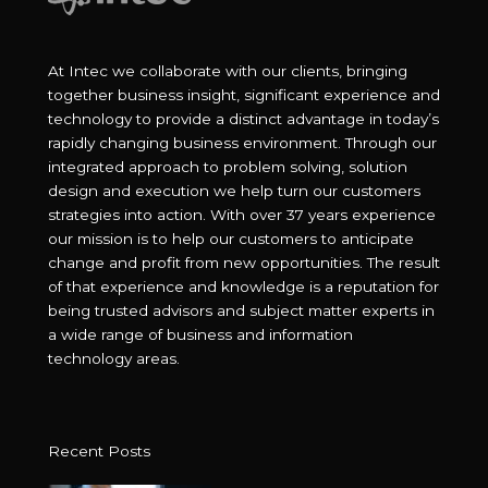
At Intec we collaborate with our clients, bringing
together business insight, significant experience and
technology to provide a distinct advantage in today’s
rapidly changing business environment. Through our
integrated approach to problem solving, solution
design and execution we help turn our customers
strategies into action. With over 37 years experience
our mission is to help our customers to anticipate
change and profit from new opportunities. The result
of that experience and knowledge is a reputation for
being trusted advisors and subject matter experts in
a wide range of business and information
technology areas.
Recent Posts