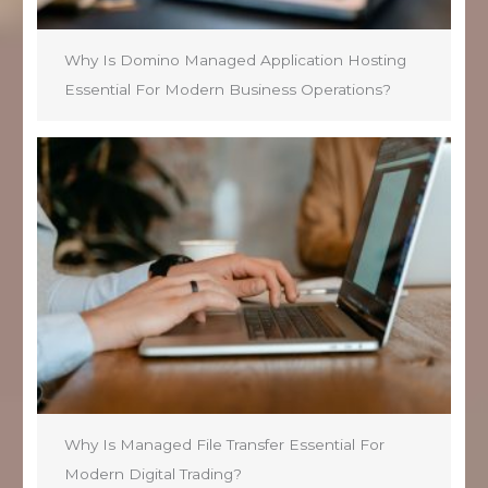
Why Is Domino Managed Application Hosting
Essential For Modern Business Operations?
Why Is Managed File Transfer Essential For
Modern Digital Trading?