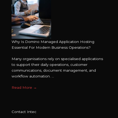
Why Is Domino Managed Application Hosting
Essential For Modern Business Operations?
Many organisations rely on specialised applications
to support their daily operations, customer
communications, document management, and
workflow automation. ...
Read More
→
Contact Intec