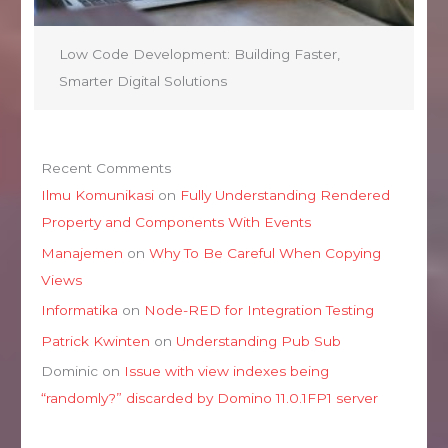
Low Code Development: Building Faster,
Smarter Digital Solutions
Recent Comments
Ilmu Komunikasi
on
Fully Understanding Rendered
Property and Components With Events
Manajemen
on
Why To Be Careful When Copying
Views
Informatika
on
Node-RED for Integration Testing
Patrick Kwinten
on
Understanding Pub Sub
Dominic
on
Issue with view indexes being
“randomly?” discarded by Domino 11.0.1FP1 server