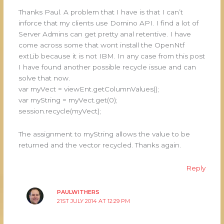
Thanks Paul. A problem that I have is that I can’t
inforce that my clients use Domino API. I find a lot of
Server Admins can get pretty anal retentive. I have
come across some that wont install the OpenNtf
extLib because it is not IBM. In any case from this post
I have found another possible recycle issue and can
solve that now.
var myVect = viewEnt.getColumnValues();
var myString = myVect.get(0);
session.recycle(myVect);
The assignment to myString allows the value to be
returned and the vector recycled. Thanks again.
Reply
PAULWITHERS
21ST JULY 2014 AT 12:29 PM