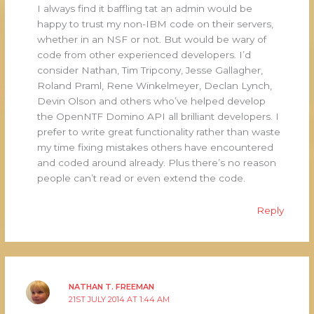
I always find it baffling tat an admin would be
happy to trust my non-IBM code on their servers,
whether in an NSF or not. But would be wary of
code from other experienced developers. I’d
consider Nathan, Tim Tripcony, Jesse Gallagher,
Roland Praml, Rene Winkelmeyer, Declan Lynch,
Devin Olson and others who’ve helped develop
the OpenNTF Domino API all brilliant developers. I
prefer to write great functionality rather than waste
my time fixing mistakes others have encountered
and coded around already. Plus there’s no reason
people can’t read or even extend the code.
Reply
NATHAN T. FREEMAN
21ST JULY 2014 AT 1:44 AM