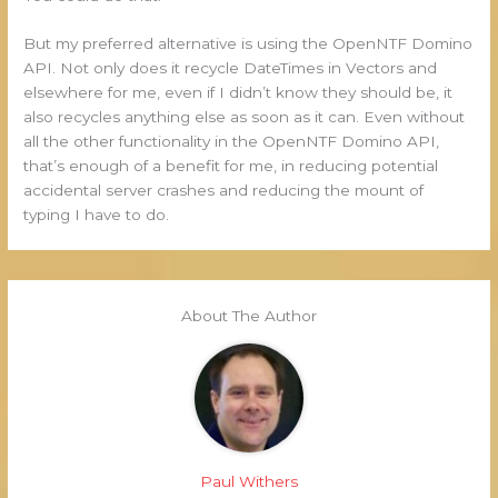
But my preferred alternative is using the OpenNTF Domino
API. Not only does it recycle DateTimes in Vectors and
elsewhere for me, even if I didn’t know they should be, it
also recycles anything else as soon as it can. Even without
all the other functionality in the OpenNTF Domino API,
that’s enough of a benefit for me, in reducing potential
accidental server crashes and reducing the mount of
typing I have to do.
About The Author
Paul Withers