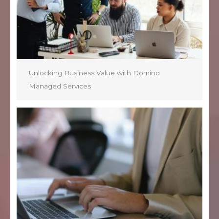
Unlocking Business Value with Domino
Managed Services