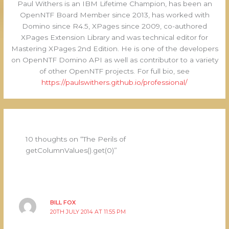
Paul Withers is an IBM Lifetime Champion, has been an
OpenNTF Board Member since 2013, has worked with
Domino since R4.5, XPages since 2009, co-authored
XPages Extension Library and was technical editor for
Mastering XPages 2nd Edition. He is one of the developers
on OpenNTF Domino API as well as contributor to a variety
of other OpenNTF projects. For full bio, see
https://paulswithers.github.io/professional/
10 thoughts on “The Perils of
getColumnValues().get(0)”
BILL FOX
20TH JULY 2014 AT 11:55 PM