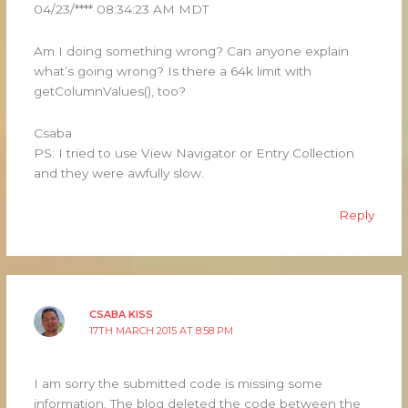
04/23/**** 08:34:23 AM MDT
Am I doing something wrong? Can anyone explain
what’s going wrong? Is there a 64k limit with
getColumnValues(), too?
Csaba
PS: I tried to use View Navigator or Entry Collection
and they were awfully slow.
Reply
CSABA KISS
17TH MARCH 2015 AT 8:58 PM
I am sorry the submitted code is missing some
information. The blog deleted the code between the