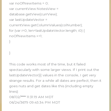
var noOfNewItems = 0;
var currentView:NotesView =
database.getView(currView);
var lastUpdateVector =
currentView.getColumnValues(colNumber);
for (var i=0, len=lastUpdateVector.length; i0) {
noOfNewItems +=1;
}
}
This code works most of the time, but it failed
spectacularly with some larger views. If I print out the
lastUpdateVector[i] values in the console, I get very
strange results. For a while all dates are perfect, then it
goes nuts and get dates like this (including empty
lines):
08/02/**** 11:31:19 AM MDT
06/24/3679 09:45:34 PM MDT