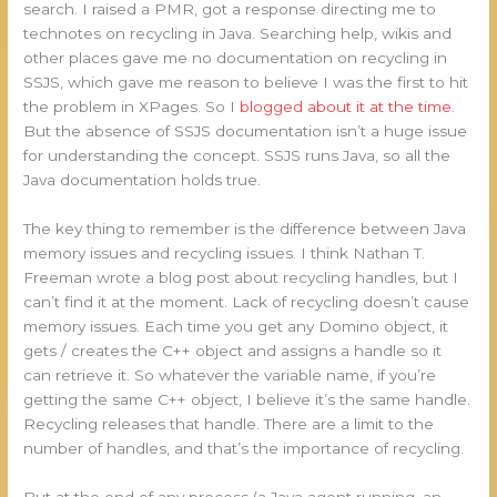
search. I raised a PMR, got a response directing me to
technotes on recycling in Java. Searching help, wikis and
other places gave me no documentation on recycling in
SSJS, which gave me reason to believe I was the first to hit
the problem in XPages. So I
blogged about it at the time
.
But the absence of SSJS documentation isn’t a huge issue
for understanding the concept. SSJS runs Java, so all the
Java documentation holds true.
The key thing to remember is the difference between Java
memory issues and recycling issues. I think Nathan T.
Freeman wrote a blog post about recycling handles, but I
can’t find it at the moment. Lack of recycling doesn’t cause
memory issues. Each time you get any Domino object, it
gets / creates the C++ object and assigns a handle so it
can retrieve it. So whatever the variable name, if you’re
getting the same C++ object, I believe it’s the same handle.
Recycling releases that handle. There are a limit to the
number of handles, and that’s the importance of recycling.
But at the end of any process (a Java agent running, an