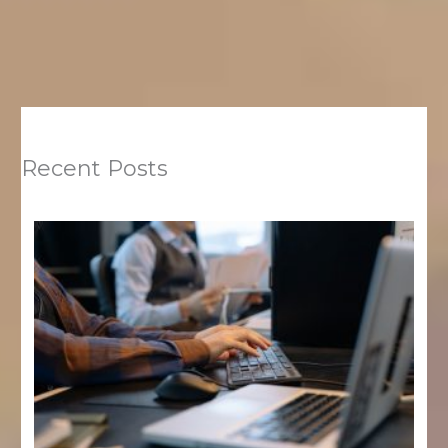
Recent Posts