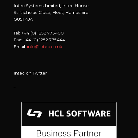
Intec Systems Limited, Intec House,
St Nicholas Close, Fleet, Hampshire,
GU51 4JA
Tel: +44 (0) 1252 775400
Fax: +44 (0) 1252 775444
Email:
info@intec.co.uk
Intec on Twitter
…