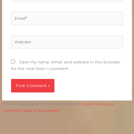
Email*
Website
Save my name, email, and website in this browser
for the next time I comment.
This site uses Akismet to reduce spam.
Learn how your
comment data is processed.