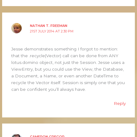
NATHAN T. FREEMAN
21ST JULY 2014 AT 2:30 PM
Jesse demonstrates something I forgot to mention:
that the .recycle(Vector) call can be done from ANY
lotus.domino object, not just the Session. Jesse uses a
ViewEntry, but you could use the View, the Database,
a Document, a Name, or even another DateTime to
recycle the Vector itself. Session is simply one that you
can be confident you’ll always have.
Reply
CAMERON GREGOR