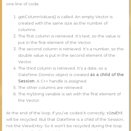
one line of code.
getColumnValues() is called. An empty Vector is
created with the same size as the number of
columns.
The first column is retrieved. It’s text, so the value is
put in the first element of the Vector.
The second column is retrieved. It’s a number, so the
double value is put in the second element of the
Vector.
The third column is retrieved. It’s a date, so a
DateTime Domino object is created
as a child of the
Session
. A C++ handle is assigned.
The other columns are retrieved.
The myString variable is set with the first element of
the Vector.
At the end of the loop, if you’ve coded it correctly,
viewEnt
will be recycled. But that DateTime is a child of the Session,
not the ViewEntry. So it won’t be recycled during the loop.