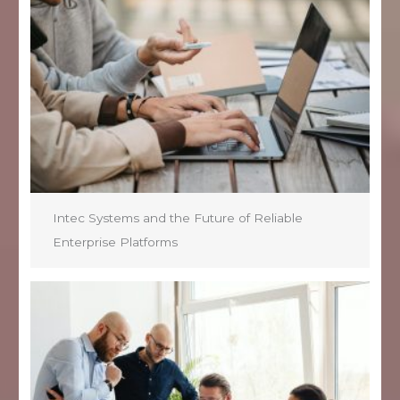
Intec Systems and the Future of Reliable
Enterprise Platforms