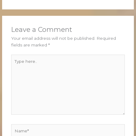
Leave a Comment
Your email address will not be published.
Required
fields are marked
*
Type
here..
Name*