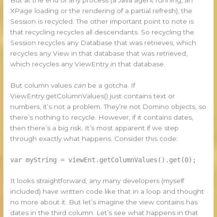
XPage loading or the rendering of a partial refresh), the
Session is recycled. The other important point to note is
that recycling recycles all descendants. So recycling the
Session recycles any Database that was retrieves, which
recycles any View in that database that was retrieved,
which recycles any ViewEntry in that database.
But column values
can
be a gotcha. If
ViewEntry.getColumnValues() just contains text or
numbers, it’s not a problem. They’re not Domino objects, so
there’s nothing to recycle. However, if it contains dates,
then there’s a big risk. It’s most apparent if we step
through exactly what happens. Consider this code:
var myString = viewEnt.getColumnValues().get(0);
It looks straightforward, any many developers (myself
included) have written code like that in a loop and thought
no more about it. But let’s imagine the view contains has
dates in the third column. Let’s see what happens in that