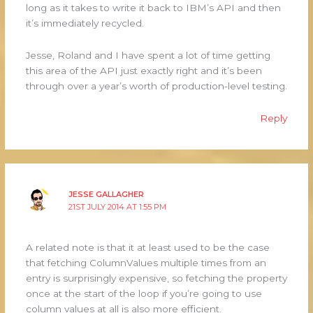
long as it takes to write it back to IBM’s API and then
it’s immediately recycled.
Jesse, Roland and I have spent a lot of time getting
this area of the API just exactly right and it’s been
through over a year’s worth of production-level testing.
Reply
JESSE GALLAGHER
21ST JULY 2014 AT 1:55 PM
A related note is that it at least used to be the case
that fetching ColumnValues multiple times from an
entry is surprisingly expensive, so fetching the property
once at the start of the loop if you’re going to use
column values at all is also more efficient.