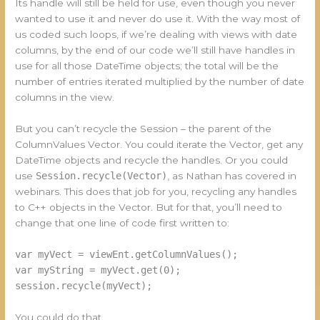
Its handle will still be held for use, even though you never
wanted to use it and never do use it. With the way most of
us coded such loops, if we’re dealing with views with date
columns, by the end of our code we’ll still have handles in
use for all those DateTime objects; the total will be the
number of entries iterated multiplied by the number of date
columns in the view.
But you can’t recycle the Session – the parent of the
ColumnValues Vector. You could iterate the Vector, get any
DateTime objects and recycle the handles. Or you could
use
Session.recycle(Vector)
, as Nathan has covered in
webinars. This does that job for you, recycling any handles
to C++ objects in the Vector. But for that, you’ll need to
change that one line of code first written to:
var myVect = viewEnt.getColumnValues();
var myString = myVect.get(0);
session.recycle(myVect);
You could do that.