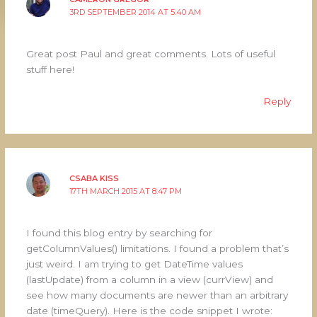
3RD SEPTEMBER 2014 AT 5:40 AM
Great post Paul and great comments. Lots of useful
stuff here!
Reply
CSABA KISS
17TH MARCH 2015 AT 8:47 PM
I found this blog entry by searching for
getColumnValues() limitations. I found a problem that’s
just weird. I am trying to get DateTime values
(lastUpdate) from a column in a view (currView) and
see how many documents are newer than an arbitrary
date (timeQuery). Here is the code snippet I wrote: