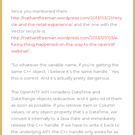
Since you mentioned them…
http://nathantfreeman.wordpress.com/2013/03/21/recy
cle-and-the-retail-experience/
and the one with the
Vector recycle is…
http://nathantfreeman.wordpress.com/2013/07/03/a-
funny-thing-happened-on-the-way-to-the-openntf-
webinar/
“So whatever the variable name, if you’re getting the
same C++ object, I believe it’s the same handle.” Yes
this is correct. And it’s actually pretty dangerous.
The OpenNTF API considers DateTime and
DateRange objects radioactive, and it gets rid of them
as soon as possible. If you retrieve Item or Column
values, or any object property that’s a DateTime, we
convert it internally to a Java Date and immediately
release the C++ handle. If we have to write it back to
the underlying API, the C++ handle only exists for as