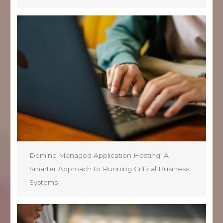
Domino Managed Application Hosting: A
Smarter Approach to Running Critical Business
Systems