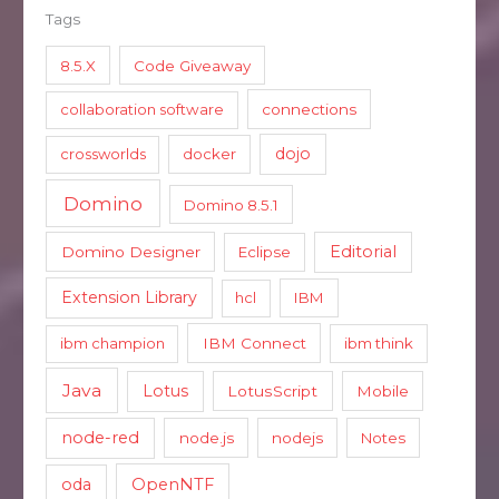
Tags
8.5.X
Code Giveaway
collaboration software
connections
dojo
crossworlds
docker
Domino
Domino 8.5.1
Editorial
Domino Designer
Eclipse
Extension Library
hcl
IBM
ibm champion
IBM Connect
ibm think
Java
Lotus
LotusScript
Mobile
node-red
node.js
nodejs
Notes
oda
OpenNTF