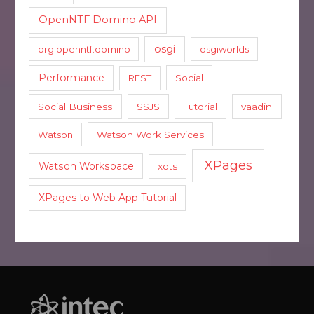
OpenNTF Domino API
osgi
org.openntf.domino
osgiworlds
Performance
REST
Social
Social Business
SSJS
Tutorial
vaadin
Watson
Watson Work Services
XPages
Watson Workspace
xots
XPages to Web App Tutorial