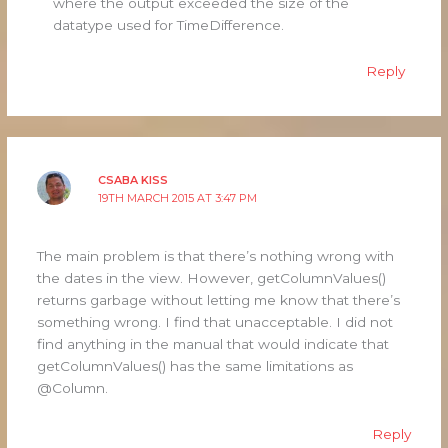
where the output exceeded the size of the
datatype used for TimeDifference.
Reply
CSABA KISS
19TH MARCH 2015 AT 3:47 PM
The main problem is that there’s nothing wrong with
the dates in the view. However, getColumnValues()
returns garbage without letting me know that there’s
something wrong. I find that unacceptable. I did not
find anything in the manual that would indicate that
getColumnValues() has the same limitations as
@Column.
Reply