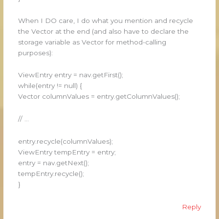
When I DO care, I do what you mention and recycle
the Vector at the end (and also have to declare the
storage variable as Vector for method-calling
purposes):
ViewEntry entry = nav.getFirst();
while(entry != null) {
Vector columnValues = entry.getColumnValues();
// …
entry.recycle(columnValues);
ViewEntry tempEntry = entry;
entry = nav.getNext();
tempEntry.recycle();
}
Reply