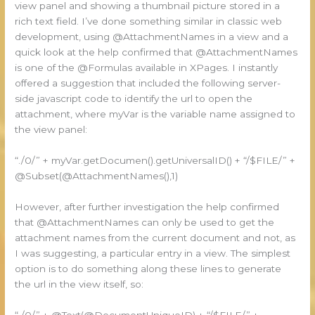
view panel and showing a thumbnail picture stored in a
rich text field. I’ve done something similar in classic web
development, using @AttachmentNames in a view and a
quick look at the help confirmed that @AttachmentNames
is one of the @Formulas available in XPages. I instantly
offered a suggestion that included the following server-
side javascript code to identify the url to open the
attachment, where myVar is the variable name assigned to
the view panel:
“./0/” + myVar.getDocumen().getUniversalID() + “/$FILE/” +
@Subset(@AttachmentNames(),1)
However, after further investigation the help confirmed
that @AttachmentNames can only be used to get the
attachment names from the current document and not, as
I was suggesting, a particular entry in a view. The simplest
option is to do something along these lines to generate
the url in the view itself, so:
“./0/” + @Text(@DocumentUniqueID) + “/$FILE/” +