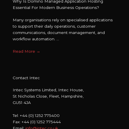
Why Is Domino Managed Application Hosting
Essential For Modern Business Operations?
Many organisations rely on specialised applications
to support their daily operations, customer
communications, document management, and
workflow automation. ...
Read More
→
Contact Intec
Intec Systems Limited, Intec House,
St Nicholas Close, Fleet, Hampshire,
GU51 4JA
Tel: +44 (0) 1252 775400
Fax: +44 (0) 1252 775444
Email:
info@intec.co.uk