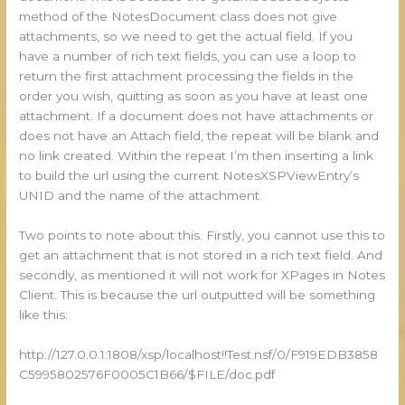
method of the NotesDocument class does not give
attachments, so we need to get the actual field. If you
have a number of rich text fields, you can use a loop to
return the first attachment processing the fields in the
order you wish, quitting as soon as you have at least one
attachment. If a document does not have attachments or
does not have an Attach field, the repeat will be blank and
no link created. Within the repeat I’m then inserting a link
to build the url using the current NotesXSPViewEntry’s
UNID and the name of the attachment.
Two points to note about this. Firstly, you cannot use this to
get an attachment that is not stored in a rich text field. And
secondly, as mentioned it will not work for XPages in Notes
Client. This is because the url outputted will be something
like this:
http://127.0.0.1:1808/xsp/localhost!!Test.nsf/0/F919EDB3858
C5995802576F0005C1B66/$FILE/doc.pdf