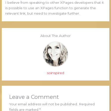
I believe from speaking to other XPages developers that it
is possible to use an XPages function to generate the
relevant link, but need to investigate further.
About The Author
soinspired
Leave a Comment
Your email address will not be published.
Required
fields are marked
*