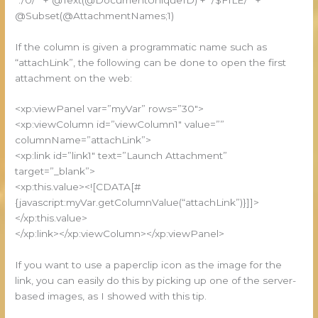
@Subset(@AttachmentNames;1)
If the column is given a programmatic name such as
“attachLink”, the following can be done to open the first
attachment on the web:
<xp:viewPanel var=”myVar” rows=”30″>
<xp:viewColumn id=”viewColumn1″ value=””
columnName=”attachLink”>
<xp:link id=”link1″ text=”Launch Attachment”
target=”_blank”>
<xp:this.value><![CDATA[#
{javascript:myVar.getColumnValue(“attachLink”)}]]>
</xp:this.value>
</xp:link></xp:viewColumn></xp:viewPanel>
If you want to use a paperclip icon as the image for the
link, you can easily do this by picking up one of the server-
based images, as I showed with this tip.