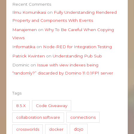
Recent Comments
Ilmu Komunikasi
on
Fully Understanding Rendered
Property and Components With Events
Manajemen
on
Why To Be Careful When Copying
Views
Informatika
on
Node-RED for Integration Testing
Patrick Kwinten
on
Understanding Pub Sub
Dominic
on
Issue with view indexes being
“randomly?” discarded by Domino 11.0.1FP1 server
Tags
8.5.X
Code Giveaway
collaboration software
connections
dojo
crossworlds
docker