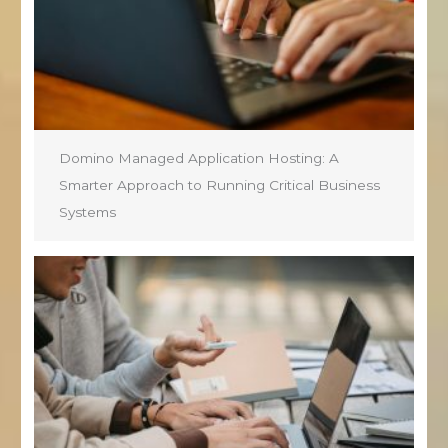
Domino Managed Application Hosting: A
Smarter Approach to Running Critical Business
Systems