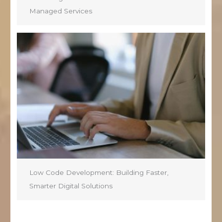
Managed Services
Low Code Development: Building Faster,
Smarter Digital Solutions