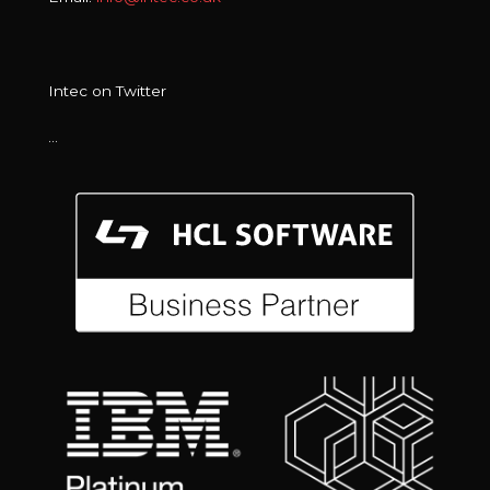
Intec on Twitter
…