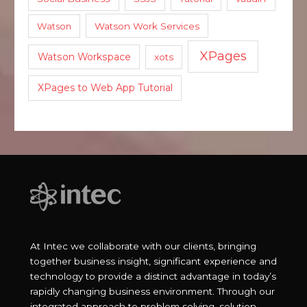
Watson
Watson Work Services
XPages
Watson Workspace
xots
XPages to Web App Tutorial
At Intec we collaborate with our clients, bringing
together business insight, significant experience and
technology to provide a distinct advantage in today’s
rapidly changing business environment. Through our
integrated approach to problem solving, solution