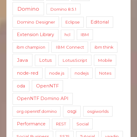
Domino
Domino 8.5.1
Editorial
Domino Designer
Eclipse
Extension Library
hcl
IBM
ibm champion
IBM Connect
ibm think
Java
Lotus
LotusScript
Mobile
node-red
node.js
nodejs
Notes
oda
OpenNTF
OpenNTF Domino API
osgi
org.openntf.domino
osgiworlds
Performance
REST
Social
Social Business
SSJS
Tutorial
vaadin