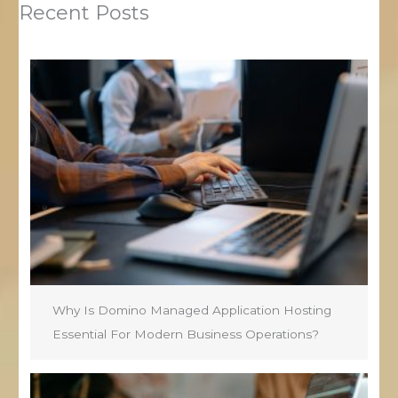
Recent Posts
Why Is Domino Managed Application Hosting
Essential For Modern Business Operations?