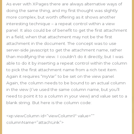
As ever with XPages there are always alternative ways of
doing the same thing, and my first thought was slightly
more complex, but worth offering as it shows another
interesting technique – a repeat control within a view
panel. It also could be of benefit to get the first attachment
in a field, when that attachment may not be the first
attachment in the document. The concept was to use
server-side javascript to get the attachment name, rather
than modifying the view. I couldn’t do it directly, but I was
able to do it by inserting a repeat control within the column
to pick the first attachment name from a rich text item.
Again it requires “myVar” to be set on the view panel.
Again, the column needs to be bound to an actual column
in the view (I’ve used the same column name, but you’ll
need to point it to a column in your view) and value set to a
blank string. But here is the column code:
<xp:viewColumn id=”viewColumn1″ value=””
columnName=”attachLink”>