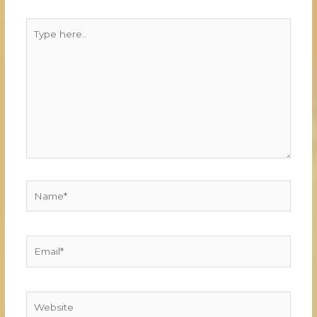
Type
here..
Name*
Email*
Website