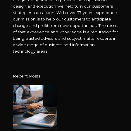
design and execution we help turn our customers
strategies into action. With over 37 years experience
our mission is to help our customers to anticipate
change and profit from new opportunities. The result
of that experience and knowledge is a reputation for
being trusted advisors and subject matter experts in
a wide range of business and information
technology areas.
Recent Posts