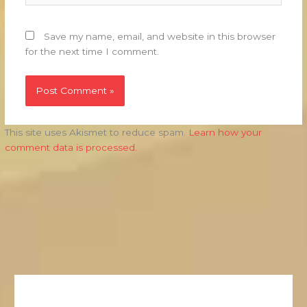
Save my name, email, and website in this browser
for the next time I comment.
This site uses Akismet to reduce spam.
Learn how your
comment data is processed.