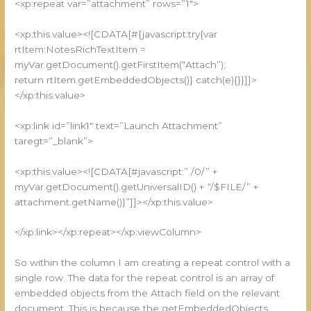
<xp:repeat var=”attachment” rows=”1″>
<xp:this.value><![CDATA[#{javascript:try{var
rtItem:NotesRichTextItem =
myVar.getDocument().getFirstItem(“Attach”);
return rtItem.getEmbeddedObjects()} catch(e){}}]]>
</xp:this.value>
<xp:link id=”link1″ text=”Launch Attachment”
taregt=”_blank”>
<xp:this.value><![CDATA[#javascript:”./0/” +
myVar.getDocument().getUniversalID() + “/$FILE/” +
attachment.getName()}”]]></xp:this.value>
</xp:link></xp:repeat></xp:viewColumn>
So within the column I am creating a repeat control with a
single row. The data for the repeat control is an array of
embedded objects from the Attach field on the relevant
document. This is because the getEmbeddedObjects