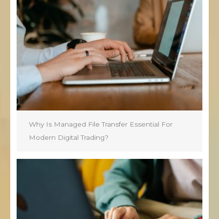
Why Is Managed File Transfer Essential For
Modern Digital Trading?