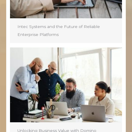
Intec Systems and the Future of Reliable
Enterprise Platforms
Unlocking Business Value with Domino