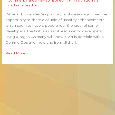
1 Comment
/
Blog
/ By
soinspired
/
7th March 2011
/
3
A
minutes of reading
Couple
of
While at EntwicklerCamp a couple of weeks ago I had the
Usability
opportunity to share a couple of usability enhancements
Tips
which seem to have slipped under the radar of some
developers. The first is a useful resource for developers
using XPages. As many will know, SVN is possible within
Domino Designer now and from all the […]
Read More »