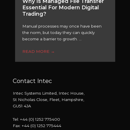
Why Is Managed File Transfer
Essential For Modern Digital
Trading?
Manual processes may once have been
the norm, but today they can quickly
become a barrier to growth. ...
READ MORE
→
Contact Intec
Intec Systems Limited, Intec House,
St Nicholas Close, Fleet, Hampshire,
GU51 4JA
Tel: +44 (0) 1252 775400
Fax: +44 (0) 1252 775444