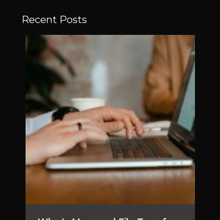
Recent Posts