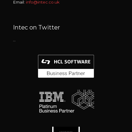
Email:
info@intec.co.uk
Intec on Twitter
…