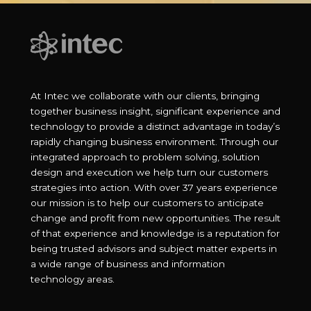
At Intec we collaborate with our clients, bringing
together business insight, significant experience and
technology to provide a distinct advantage in today’s
rapidly changing business environment. Through our
integrated approach to problem solving, solution
design and execution we help turn our customers
strategies into action. With over 37 years experience
our mission is to help our customers to anticipate
change and profit from new opportunities. The result
of that experience and knowledge is a reputation for
being trusted advisors and subject matter experts in
a wide range of business and information
technology areas.