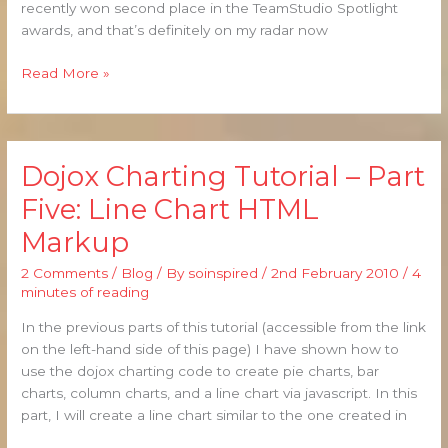
recently won second place in the TeamStudio Spotlight
awards, and that’s definitely on my radar now
Read More »
Dojox Charting Tutorial – Part
Dojox
Charting
Five: Line Chart HTML
Tutorial
Markup
–
Part
2 Comments
/
Blog
/ By
soinspired
/
2nd February 2010
/
4
Five:
minutes of reading
Line
Chart
In the previous parts of this tutorial (accessible from the link
HTML
on the left-hand side of this page) I have shown how to
Markup
use the dojox charting code to create pie charts, bar
charts, column charts, and a line chart via javascript. In this
part, I will create a line chart similar to the one created in