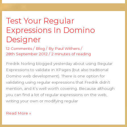
Test Your Regular
Test
Your
Expressions In Domino
Regular
Designer
Expressions
In
12 Comments
/
Blog
/ By
Paul Withers
/
Domino
28th September 2012
/
2 minutes of reading
Designer
Fredrik Norling blogged yesterday about using Regular
Expressions to validate in XPages (but also traditional
Domino web development). There is one option for
validating using regular expressions that Fredrik didn’t
mention, and it’s well worth covering. Because although
you can find a lot of regular expressions on the web,
writing your own or modifying regular
Read More »