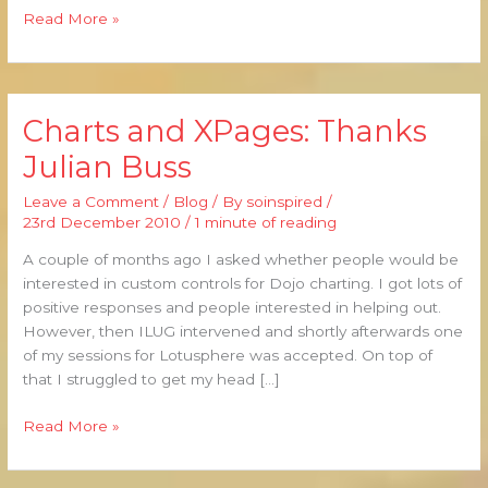
Read More »
Charts and XPages: Thanks
Charts
and
Julian Buss
XPages:
Thanks
Leave a Comment
/
Blog
/ By
soinspired
/
Julian
23rd December 2010
/
1 minute of reading
Buss
A couple of months ago I asked whether people would be
interested in custom controls for Dojo charting. I got lots of
positive responses and people interested in helping out.
However, then ILUG intervened and shortly afterwards one
of my sessions for Lotusphere was accepted. On top of
that I struggled to get my head […]
Read More »