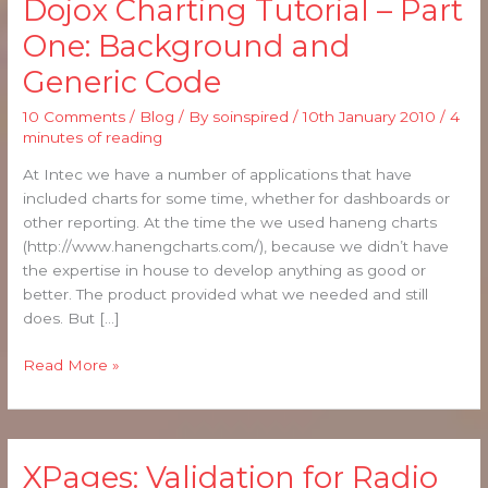
Dojox Charting Tutorial – Part
Dojox
Charting
One: Background and
Tutorial
Generic Code
–
Part
10 Comments
/
Blog
/ By
soinspired
/
10th January 2010
/
4
One:
minutes of reading
Background
and
At Intec we have a number of applications that have
Generic
included charts for some time, whether for dashboards or
Code
other reporting. At the time the we used haneng charts
(http://www.hanengcharts.com/), because we didn’t have
the expertise in house to develop anything as good or
better. The product provided what we needed and still
does. But […]
Read More »
XPages: Validation for Radio
XPages: