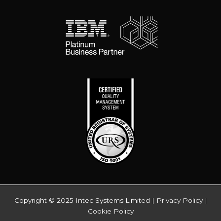
Copyright © 2025 Intec Systems Limited |
Privacy Policy
|
Cookie Policy