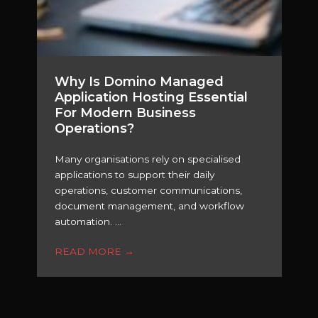
Why Is Domino Managed
Application Hosting Essential
For Modern Business
Operations?
Many organisations rely on specialised
applications to support their daily
operations, customer communications,
document management, and workflow
automation. ...
READ MORE
→