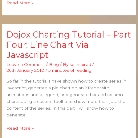
Read More »
Dojox Charting Tutorial – Part
Dojox
Charting
Four: Line Chart Via
Tutorial
Javascript
–
Part
Leave a Comment
/
Blog
/ By
soinspired
/
Four:
26th January 2010
/
5 minutes of reading
Line
Chart
So far in the tutorial I have shown how to create series in
Via
javascript, generate a pie chart on an XPage with
Javascript
animations and a legend, and generate bar and column
charts using a custom tooltip to show more than just the
content of the series. In this part I will show how to
generate
Read More »