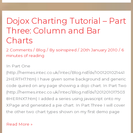
Dojox Charting Tutorial – Part
Dojox
Charting
Three: Column and Bar
Tutorial
Charts
–
Part
2 Comments
/
Blog
/ By
soinspired
/
20th January 2010
/
6
Three:
minutes of reading
Column
and
In Part One
Bar
(http://hermes.intec.co.uk/Intec/Blog.nsf/dx/1001201021441
Charts
2HERTH7.htm) I have given some background and generic
code quired on any page showing a dojo chart. In Part Two
(http://hermes.intec.co.uk/Intec/Blog.nsf/dx/1201201017503
8HERNX7.htm) I added a series using javascript onto my
XPage and generated a pie chart. In Part Three I will cover
the other two chart types shown on my first demo page
Read More »