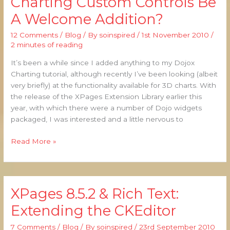
Charting Custom Controls Be
Dojox
A Welcome Addition?
Charting
Custom
12 Comments
/
Blog
/ By
soinspired
/
1st November 2010
/
Controls
2 minutes of reading
Be
A
It’s been a while since I added anything to my Dojox
Welcome
Charting tutorial, although recently I’ve been looking (albeit
Addition?
very briefly) at the functionality available for 3D charts. With
the release of the XPages Extension Library earlier this
year, with which there were a number of Dojo widgets
packaged, I was interested and a little nervous to
Read More »
XPages 8.5.2 & Rich Text:
XPages
8.5.2
Extending the CKEditor
&
Rich
7 Comments
/
Blog
/ By
soinspired
/
23rd September 2010