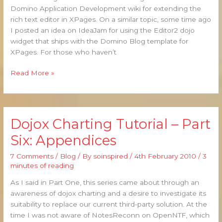
XPages
Domino Application Development wiki for extending the
rich text editor in XPages. On a similar topic, some time ago
I posted an idea on IdeaJam for using the Editor2 dojo
widget that ships with the Domino Blog template for
XPages. For those who haven’t
Read More »
Dojox Charting Tutorial – Part
Dojox
Charting
Six: Appendices
Tutorial
–
7 Comments
/
Blog
/ By
soinspired
/
4th February 2010
/
3
Part
minutes of reading
Six:
As I said in Part One, this series came about through an
Appendices
awareness of dojox charting and a desire to investigate its
suitability to replace our current third-party solution. At the
time I was not aware of NotesReconn on OpenNTF, which