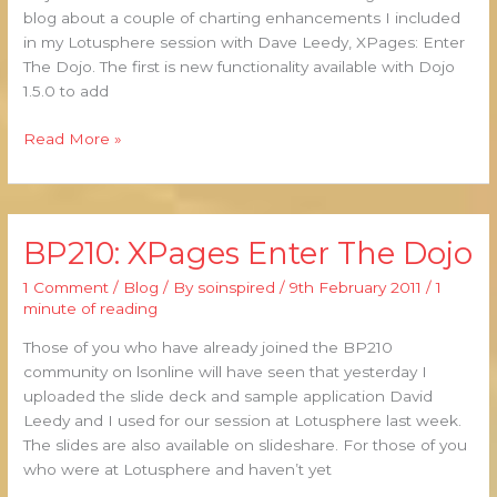
blog about a couple of charting enhancements I included
in my Lotusphere session with Dave Leedy, XPages: Enter
The Dojo. The first is new functionality available with Dojo
1.5.0 to add
Read More »
BP210: XPages Enter The Dojo
BP210:
XPages
1 Comment
/
Blog
/ By
soinspired
/
9th February 2011
/
1
Enter
minute of reading
The
Dojo
Those of you who have already joined the BP210
community on lsonline will have seen that yesterday I
uploaded the slide deck and sample application David
Leedy and I used for our session at Lotusphere last week.
The slides are also available on slideshare. For those of you
who were at Lotusphere and haven’t yet