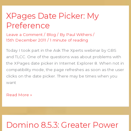
XPages Date Picker: My
XPages
Date
Preference
Picker:
My
Leave a Comment
/
Blog
/ By
Paul Withers
/
Preference
15th December 2011
/
1 minute of reading
Today I took part in the Ask The Xperts webinar by GBS
and TLCC. One of the questions was about problems with
the XPages date picker in Internet Explorer 8. When not in
compatibility mode, the page refreshes as soon as the user
clicks on the date picker. There may be times when you
want
Read More »
Domino 8.5.3: Greater Power
Domino
8.5.3: