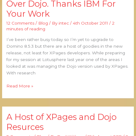
Over Dojo. Thanks IBM For
Greater
Your Work
Power
Over
12 Comments
/
Blog
/ By
intec
/
4th October 2011
/
2
Dojo.
minutes of reading
Thanks
IBM
I’ve been rather busy today so I’m yet to upgrade to
For
Domino 8.5.3 but there are a host of goodies in the new
Your
release, not least for XPages developers. While preparing
Work
for my session at Lotusphere last year one of the areas I
looked at was managing the Dojo version used by XPages.
With research
Read More »
A Host of XPages and Dojo
A
Host
Resurces
of
XPages