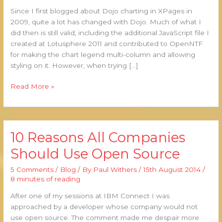
Charts
Since I first blogged about Dojo charting in XPages in
2009, quite a lot has changed with Dojo. Much of what I
did then is still valid, including the additional JavaScript file I
created at Lotusphere 2011 and contributed to OpenNTF
for making the chart legend multi-column and allowing
styling on it. However, when trying […]
Read More »
10 Reasons All Companies
10
Reasons
Should Use Open Source
All
Companies
5 Comments
/
Blog
/ By
Paul Withers
/
15th August 2014
/
Should
8 minutes of reading
Use
After one of my sessions at IBM Connect I was
Open
approached by a developer whose company would not
Source
use open source. The comment made me despair more