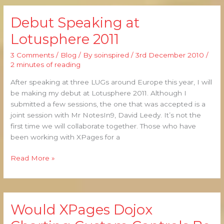
Debut Speaking at
Debut
Speaking
Lotusphere 2011
at
Lotusphere
3 Comments
/
Blog
/ By
soinspired
/
3rd December 2010
/
2011
2 minutes of reading
After speaking at three LUGs around Europe this year, I will
be making my debut at Lotusphere 2011. Although I
submitted a few sessions, the one that was accepted is a
joint session with Mr NotesIn9, David Leedy. It’s not the
first time we will collaborate together. Those who have
been working with XPages for a
Read More »
Would XPages Dojox
Would
XPages