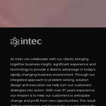
At Intec we collaborate with our clients, bringing
together business insight, significant experience and
technology to provide a distinct advantage in today’s
rapidly changing business environment. Through our
integrated approach to problem solving, solution
design and execution we help turn our customers
strategies into action. With over 37 years experience
our mission is to help our customers to anticipate
change and profit from new opportunities. The result
of that experience and knowledge is a reputation for