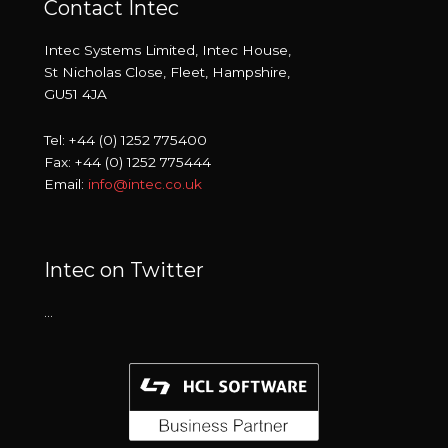
Contact Intec
Intec Systems Limited, Intec House,
St Nicholas Close, Fleet, Hampshire,
GU51 4JA
Tel: +44 (0) 1252 775400
Fax: +44 (0) 1252 775444
Email:
info@intec.co.uk
Intec on Twitter
…