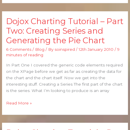
Dojox Charting Tutorial – Part
Dojox
Charting
Two: Creating Series and
Tutorial
Generating the Pie Chart
–
Part
6 Comments
/
Blog
/ By
soinspired
/
12th January 2010
/
9
Two:
minutes of reading
Creating
Series
In Part One I covered the generic code elements required
and
on the XPage before we get as far as creating the data for
Generating
the chart and the chart itself. Now we get into the
the
interesting stuff. Creating a Series The first part of the chart
Pie
is the series. What I’m looking to produce is an array
Chart
Read More »