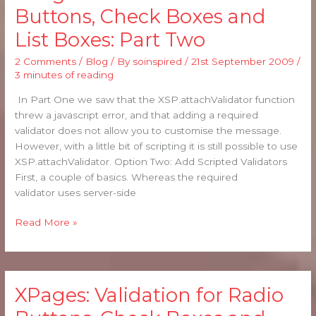
Validation
Buttons, Check Boxes and
for
List Boxes: Part Two
Radio
Buttons,
2 Comments
/
Blog
/ By
soinspired
/
21st September 2009
/
Check
3 minutes of reading
Boxes
and
In Part One we saw that the XSP.attachValidator function
List
threw a javascript error, and that adding a required
Boxes:
validator does not allow you to customise the message.
Part
However, with a little bit of scripting it is still possible to use
Two
XSP.attachValidator. Option Two: Add Scripted Validators
First, a couple of basics. Whereas the required
validator uses server-side
Read More »
XPages: Validation for Radio
XPages:
Validation