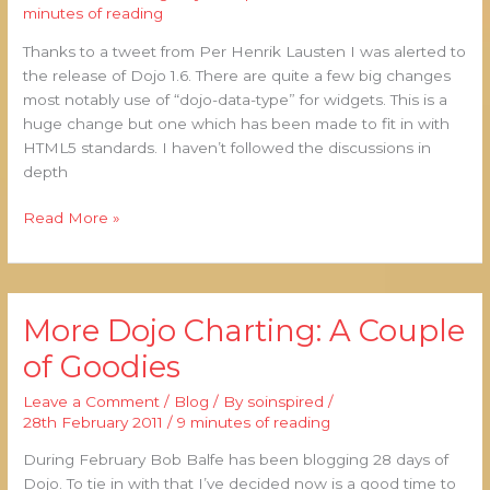
Charts
minutes of reading
&
Thanks to a tweet from Per Henrik Lausten I was alerted to
Interactive
the release of Dojo 1.6. There are quite a few big changes
Legends.
most notably use of “dojo-data-type” for widgets. This is a
Too
huge change but one which has been made to fit in with
Late
HTML5 standards. I haven’t followed the discussions in
For
depth
8.5.3?
Read More »
More Dojo Charting: A Couple
More
Dojo
of Goodies
Charting:
A
Leave a Comment
/
Blog
/ By
soinspired
/
Couple
28th February 2011
/
9 minutes of reading
of
During February Bob Balfe has been blogging 28 days of
Goodies
Dojo. To tie in with that I’ve decided now is a good time to