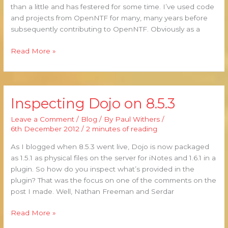
than a little and has festered for some time. I’ve used code
and projects from OpenNTF for many, many years before
subsequently contributing to OpenNTF. Obviously as a
Read More »
Inspecting Dojo on 8.5.3
Inspecting
Dojo
Leave a Comment
/
Blog
/ By
Paul Withers
/
on
6th December 2012
/
2 minutes of reading
8.5.3
As I blogged when 8.5.3 went live, Dojo is now packaged
as 1.5.1 as physical files on the server for iNotes and 1.6.1 in a
plugin. So how do you inspect what’s provided in the
plugin? That was the focus on one of the comments on the
post I made. Well, Nathan Freeman and Serdar
Read More »