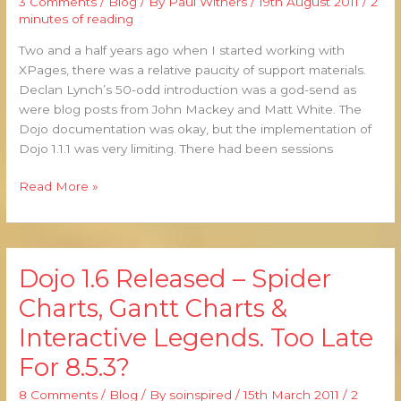
3 Comments
/
Blog
/ By
Paul Withers
/
19th August 2011
/
2
and
minutes of reading
Dojo
Two and a half years ago when I started working with
Resurces
XPages, there was a relative paucity of support materials.
Declan Lynch’s 50-odd introduction was a god-send as
were blog posts from John Mackey and Matt White. The
Dojo documentation was okay, but the implementation of
Dojo 1.1.1 was very limiting. There had been sessions
Read More »
Dojo 1.6 Released – Spider
Dojo
1.6
Charts, Gantt Charts &
Released
Interactive Legends. Too Late
–
Spider
For 8.5.3?
Charts,
Gantt
8 Comments
/
Blog
/ By
soinspired
/
15th March 2011
/
2