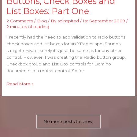
Buttons, Check Boxes and
for
List Boxes: Part One
Radio
Buttons,
2 Comments
/
Blog
/ By
soinspired
/
1st September 2009
/
Check
2 minutes of reading
Boxes
and
I recently had the need to add validation to radio buttons,
List
check boxes and list boxes for an XPages app. Sounds
Boxes:
straightforward, surely it’s just the same as for any other
Part
control. However, I was creating the Radio button group,
One
Checkbox group and List Box controls for Domino
documents in a repeat control. So for
Read More »
No more posts to show.