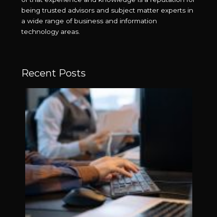
being trusted advisors and subject matter experts in
a wide range of business and information
technology areas.
Recent Posts