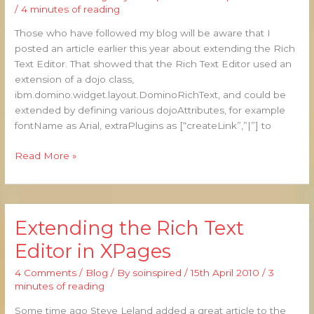
Text:
/
4 minutes of reading
Extending
Those who have followed my blog will be aware that I
the
posted an article earlier this year about extending the Rich
CKEditor
Text Editor. That showed that the Rich Text Editor used an
extension of a dojo class,
ibm.domino.widget.layout.DominoRichText, and could be
extended by defining various dojoAttributes, for example
fontName as Arial, extraPlugins as [“createLink”,”|”] to
Read More »
Extending the Rich Text
Extending
the
Editor in XPages
Rich
Text
4 Comments
/
Blog
/ By
soinspired
/
15th April 2010
/
3
Editor
minutes of reading
in
Some time ago Steve Leland added a great article to the