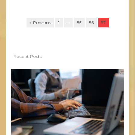
« Previous
1
…
55
56
57
Recent Posts