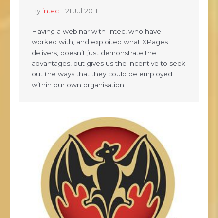
By
intec
|
21 Jul 2011
Having a webinar with Intec, who have
worked with, and exploited what XPages
delivers, doesn’t just demonstrate the
advantages, but gives us the incentive to seek
out the ways that they could be employed
within our own organisation