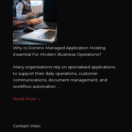
Why Is Domino Managed Application Hosting
Essential For Modern Business Operations?
Many organisations rely on specialised applications
to support their daily operations, customer
communications, document management, and
workflow automation. ...
Read More
→
Contact Intec