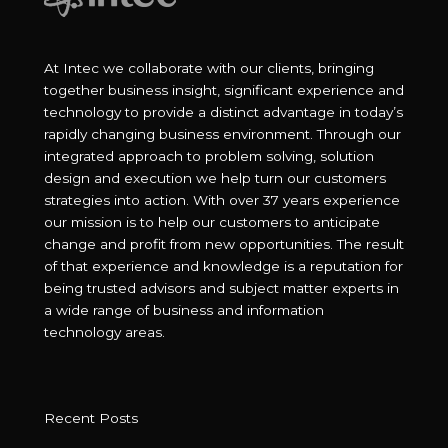
At Intec we collaborate with our clients, bringing
together business insight, significant experience and
technology to provide a distinct advantage in today’s
rapidly changing business environment. Through our
integrated approach to problem solving, solution
design and execution we help turn our customers
strategies into action. With over 37 years experience
our mission is to help our customers to anticipate
change and profit from new opportunities. The result
of that experience and knowledge is a reputation for
being trusted advisors and subject matter experts in
a wide range of business and information
technology areas.
Recent Posts