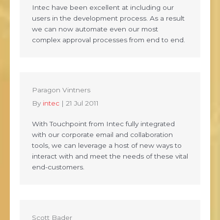
Intec have been excellent at including our
users in the development process. As a result
we can now automate even our most
complex approval processes from end to end.
Paragon Vintners
By
intec
|
21 Jul 2011
With Touchpoint from Intec fully integrated
with our corporate email and collaboration
tools, we can leverage a host of new ways to
interact with and meet the needs of these vital
end-customers.
Scott Bader