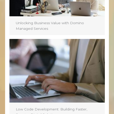
Unlocking Business Value with Domino
Managed Services
Low Code Development: Building Faster,