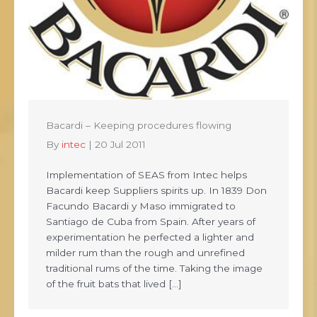
Bacardi – Keeping procedures flowing
By
intec
|
20 Jul 2011
Implementation of SEAS from Intec helps
Bacardi keep Suppliers spirits up. In 1839 Don
Facundo Bacardi y Maso immigrated to
Santiago de Cuba from Spain. After years of
experimentation he perfected a lighter and
milder rum than the rough and unrefined
traditional rums of the time. Taking the image
of the fruit bats that lived […]