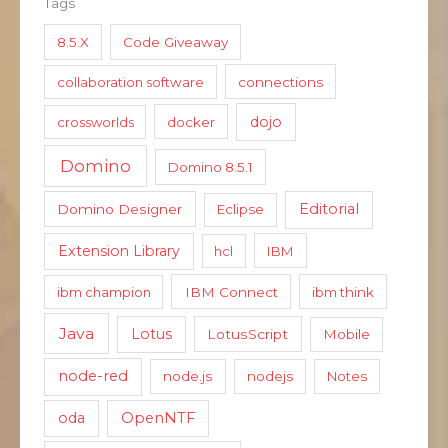
Tags
8.5.X
Code Giveaway
collaboration software
connections
dojo
crossworlds
docker
Domino
Domino 8.5.1
Editorial
Domino Designer
Eclipse
Extension Library
hcl
IBM
ibm champion
IBM Connect
ibm think
Java
Lotus
LotusScript
Mobile
node-red
node.js
nodejs
Notes
oda
OpenNTF