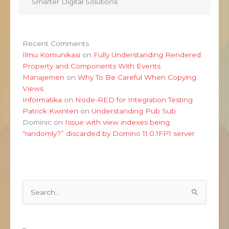
Smarter Digital Solutions
Recent Comments
Ilmu Komunikasi
on
Fully Understanding Rendered
Property and Components With Events
Manajemen
on
Why To Be Careful When Copying
Views
Informatika
on
Node-RED for Integration Testing
Patrick Kwinten
on
Understanding Pub Sub
Dominic
on
Issue with view indexes being
“randomly?” discarded by Domino 11.0.1FP1 server
Search
for: