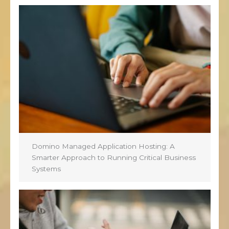
Domino Managed Application Hosting: A
Smarter Approach to Running Critical Business
Systems