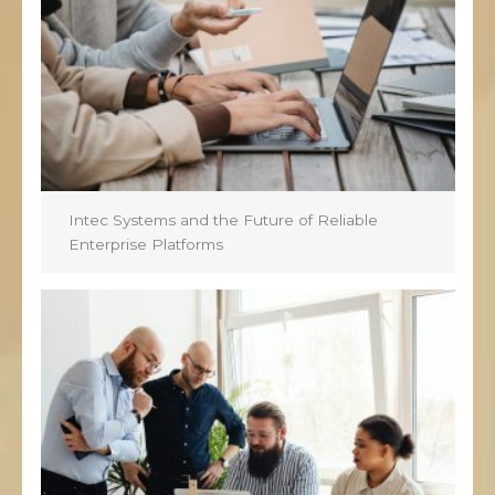
Intec Systems and the Future of Reliable
Enterprise Platforms