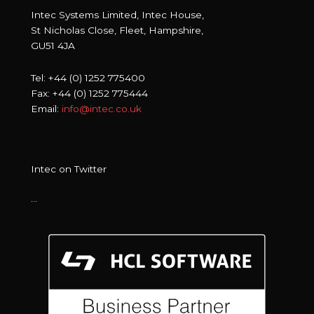
Intec Systems Limited, Intec House,
St Nicholas Close, Fleet, Hampshire,
GU51 4JA
Tel: +44 (0) 1252 775400
Fax: +44 (0) 1252 775444
Email:
info@intec.co.uk
Intec on Twitter
…