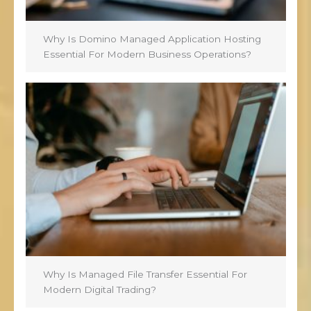
Why Is Domino Managed Application Hosting
Essential For Modern Business Operations?
Why Is Managed File Transfer Essential For
Modern Digital Trading?