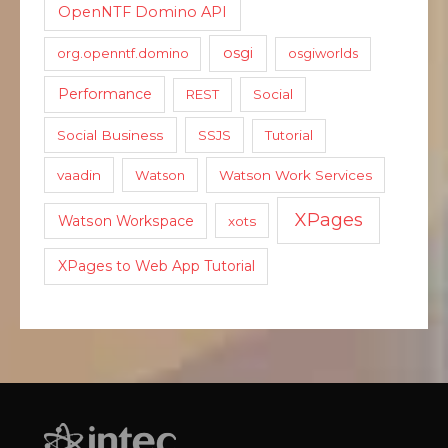
OpenNTF Domino API
osgi
org.openntf.domino
osgiworlds
Performance
REST
Social
Social Business
SSJS
Tutorial
vaadin
Watson
Watson Work Services
XPages
Watson Workspace
xots
XPages to Web App Tutorial