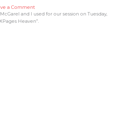
ave a Comment
McGarel and I used for our session on Tuesday,
of XPages Heaven”.