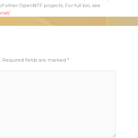
 of other OpenNTF projects. For full bio, see
onal/
.
Required fields are marked
*