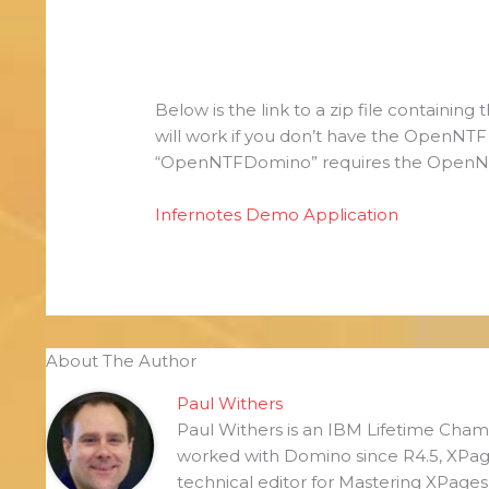
Below is the link to a zip file containin
will work if you don’t have the OpenNT
“OpenNTFDomino” requires the OpenNTF
Infernotes Demo Application
About The Author
Paul Withers
Paul Withers is an IBM Lifetime Ch
worked with Domino since R4.5, XPag
technical editor for Mastering XPage