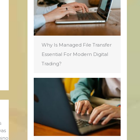
Why Is Managed File Transfer
Essential For Modern Digital
Trading?
s
was
mino