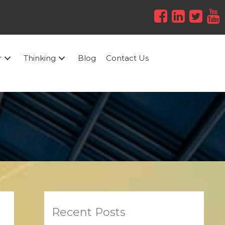
r
Thinking
Blog
Contact Us
Recent Posts