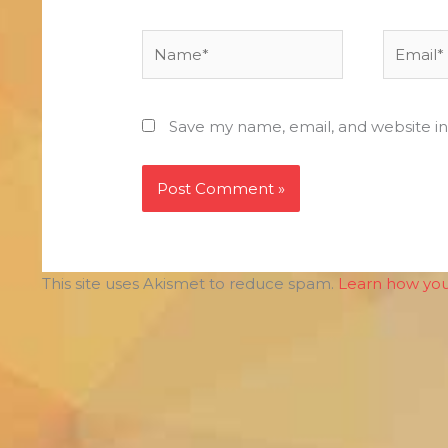
Name*
Email*
Save my name, email, and website in
This site uses Akismet to reduce spam.
Learn how you