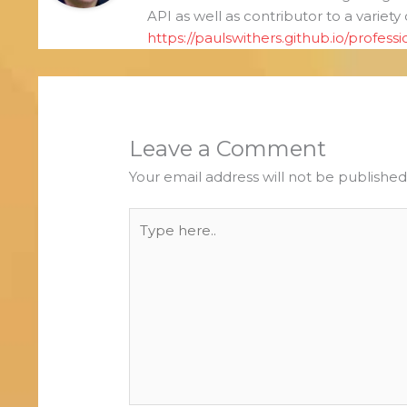
API as well as contributor to a variety
https://paulswithers.github.io/professi
Leave a Comment
Your email address will not be published
Type
here..