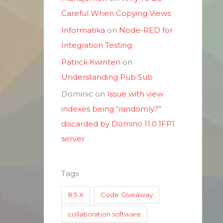
Careful When Copying Views
Informatika
on
Node-RED for
Integration Testing
Patrick Kwinten
on
Understanding Pub Sub
Dominic
on
Issue with view
indexes being “randomly?”
discarded by Domino 11.0.1FP1
server
Tags
8.5.X
Code Giveaway
collaboration software