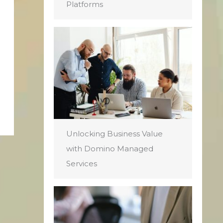
Platforms
Unlocking Business Value
with Domino Managed
Services