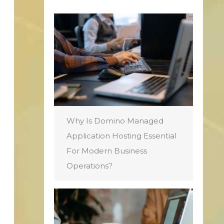
Why Is Domino Managed
Application Hosting Essential
For Modern Business
Operations?