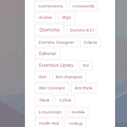
connections
crossworlds
dojo
docker
Domino
Domino 8.5.1
Domino Designer
Eclipse
Editorial
Extension Library
hcl
IBM
ibm champion
IBM Connect
ibm think
Java
Lotus
LotusScript
Mobile
node-red
node.js