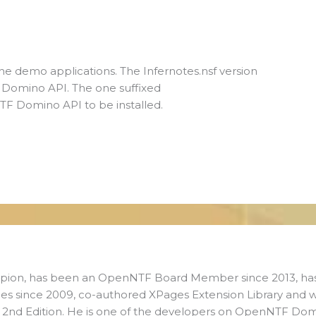
g the demo applications. The Infernotes.nsf version
F Domino API. The one suffixed
 Domino API to be installed.
ampion, has been an OpenNTF Board Member since 2013, ha
es since 2009, co-authored XPages Extension Library and 
s 2nd Edition. He is one of the developers on OpenNTF Do