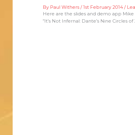
By
Paul Withers
/
1st February 2014
/
Le
Here are the slides and demo app Mike 
“It’s Not Infernal: Dante’s Nine Circles 