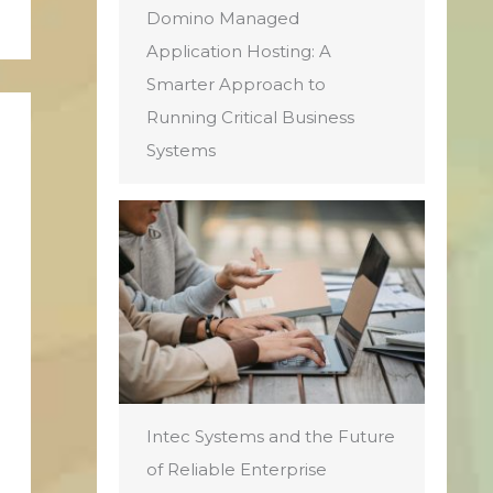
Domino Managed
Application Hosting: A
Smarter Approach to
Running Critical Business
Systems
Intec Systems and the Future
of Reliable Enterprise