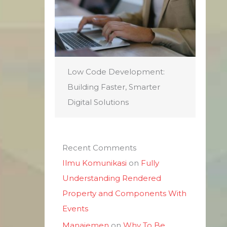
Low Code Development:
Building Faster, Smarter
Digital Solutions
Recent Comments
Ilmu Komunikasi
on
Fully
Understanding Rendered
Property and Components With
Events
Manajemen
on
Why To Be