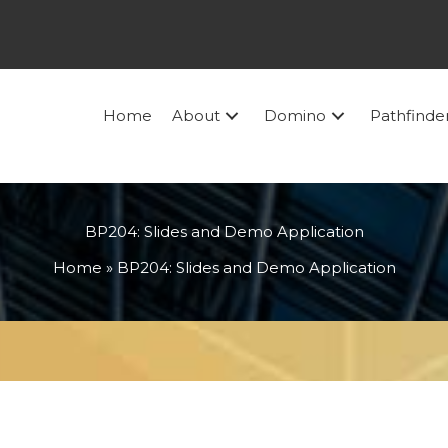
Home
About
Domino
Pathfinde
BP204: Slides and Demo Application
Home
»
BP204: Slides and Demo Application