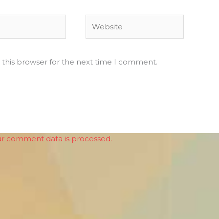
Website
 this browser for the next time I comment.
r comment data is processed.