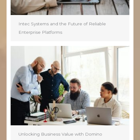
Intec Systems and the Future of Reliable
Enterprise Platforms
Unlocking Business Value with Domino