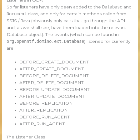
So far listeners have only been added to the
Database
and
Document
class, and only for certain methods called from
SSJS / Java (obviously only calls that go through the API
and, as we shall see, have them loaded into the relevant
Database object). The events (which can be found in
org.openntf.domino.ext.Database
) listened for currently
are:
BEFORE_CREATE_DOCUMENT
AFTER_CREATE_DOCUMENT
BEFORE_DELETE_DOCUMENT
AFTER_DELETE_DOCUMENT
BEFORE_UPDATE_DOCUMENT
AFTER_UPDATE_DOCUMENT
BEFORE_REPLICATION
AFTER_REPLICATION
BEFORE_RUN_AGENT
AFTER_RUN_AGENT
The Listener Class