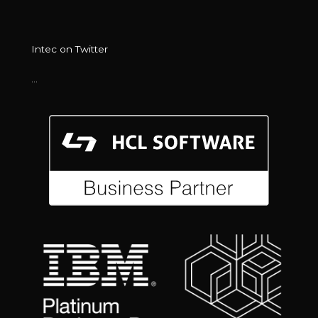
Intec on Twitter
…