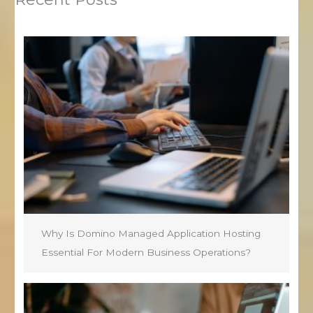
Why Is Domino Managed Application Hosting
Essential For Modern Business Operations?