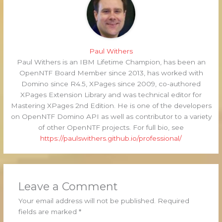
Paul Withers
Paul Withers is an IBM Lifetime Champion, has been an
OpenNTF Board Member since 2013, has worked with
Domino since R4.5, XPages since 2009, co-authored
XPages Extension Library and was technical editor for
Mastering XPages 2nd Edition. He is one of the developers
on OpenNTF Domino API as well as contributor to a variety
of other OpenNTF projects. For full bio, see
https://paulswithers.github.io/professional/
Leave a Comment
Your email address will not be published.
Required
fields are marked
*