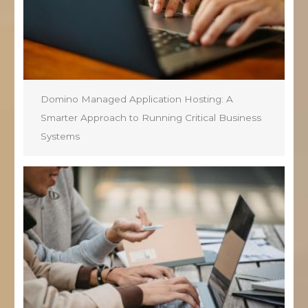
Domino Managed Application Hosting: A
Smarter Approach to Running Critical Business
Systems