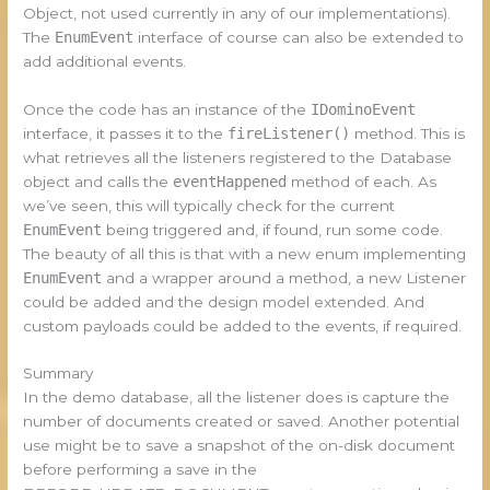
Object, not used currently in any of our implementations).
The
EnumEvent
interface of course can also be extended to
add additional events.
Once the code has an instance of the
IDominoEvent
interface, it passes it to the
fireListener()
method. This is
what retrieves all the listeners registered to the Database
object and calls the
eventHappened
method of each. As
we’ve seen, this will typically check for the current
EnumEvent
being triggered and, if found, run some code.
The beauty of all this is that with a new enum implementing
EnumEvent
and a wrapper around a method, a new Listener
could be added and the design model extended. And
custom payloads could be added to the events, if required.
Summary
In the demo database, all the listener does is capture the
number of documents created or saved. Another potential
use might be to save a snapshot of the on-disk document
before performing a save in the