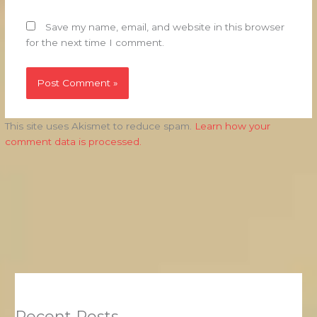
Save my name, email, and website in this browser
for the next time I comment.
This site uses Akismet to reduce spam.
Learn how your
comment data is processed.
Recent Posts