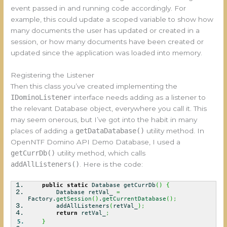
event passed in and running code accordingly. For
example, this could update a scoped variable to show how
many documents the user has updated or created in a
session, or how many documents have been created or
updated since the application was loaded into memory.
Registering the Listener
Then this class you’ve created implementing the
IDominoListener
interface needs adding as a listener to
the relevant Database object, everywhere you call it. This
may seem onerous, but I’ve got into the habit in many
places of adding a
getDataDatabase()
utility method. In
OpenNTF Domino API Demo Database, I used a
getCurrDb()
utility method, which calls
addAllListeners()
. Here is the code:
public
static
Database getCurrDb
(
)
{
Database retVal_
=
Factory.
getSession
(
)
.
getCurrentDatabase
(
)
;
addAllListeners
(
retVal_
)
;
return
retVal_
;
}