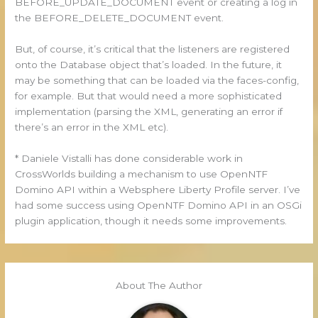
BEFORE_UPDATE_DOCUMENT event or creating a log in
the BEFORE_DELETE_DOCUMENT event.
But, of course, it’s critical that the listeners are registered
onto the Database object that’s loaded. In the future, it
may be something that can be loaded via the faces-config,
for example. But that would need a more sophisticated
implementation (parsing the XML, generating an error if
there’s an error in the XML etc).
* Daniele Vistalli has done considerable work in
CrossWorlds building a mechanism to use OpenNTF
Domino API within a Websphere Liberty Profile server. I’ve
had some success using OpenNTF Domino API in an OSGi
plugin application, though it needs some improvements.
About The Author