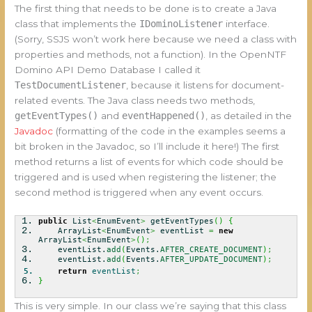
The first thing that needs to be done is to create a Java
class that implements the
IDominoListener
interface.
(Sorry, SSJS won’t work here because we need a class with
properties and methods, not a function). In the OpenNTF
Domino API Demo Database I called it
TestDocumentListener
, because it listens for document-
related events. The Java class needs two methods,
getEventTypes()
and
eventHappened()
, as detailed in the
Javadoc
(formatting of the code in the examples seems a
bit broken in the Javadoc, so I’ll include it here!) The first
method returns a list of events for which code should be
triggered and is used when registering the listener; the
second method is triggered when any event occurs.
public
List
<
EnumEvent
>
getEventTypes
(
)
{
ArrayList
<
EnumEvent
>
eventList
=
new
ArrayList
<
EnumEvent
>
(
)
;
eventList.
add
(
Events.
AFTER_CREATE_DOCUMENT
)
;
eventList.
add
(
Events.
AFTER_UPDATE_DOCUMENT
)
;
return
eventList
;
}
This is very simple. In our class we’re saying that this class