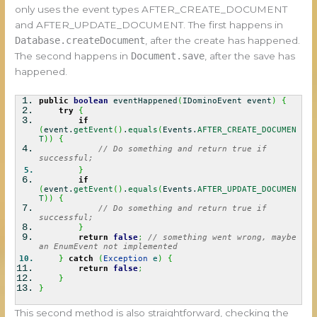
only uses the event types AFTER_CREATE_DOCUMENT
and AFTER_UPDATE_DOCUMENT. The first happens in
Database.createDocument
, after the create has happened.
The second happens in
Document.save
, after the save has
happened.
public
boolean
eventHappened
(
IDominoEvent event
)
{
try
{
if
(
event.
getEvent
(
)
.
equals
(
Events.
AFTER_CREATE_DOCUMEN
T
)
)
{
// Do something and return true if
successful;
}
if
(
event.
getEvent
(
)
.
equals
(
Events.
AFTER_UPDATE_DOCUMEN
T
)
)
{
// Do something and return true if
successful;
}
return
false
;
// something went wrong, maybe
an EnumEvent not implemented
}
catch
(
Exception
e
)
{
return
false
;
}
}
This second method is also straightforward, checking the