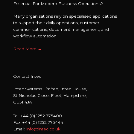
Essential For Modern Business Operations?
Many organisations rely on specialised applications
to support their daily operations, customer
communications, document management, and
workflow automation. ...
Read More
→
Contact Intec
Intec Systems Limited, Intec House,
St Nicholas Close, Fleet, Hampshire,
GU51 4JA
Tel: +44 (0) 1252 775400
Fax: +44 (0) 1252 775444
Email:
info@intec.co.uk