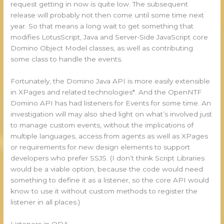
request getting in now is quite low. The subsequent
release will probably not then come until some time next
year. So that means a long wait to get something that
modifies LotusScript, Java and Server-Side JavaScript core
Domino Object Model classes, as well as contributing
some class to handle the events.
Fortunately, the Domino Java API is more easily extensible
in XPages and related technologies*. And the OpenNTF
Domino API has had listeners for Events for some time. An
investigation will may also shed light on what’s involved just
to manage custom events, without the implications of
multiple languages, access from agents as well as XPages
or requirements for new design elements to support
developers who prefer SSJS. (I don’t think Script Libraries
would be a viable option, because the code would need
something to define it as a listener, so the core API would
know to use it without custom methods to register the
listener in all places.)
Listeners in ODA