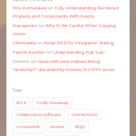
Ilmu Komunikasi
on
Fully Understanding Rendered
Property and Components With Events
Manajemen
on
Why To Be Careful When Copying
Views
Informatika
on
Node-RED for Integration Testing
Patrick Kwinten
on
Understanding Pub Sub
Dominic
on
Issue with view indexes being
“randomly?” discarded by Domino 11.0.1FP1 server
Tags
8.5.X
Code Giveaway
collaboration software
connections
dojo
crossworlds
docker