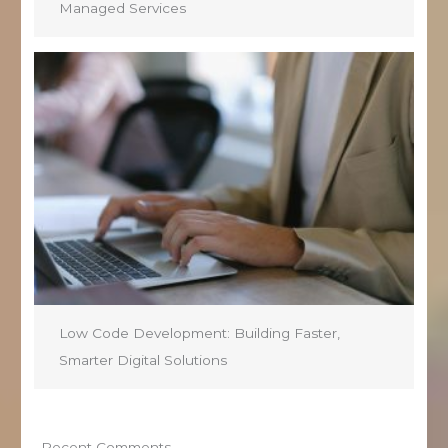
Managed Services
Low Code Development: Building Faster,
Smarter Digital Solutions
Recent Comments