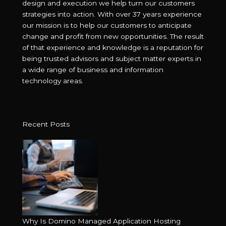
design and execution we help turn our customers
strategies into action. With over 37 years experience
our mission is to help our customers to anticipate
change and profit from new opportunities. The result
of that experience and knowledge is a reputation for
being trusted advisors and subject matter experts in
a wide range of business and information
technology areas.
Recent Posts
Why Is Domino Managed Application Hosting