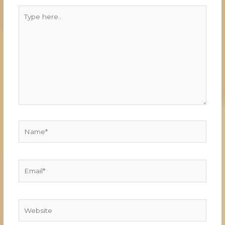
Type
here..
Name*
Email*
Website