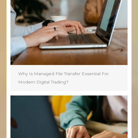
Why Is Managed File Transfer Essential For
Modern Digital Trading?