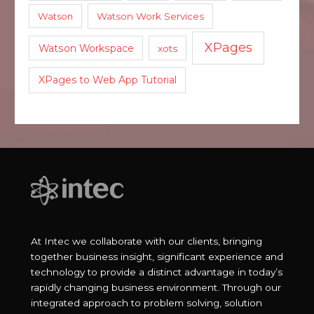
Watson
Watson Work Services
XPages
Watson Workspace
xots
XPages to Web App Tutorial
At Intec we collaborate with our clients, bringing
together business insight, significant experience and
technology to provide a distinct advantage in today’s
rapidly changing business environment. Through our
integrated approach to problem solving, solution