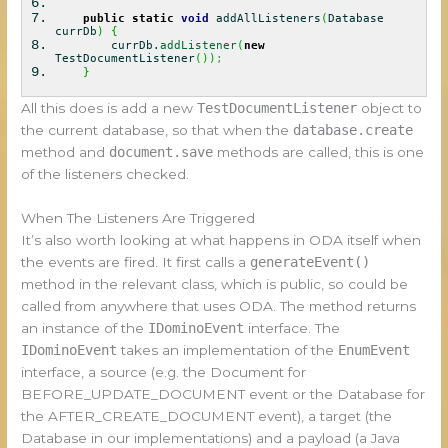
public
static
void
addAllListeners
(
Database
currDb
)
{
currDb.
addListener
(
new
TestDocumentListener
(
)
)
;
}
All this does is add a new
TestDocumentListener
object to
the current database, so that when the
database.create
method and
document.save
methods are called, this is one
of the listeners checked.
When The Listeners Are Triggered
It’s also worth looking at what happens in ODA itself when
the events are fired. It first calls a
generateEvent()
method in the relevant class, which is public, so could be
called from anywhere that uses ODA. The method returns
an instance of the
IDominoEvent
interface. The
IDominoEvent
takes an implementation of the
EnumEvent
interface, a source (e.g. the Document for
BEFORE_UPDATE_DOCUMENT event or the Database for
the AFTER_CREATE_DOCUMENT event), a target (the
Database in our implementations) and a payload (a Java