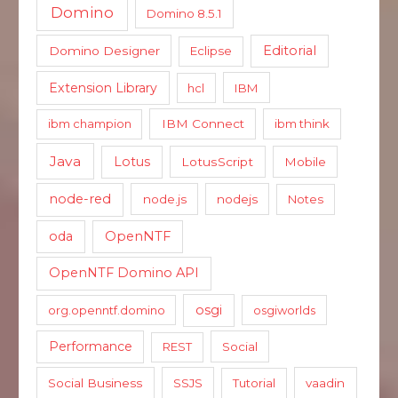
Domino
Domino 8.5.1
Editorial
Domino Designer
Eclipse
Extension Library
hcl
IBM
ibm champion
IBM Connect
ibm think
Java
Lotus
LotusScript
Mobile
node-red
node.js
nodejs
Notes
oda
OpenNTF
OpenNTF Domino API
osgi
org.openntf.domino
osgiworlds
Performance
REST
Social
Social Business
SSJS
Tutorial
vaadin