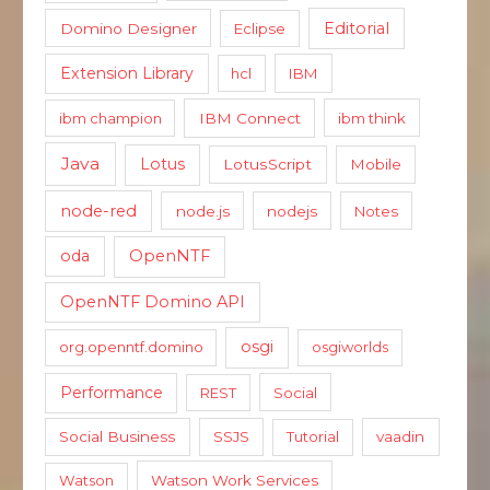
Editorial
Domino Designer
Eclipse
Extension Library
hcl
IBM
ibm champion
IBM Connect
ibm think
Java
Lotus
LotusScript
Mobile
node-red
node.js
nodejs
Notes
oda
OpenNTF
OpenNTF Domino API
osgi
org.openntf.domino
osgiworlds
Performance
REST
Social
Social Business
SSJS
Tutorial
vaadin
Watson
Watson Work Services