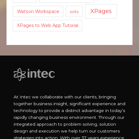
XPages
Watson Workspace
xots
XPages to Web App Tutorial
At Intec we collaborate with our clients, bringing
together business insight, significant experience and
technology to provide a distinct advantage in today’s
rapidly changing business environment. Through our
integrated approach to problem solving, solution
design and execution we help turn our customers
strategies into action. With over 37 years experience