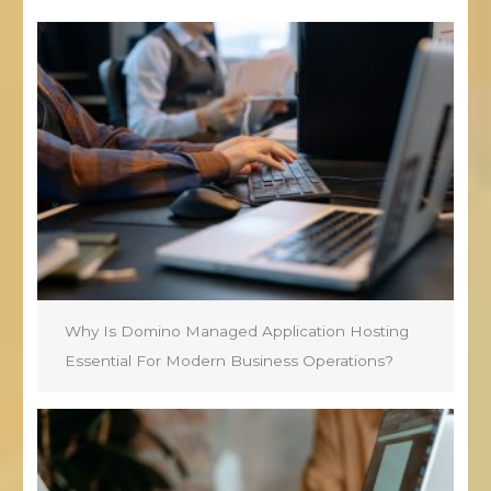
Why Is Domino Managed Application Hosting
Essential For Modern Business Operations?