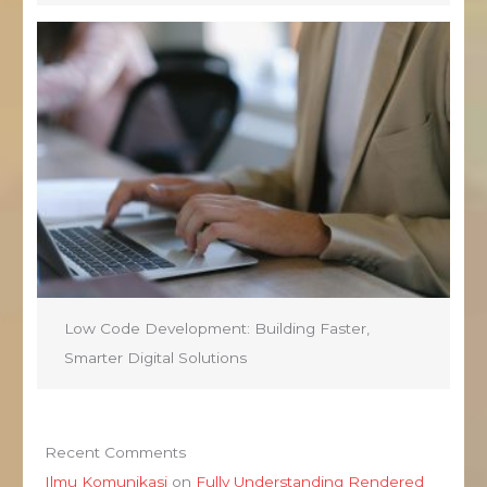
Low Code Development: Building Faster,
Smarter Digital Solutions
Recent Comments
Ilmu Komunikasi
on
Fully Understanding Rendered