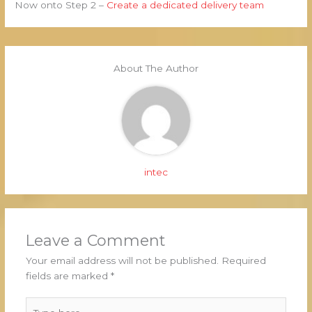
Now onto Step 2 –
Create a dedicated delivery team
About The Author
intec
Leave a Comment
Your email address will not be published.
Required
fields are marked
*
Type