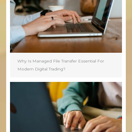
Why Is Managed File Transfer Essential For
Modern Digital Trading?