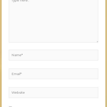
here..
Name*
Email*
Website