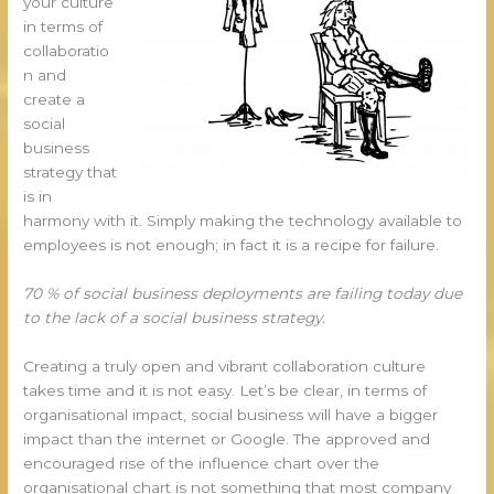
your culture
in terms of
collaboratio
n and
create a
social
business
strategy that
is in
harmony with it. Simply making the technology available to
employees is not enough; in fact it is a recipe for failure.
70 % of social business deployments are failing today due
to the lack of a social business strategy.
Creating a truly open and vibrant collaboration culture
takes time and it is not easy. Let’s be clear, in terms of
organisational impact, social business will have a bigger
impact than the internet or Google. The approved and
encouraged rise of the influence chart over the
organisational chart is not something that most company