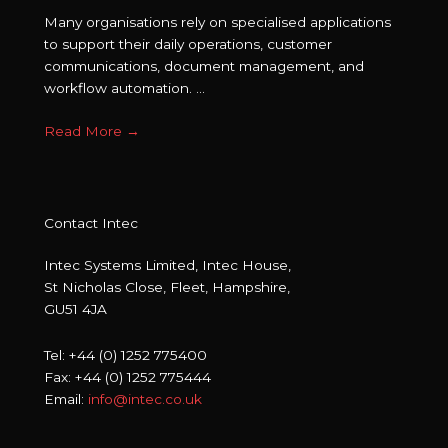
Many organisations rely on specialised applications
to support their daily operations, customer
communications, document management, and
workflow automation. ...
Read More
→
Contact Intec
Intec Systems Limited, Intec House,
St Nicholas Close, Fleet, Hampshire,
GU51 4JA
Tel: +44 (0) 1252 775400
Fax: +44 (0) 1252 775444
Email:
info@intec.co.uk