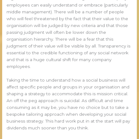
employees can easily understand or embrace (particularly
middle management). There will be a number of people
who will feel threatened by the fact that their value to the
organisation will be judged by new criteria and that those
passing judgment will often be lower down the
organisation hierarchy. There will be a fear that this
judgment of their value will be visible by all. Transparency is
essential to the credible functioning of any social network
and that is a huge cultural shift for many company
employees.
Taking the time to understand how a social business will
affect specific people and groups in your organisation and
shaping a strategy to accommodate this is mission critical.
An off the peg approach is suicidal. As difficult and time
consuming as it may be, you have no choice but to take a
bespoke tailoring approach when developing your social
business strategy. This hard work put in at the start will pay
dividends much sooner than you think.