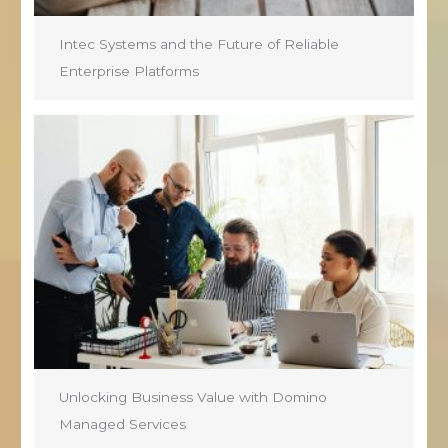
Intec Systems and the Future of Reliable
Enterprise Platforms
Unlocking Business Value with Domino
Managed Services