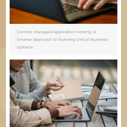
Domino Managed Application Hosting: A
Smarter Approach to Running Critical Business
Systems