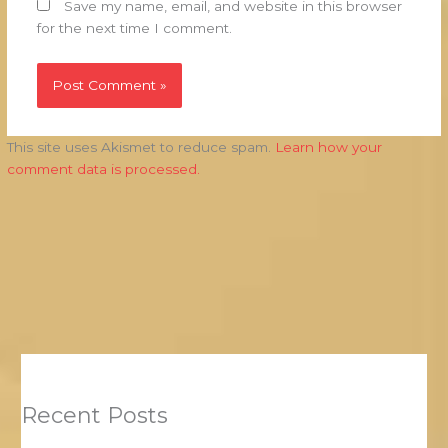
Save my name, email, and website in this browser
for the next time I comment.
This site uses Akismet to reduce spam.
Learn how your
comment data is processed.
Recent Posts