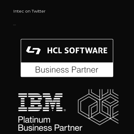
Intec on Twitter
…