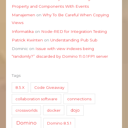
Property and Components With Events
Manajemen
on
Why To Be Careful When Copying
Views
Informatika
on
Node-RED for Integration Testing
Patrick Kwinten
on
Understanding Pub Sub
Dominic
on
Issue with view indexes being
“randomly?” discarded by Domino 11.0.1FP1 server
Tags
8.5.X
Code Giveaway
collaboration software
connections
dojo
crossworlds
docker
Domino
Domino 8.5.1