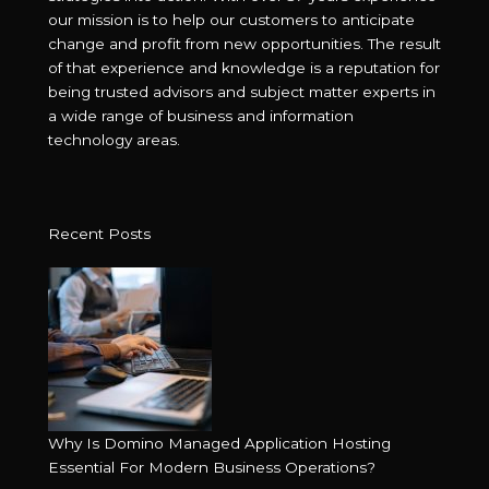
our mission is to help our customers to anticipate
change and profit from new opportunities. The result
of that experience and knowledge is a reputation for
being trusted advisors and subject matter experts in
a wide range of business and information
technology areas.
Recent Posts
Why Is Domino Managed Application Hosting
Essential For Modern Business Operations?