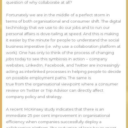
question of why collaborate at all?
Fortunately we are in the middle of a perfect storm in
terms of both organisational and consumer shift. The digital
technology that we use to do our jobs and to run our
personal affairs is dove-tailing at speed. And this is making
it easier by the minute for people to understand the social
business imperative (i.e. why use a collaboration platform at
work). One has only to think of the process of changing
jobs today to see this symbiosis in action – company
websites, LinkedIn, Facebook, and Twitter are increasingly
acting as interlinked processes in helping people to decide
on possible employment paths. The same is
true from the organisational viewpoint where a consumer
review on Twitter or Trip Advisor can directly affect
company policy and strategy.
A recent McKinsey study indicates that there is an
immediate 25 per cent improvement in organisational
efficiency when companies successfully deploy a
collaboration platform. The reduction of long hours spent