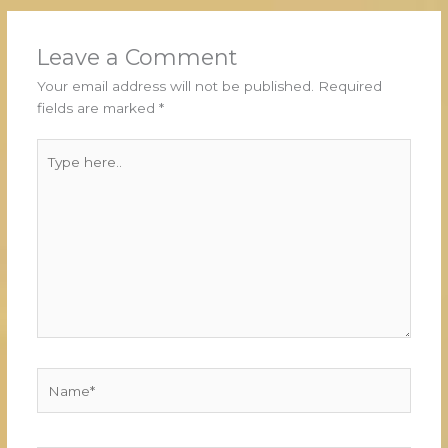
Leave a Comment
Your email address will not be published.
Required
fields are marked
*
Type
here..
Name*