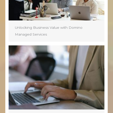
Unlocking Business Value with Domino
Managed Services