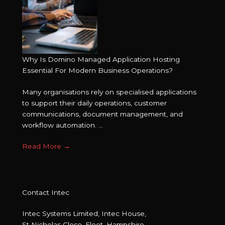
Why Is Domino Managed Application Hosting
Essential For Modern Business Operations?
Many organisations rely on specialised applications
to support their daily operations, customer
communications, document management, and
workflow automation. ...
Read More
→
Contact Intec
Intec Systems Limited, Intec House,
St Nicholas Close, Fleet, Hampshire,