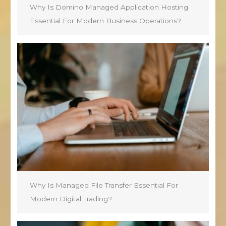
Why Is Domino Managed Application Hosting
Essential For Modern Business Operations?
Why Is Managed File Transfer Essential For
Modern Digital Trading?