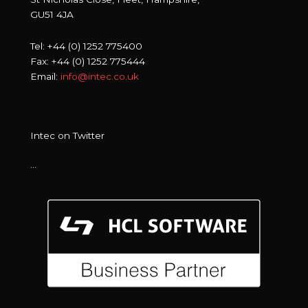
GU51 4JA
Tel: +44 (0) 1252 775400
Fax: +44 (0) 1252 775444
Email:
info@intec.co.uk
Intec on Twitter
…