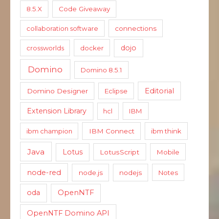
8.5.X
Code Giveaway
collaboration software
connections
dojo
crossworlds
docker
Domino
Domino 8.5.1
Editorial
Domino Designer
Eclipse
Extension Library
hcl
IBM
ibm champion
IBM Connect
ibm think
Java
Lotus
LotusScript
Mobile
node-red
node.js
nodejs
Notes
oda
OpenNTF
OpenNTF Domino API