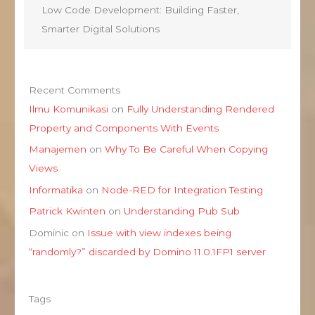
Low Code Development: Building Faster,
Smarter Digital Solutions
Recent Comments
Ilmu Komunikasi
on
Fully Understanding Rendered
Property and Components With Events
Manajemen
on
Why To Be Careful When Copying
Views
Informatika
on
Node-RED for Integration Testing
Patrick Kwinten
on
Understanding Pub Sub
Dominic
on
Issue with view indexes being
“randomly?” discarded by Domino 11.0.1FP1 server
Tags