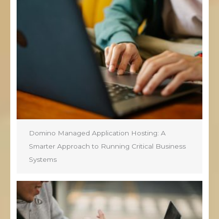
Domino Managed Application Hosting: A
Smarter Approach to Running Critical Business
Systems