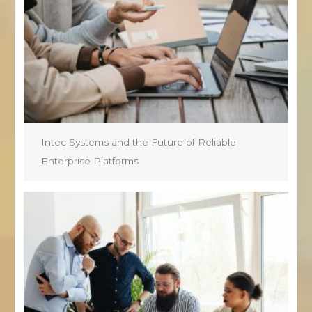
Intec Systems and the Future of Reliable
Enterprise Platforms