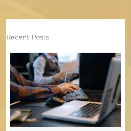
Recent Posts