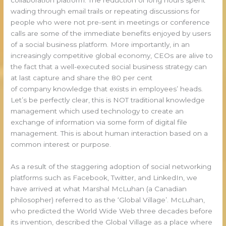
wading through email trails or repeating discussions for
people who were not pre-sent in meetings or conference
calls are some of the immediate benefits enjoyed by users
of a social business platform. More importantly, in an
increasingly competitive global economy, CEOs are alive to
the fact that a well-executed social business strategy can
at last capture and share the 80 per cent
of company knowledge that exists in employees’ heads.
Let’s be perfectly clear, this is NOT traditional knowledge
management which used technology to create an
exchange of information via some form of digital file
management. This is about human interaction based on a
common interest or purpose.
As a result of the staggering adoption of social networking
platforms such as Facebook, Twitter, and LinkedIn, we
have arrived at what Marshal McLuhan (a Canadian
philosopher) referred to as the ‘Global Village’. McLuhan,
who predicted the World Wide Web three decades before
its invention, described the Global Village as a place where