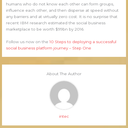
humans who do not know each other can form groups,
influence each other, and then disperse at speed without
any barriers and at virtually zero cost. It is no surprise that
recent IBM research estimated the social business
marketplace to be worth $99bn by 2016.
Follow us now on the
10 Steps to deploying a successful
social business platform journey – Step One
About The Author
intec