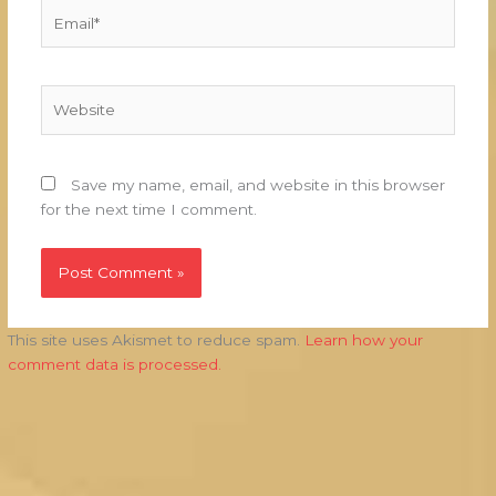
Email*
Website
Save my name, email, and website in this browser
for the next time I comment.
This site uses Akismet to reduce spam.
Learn how your
comment data is processed.