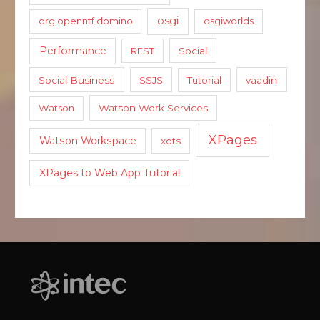
osgi
org.openntf.domino
osgiworlds
Performance
REST
Social
Social Business
SSJS
Tutorial
vaadin
Watson
Watson Work Services
XPages
Watson Workspace
xots
XPages to Web App Tutorial