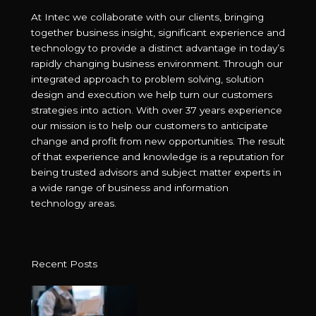
At Intec we collaborate with our clients, bringing
together business insight, significant experience and
technology to provide a distinct advantage in today’s
rapidly changing business environment. Through our
integrated approach to problem solving, solution
design and execution we help turn our customers
strategies into action. With over 37 years experience
our mission is to help our customers to anticipate
change and profit from new opportunities. The result
of that experience and knowledge is a reputation for
being trusted advisors and subject matter experts in
a wide range of business and information
technology areas.
Recent Posts