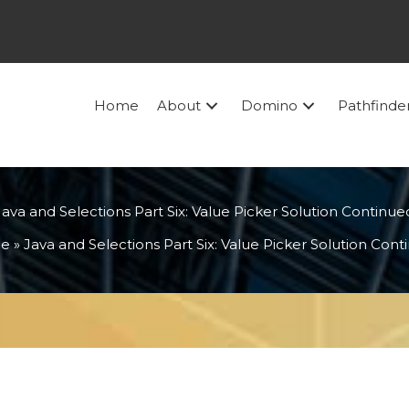
Home
About
Domino
Pathfinde
Java and Selections Part Six: Value Picker Solution Continue
e
»
Java and Selections Part Six: Value Picker Solution Con