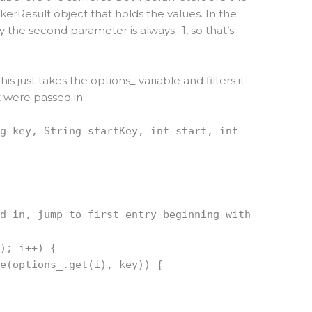
erResult object that holds the values. In the
y the second parameter is always -1, so that’s
s just takes the options_ variable and filters it
 were passed in:
ng key, String startKey, int start, int
ed in, jump to first entry beginning with
(); i++) {
se(options_.get(i), key)) {