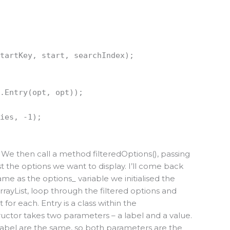
startKey, start, searchIndex);
t.Entry(opt, opt));
ries, -1);
. We then call a method filteredOptions(), passing
 just the options we want to display. I’ll come back
e same as the options_ variable we initialised the
rrayList, loop through the filtered options and
for each. Entry is a class within the
uctor takes two parameters – a label and a value.
 label are the same, so both parameters are the