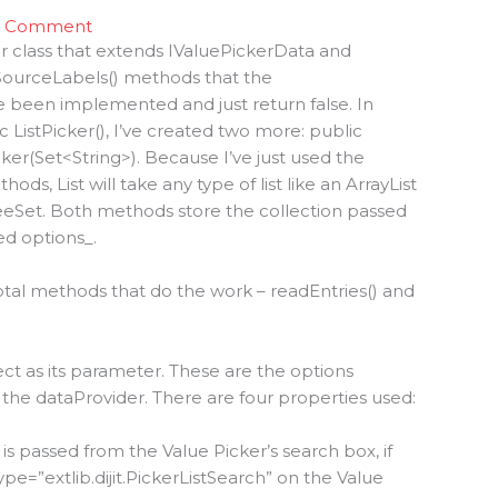
a Comment
ker class that extends IValuePickerData and
etSourceLabels() methods that the
e been implemented and just return false. In
c ListPicker(), I’ve created two more: public
icker(Set<String>). Because I’ve just used the
ds, List will take any type of list like an ArrayList
 TreeSet. Both methods store the collection passed
led options_.
otal methods that do the work – readEntries() and
ct as its parameter. These are the options
o the dataProvider. There are four properties used:
at is passed from the Value Picker’s search box, if
pe=”extlib.dijit.PickerListSearch” on the Value