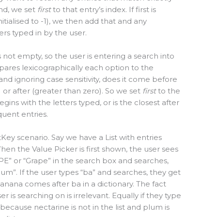
und, we set
first
to that entry’s index. If first is
nitialised to -1), we then add that and any
ers typed in by the user.
s not empty, so the user is entering a search into
ompares lexicographically each option to the
 and ignoring case sensitivity, does it come before
) or after (greater than zero). So we set
first
to the
gins with the letters typed, or is the closest after
quent entries.
Key scenario. Say we have a List with entries
hen the Value Picker is first shown, the user sees
RAPE” or “Grape” in the search box and searches,
lum”. If the user types “ba” and searches, they get
nana comes after ba in a dictionary. The fact
r is searching on is irrelevant. Equally if they type
because nectarine is not in the list and plum is