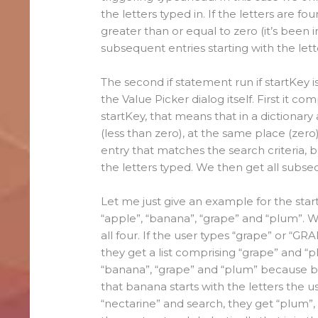
the letters typed in. If the letters are fo
greater than or equal to zero (it’s been i
subsequent entries starting with the lett
The second if statement run if startKey i
the Value Picker dialog itself. First it c
startKey, that means that in a dictionary
(less than zero), at the same place (zero
entry that matches the search criteria, be
the letters typed. We then get all subse
Let me just give an example for the start
“apple”, “banana”, “grape” and “plum”. W
all four. If the user types “grape” or “G
they get a list comprising “grape” and “p
“banana”, “grape” and “plum” because ba
that banana starts with the letters the use
“nectarine” and search, they get “plum”, 