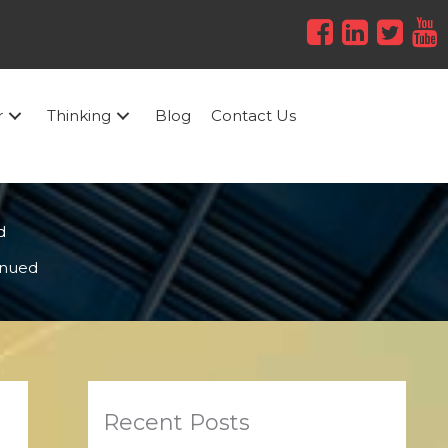
r
Thinking
Blog
Contact Us
d
tinued
Recent Posts