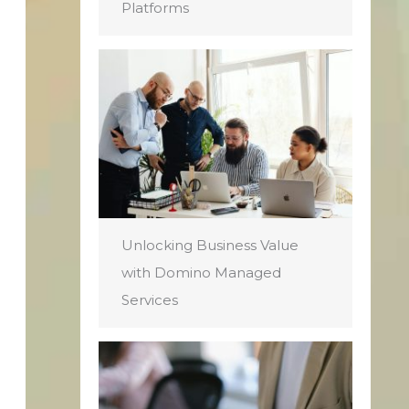
Platforms
Unlocking Business Value
with Domino Managed
Services