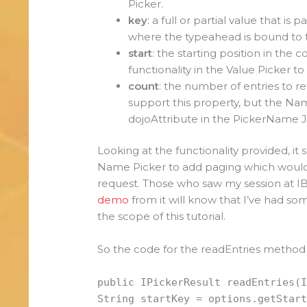
Picker.
key
: a full or partial value that i
where the typeahead is bound to t
start
: the starting position in the c
functionality in the Value Picker to
count
: the number of entries to re
support this property, but the N
dojoAttribute in the PickerName Ja
Looking at the functionality provided, it
Name Picker to add paging which would 
request. Those who saw my session at 
demo
from it will know that I’ve had s
the scope of this tutorial.
So the code for the readEntries method i
public IPickerResult readEntries(
String startKey = options.getStar