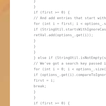
}
}
if (first >= 0) {
// And add entries that start wit
for (int i = first; i < options_.
if (StringUtil.startsWithIgnoreCa
retVal.add(options_.get(i));
}
}
}
} else if (StringUtil.isNotEmpty(
// We've got a search key passed 
for (int i = 0; i < options_.size
if (options_.get(i).compareToIgno
first = i;
break;
}
}
if (first >= 0) {