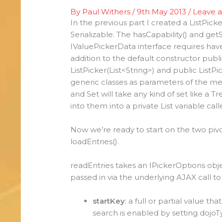
By
Paul Withers
/
9th May 2013
/
Leave 
In the previous part I created a ListPic
Serializable. The hasCapability() and g
IValuePickerData interface requires hav
addition to the default constructor publi
ListPicker(List<String>) and public ListP
generic classes as parameters of the metho
and Set will take any kind of set like a
into them into a private List variable cal
Now we’re ready to start on the two piv
loadEntries().
readEntries takes an IPickerOptions obje
passed in via the underlying AJAX call t
startKey
: a full or partial value th
search is enabled by setting dojoTy