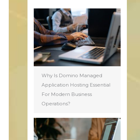
Why Is Domino Managed
Application Hosting Essential
For Modern Business
Operations?