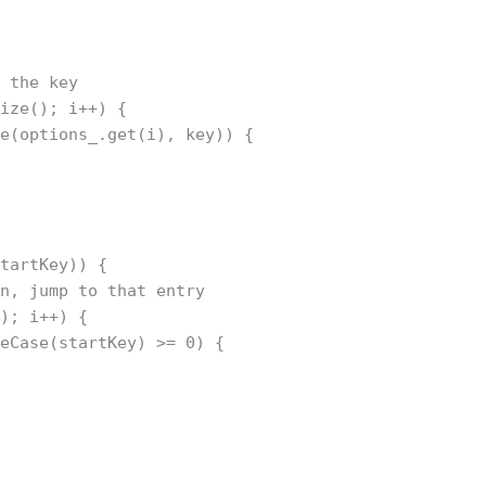
h the key
size(); i++) {
se(options_.get(i), key)) {
startKey)) {
in, jump to that entry
(); i++) {
reCase(startKey) >= 0) {