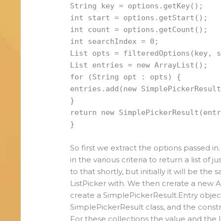
String key = options.getKey();
int start = options.getStart();
int count = options.getCount();
int searchIndex = 0;
List opts = filteredOptions(key, 
List entries = new ArrayList();
for (String opt : opts) {
entries.add(new SimplePickerResul
}
return new SimplePickerResult(ent
}
So first we extract the options passed in
in the various criteria to return a list of
to that shortly, but initially it will be th
ListPicker with. We then crerate a new A
create a SimplePickerResult.Entry object 
SimplePickerResult class, and the constr
For these collections the value and the