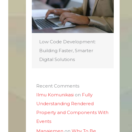
Low Code Development:
Building Faster, Smarter
Digital Solutions
Recent Comments
Ilmu Komunikasi
on
Fully
Understanding Rendered
Property and Components With
Events
Manajemen
on
Why To Be