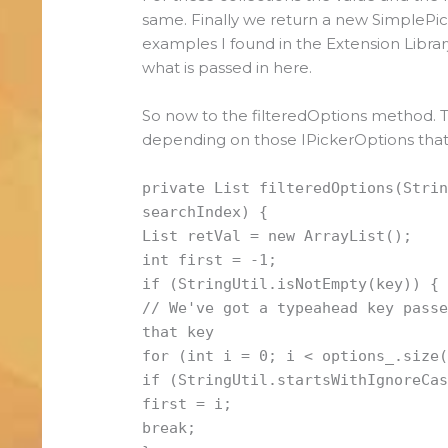
same. Finally we return a new SimplePick
examples I found in the Extension Librar
what is passed in here.
So now to the filteredOptions method. Thi
depending on those IPickerOptions that
private List filteredOptions(Stri
searchIndex) {
List retVal = new ArrayList();
int first = -1;
if (StringUtil.isNotEmpty(key)) {
// We've got a typeahead key pass
that key
for (int i = 0; i < options_.size
if (StringUtil.startsWithIgnoreCa
first = i;
break;