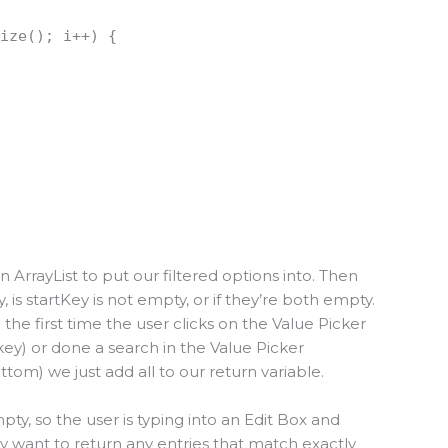
size(); i++) {
an ArrayList to put our filtered options into. Then
 is startKey is not empty, or if they’re both empty.
 the first time the user clicks on the Value Picker
key) or done a search in the Value Picker
ottom) we just add all to our return variable.
mpty, so the user is typing into an Edit Box and
ly want to return any entries that match exactly