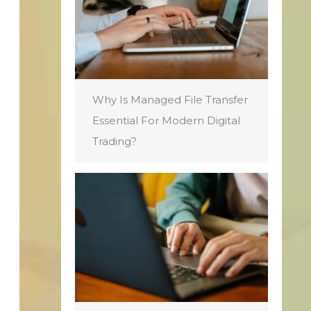
Why Is Managed File Transfer
Essential For Modern Digital
Trading?