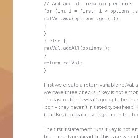
// And add all remaining entries
for (int i = first; i < options_.
retVal.add(options_.get(i));
}
}
} else {
retVal.addAll(options_);
}
return retVal;
}
First we create a return variable retVal, 
we have three checks: if key is not empty,
The last option is what’s going to be true
icon – they haven’t initiated typeahead (
(startKey). In that case (right near the b
The first if statement runs if key is not e
triggering typeahead. In this case we on