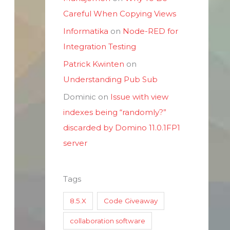
Careful When Copying Views
Informatika
on
Node-RED for
Integration Testing
Patrick Kwinten
on
Understanding Pub Sub
Dominic
on
Issue with view
indexes being “randomly?”
discarded by Domino 11.0.1FP1
server
Tags
8.5.X
Code Giveaway
collaboration software