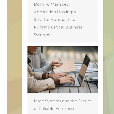
Domino Managed
Application Hosting: A
Smarter Approach to
Running Critical Business
Systems
Intec Systems and the Future
of Reliable Enterprise