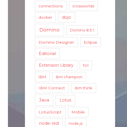
connections
crossworlds
dojo
docker
Domino
Domino 8.5.1
Domino Designer
Eclipse
Editorial
Extension Library
hcl
IBM
ibm champion
IBM Connect
ibm think
Java
Lotus
LotusScript
Mobile
node-red
node.js