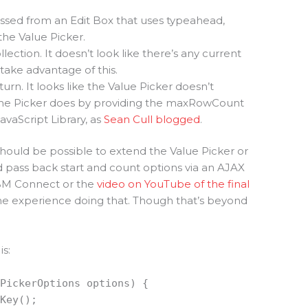
s passed from an Edit Box that uses typeahead,
he Value Picker.
ollection. It doesn’t look like there’s any current
 take advantage of this.
turn. It looks like the Value Picker doesn’t
ame Picker does by providing the maxRowCount
vaScript Library, as
Sean Cull blogged
.
 should be possible to extend the Value Picker or
pass back start and count options via an AJAX
IBM Connect or the
video on YouTube of the final
ome experience doing that. Though that’s beyond
s:
IPickerOptions options) {
tKey();